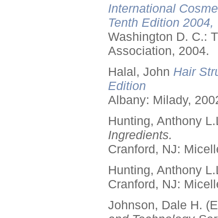
International Cosme
Tenth Edition 2004,
Washington D. C.: T
Association, 2004.
Halal, John
Hair Str
Edition
Albany: Milady, 200
Hunting, Anthony L.
Ingredients.
Cranford, NJ: Micell
Hunting, Anthony L.
Cranford, NJ: Micell
Johnson, Dale H. (E