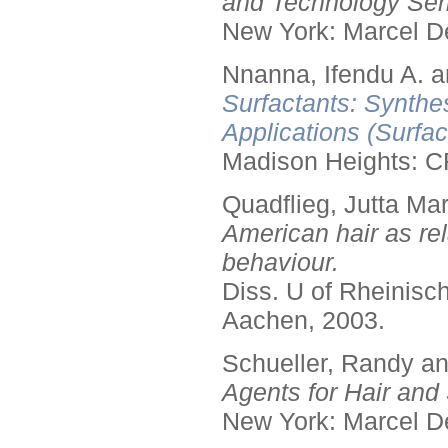
and Technology Seri
New York: Marcel De
Nnanna, Ifendu A. an
Surfactants: Synthe
Applications (Surfa
Madison Heights: C
Quadflieg, Jutta Mar
American hair as rel
behaviour.
Diss. U of Rheinis
Aachen, 2003.
Schueller, Randy a
Agents for Hair and 
New York: Marcel De