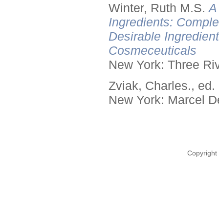
Winter, Ruth M.S.
A
Ingredients: Comple
Desirable Ingredien
Cosmeceuticals
New York: Three Riv
Zviak, Charles., ed.
New York: Marcel De
Copyright 