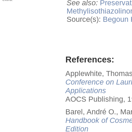
See also:
Preservat
Methylisothiazolino
Source(s):
Begoun
References:
Applewhite, Thomas
Conference on Lauri
Applications
AOCS Publishing, 1
Barel, André O., Ma
Handbook of Cosmet
Edition