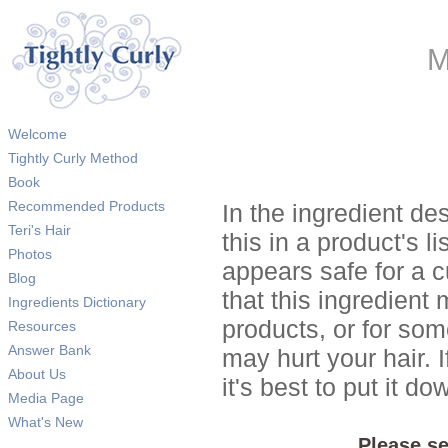
M
Welcome
Tightly Curly Method
Book
Recommended Products
In the ingredient de
Teri's Hair
this in a product's li
Photos
appears safe for a c
Blog
that this ingredient
Ingredients Dictionary
products, or for so
Resources
Answer Bank
may hurt your hair. I
About Us
it's best to put it 
Media Page
What's New
Please se