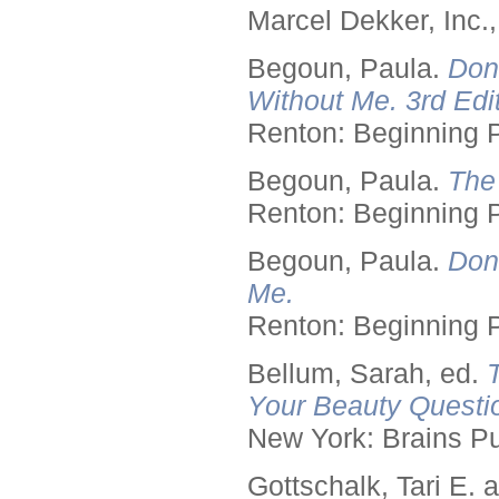
Marcel Dekker, Inc.
Begoun, Paula.
Don
Without Me. 3rd Edit
Renton: Beginning 
Begoun, Paula.
The
Renton: Beginning 
Begoun, Paula.
Don
Me.
Renton: Beginning 
Bellum, Sarah, ed.
Your Beauty Questi
New York: Brains Pu
Gottschalk, Tari E.