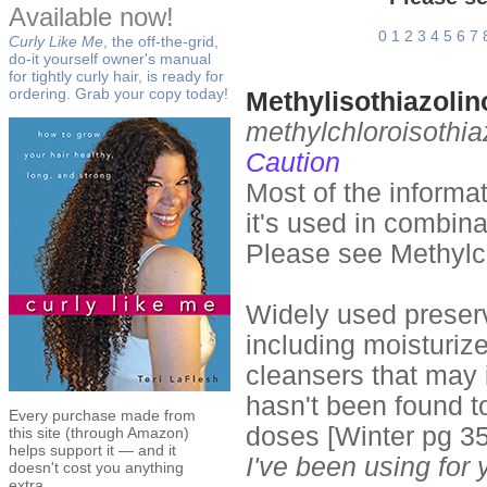
Available now!
0
1
2
3
4
5
6
7
Curly Like Me
, the off-the-grid,
do-it yourself owner's manual
for tightly curly hair, is ready for
ordering. Grab your copy today!
Methylisothiazoli
methylchloroisothia
Caution
Most of the informa
it's used in combina
Please see Methylch
Widely used preserv
including moisturiz
cleansers that may i
hasn't been found t
Every purchase made from
doses [Winter pg 3
this site (through Amazon)
helps support it — and it
I've been using for
doesn't cost you anything
extra.