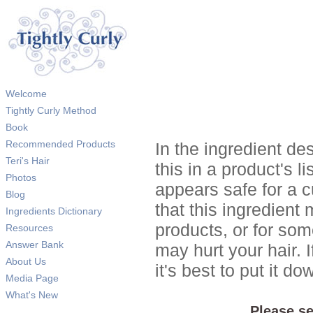
Welcome
Tightly Curly Method
Book
Recommended Products
In the ingredient de
Teri's Hair
this in a product's li
Photos
appears safe for a c
Blog
that this ingredient
Ingredients Dictionary
products, or for so
Resources
Answer Bank
may hurt your hair. I
About Us
it's best to put it 
Media Page
What's New
Please se