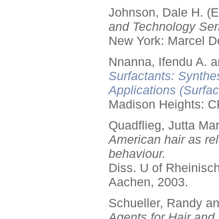
Johnson, Dale H. (E
and Technology Seri
New York: Marcel De
Nnanna, Ifendu A. an
Surfactants: Synthe
Applications (Surfa
Madison Heights: C
Quadflieg, Jutta Mar
American hair as rel
behaviour.
Diss. U of Rheinis
Aachen, 2003.
Schueller, Randy a
Agents for Hair and 