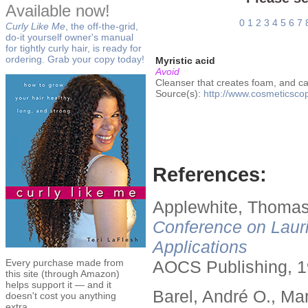
Available now!
0
1
2
3
4
5
6
7
Curly Like Me
, the off-the-grid,
do-it yourself owner's manual
for tightly curly hair, is ready for
ordering. Grab your copy today!
Myristic acid
Avoid
Cleanser that creates foam, and ca
Source(s):
http://www.cosmeticsco
References:
Applewhite, Thomas
Conference on Lauri
Applications
Every purchase made from
AOCS Publishing, 1
this site (through Amazon)
helps support it — and it
Barel, André O., Ma
doesn't cost you anything
extra.