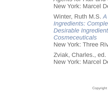
New York: Marcel De
Winter, Ruth M.S.
A
Ingredients: Comple
Desirable Ingredien
Cosmeceuticals
New York: Three Riv
Zviak, Charles., ed.
New York: Marcel De
Copyright 