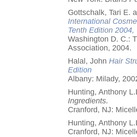
Gottschalk, Tari E.
International Cosme
Tenth Edition 2004,
Washington D. C.: T
Association, 2004.
Halal, John
Hair Str
Edition
Albany: Milady, 200
Hunting, Anthony L.
Ingredients.
Cranford, NJ: Micell
Hunting, Anthony L.
Cranford, NJ: Micell