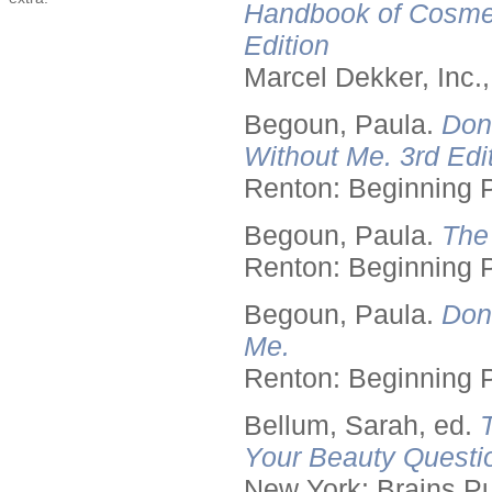
Handbook of Cosmet
Edition
Marcel Dekker, Inc.
Begoun, Paula.
Don
Without Me. 3rd Edit
Renton: Beginning 
Begoun, Paula.
The
Renton: Beginning 
Begoun, Paula.
Don
Me.
Renton: Beginning 
Bellum, Sarah, ed.
Your Beauty Questi
New York: Brains Pu