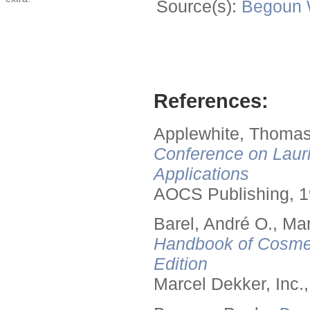
Source(s):
Begoun
References:
Applewhite, Thomas
Conference on Lauri
Applications
AOCS Publishing, 1
Barel, André O., Ma
Handbook of Cosmet
Edition
Marcel Dekker, Inc.