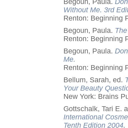
Begoun, Paula.
Don
Without Me. 3rd Edit
Renton: Beginning 
Begoun, Paula.
The
Renton: Beginning 
Begoun, Paula.
Don
Me.
Renton: Beginning 
Bellum, Sarah, ed.
Your Beauty Questi
New York: Brains Pu
Gottschalk, Tari E.
International Cosme
Tenth Edition 2004,