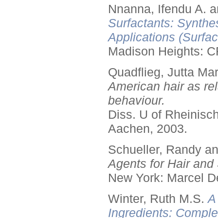
Nnanna, Ifendu A. an
Surfactants: Synthe
Applications (Surfa
Madison Heights: C
Quadflieg, Jutta Mar
American hair as rel
behaviour.
Diss. U of Rheinis
Aachen, 2003.
Schueller, Randy a
Agents for Hair and 
New York: Marcel De
Winter, Ruth M.S.
A
Ingredients: Comple