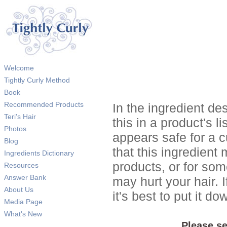
Welcome
Tightly Curly Method
Book
Recommended Products
In the ingredient de
Teri's Hair
this in a product's li
Photos
appears safe for a c
Blog
that this ingredient
Ingredients Dictionary
products, or for so
Resources
Answer Bank
may hurt your hair. I
About Us
it's best to put it 
Media Page
What's New
Please se