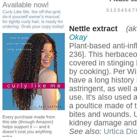
Available now!
0
1
2
3
4
5
6
7
Curly Like Me
, the off-the-grid,
do-it yourself owner's manual
for tightly curly hair, is ready for
ordering. Grab your copy today!
Nettle extract
(ak
Okay
Plant-based anti-in
236]. This herbaceou
covered in stinging 
by cooking). Per Win
have a long history
astringent, as well 
use. It's also used 
a poultice made of 
bites and wounds. 
Every purchase made from
kidney damage and 
this site (through Amazon)
helps support it — and it
See also:
Urtica Di
doesn't cost you anything
extra.