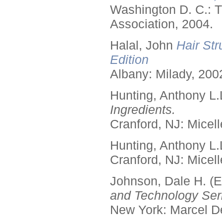
Washington D. C.: T
Association, 2004.
Halal, John
Hair Str
Edition
Albany: Milady, 200
Hunting, Anthony L.
Ingredients.
Cranford, NJ: Micell
Hunting, Anthony L.
Cranford, NJ: Micell
Johnson, Dale H. (E
and Technology Seri
New York: Marcel De