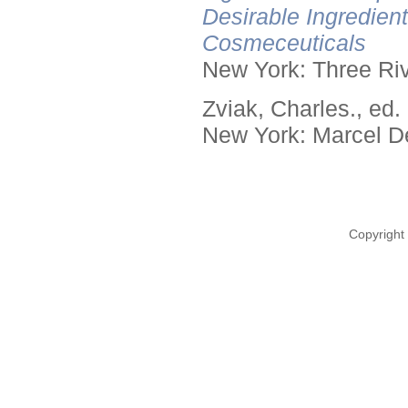
Desirable Ingredien
Cosmeceuticals
New York: Three Riv
Zviak, Charles., ed.
New York: Marcel De
Copyright 