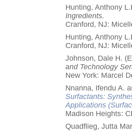
Hunting, Anthony L.
Ingredients.
Cranford, NJ: Micell
Hunting, Anthony L.
Cranford, NJ: Micell
Johnson, Dale H. (E
and Technology Seri
New York: Marcel De
Nnanna, Ifendu A. an
Surfactants: Synthe
Applications (Surfa
Madison Heights: C
Quadflieg, Jutta Mar