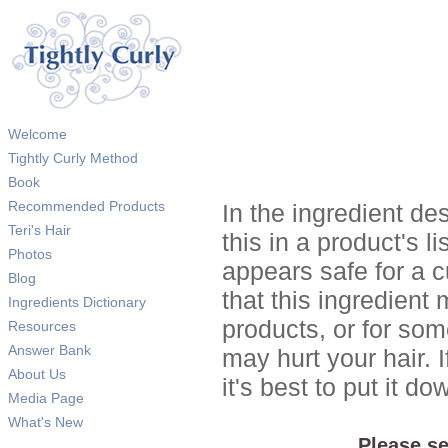
Welcome
Tightly Curly Method
Book
Recommended Products
In the ingredient de
Teri's Hair
this in a product's li
Photos
appears safe for a c
Blog
that this ingredient
Ingredients Dictionary
products, or for so
Resources
Answer Bank
may hurt your hair. I
About Us
it's best to put it 
Media Page
What's New
Please se