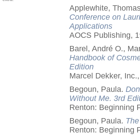
Applewhite, Thomas
Conference on Lauri
Applications
AOCS Publishing, 1
Barel, André O., Ma
Handbook of Cosmet
Edition
Marcel Dekker, Inc.
Begoun, Paula.
Don
Without Me. 3rd Edit
Renton: Beginning 
Begoun, Paula.
The
Renton: Beginning 