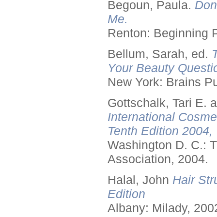
Begoun, Paula.
Don
Me.
Renton: Beginning 
Bellum, Sarah, ed.
Your Beauty Questi
New York: Brains Pu
Gottschalk, Tari E.
International Cosme
Tenth Edition 2004,
Washington D. C.: T
Association, 2004.
Halal, John
Hair Str
Edition
Albany: Milady, 200