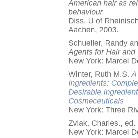
American hair as rel
behaviour.
Diss. U of Rheinis
Aachen, 2003.
Schueller, Randy a
Agents for Hair and 
New York: Marcel De
Winter, Ruth M.S.
A
Ingredients: Comple
Desirable Ingredien
Cosmeceuticals
New York: Three Riv
Zviak, Charles., ed.
New York: Marcel De