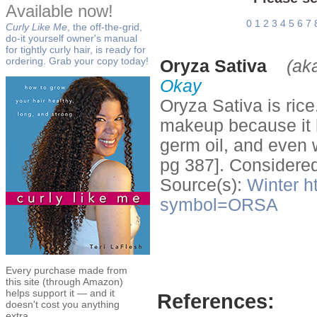
Available now!
0
1
2
3
4
5
6
7
Curly Like Me
, the off-the-grid,
do-it yourself owner's manual
for tightly curly hair, is ready for
ordering. Grab your copy today!
Oryza Sativa
(ak
Okay
Oryza Sativa is ric
makeup because it ha
germ oil, and even 
pg 387]. Considered
Source(s):
Winter
h
symbol=ORSA
Every purchase made from
this site (through Amazon)
helps support it — and it
References:
doesn't cost you anything
extra.