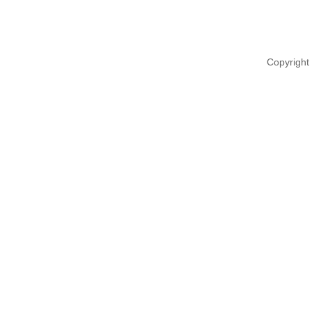
Copyright 