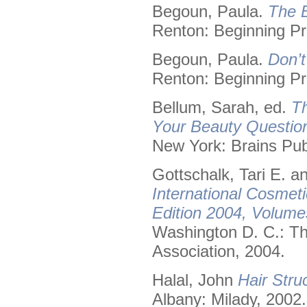
Begoun, Paula.
The B
Renton: Beginning Pr
Begoun, Paula.
Don’t
Renton: Beginning Pr
Bellum, Sarah, ed.
Th
Your Beauty Questio
New York: Brains Pub
Gottschalk, Tari E. 
International Cosmet
Edition 2004, Volume
Washington D. C.: Th
Association, 2004.
Halal, John
Hair Stru
Albany: Milady, 2002.