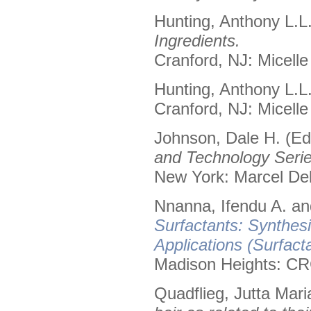
Hunting, Anthony L.L
Ingredients.
Cranford, NJ: Micelle
Hunting, Anthony L.L
Cranford, NJ: Micelle
Johnson, Dale H. (Ed
and Technology Serie
New York: Marcel Dek
Nnanna, Ifendu A. and
Surfactants: Synthes
Applications (Surfact
Madison Heights: CR
Quadflieg, Jutta Mari