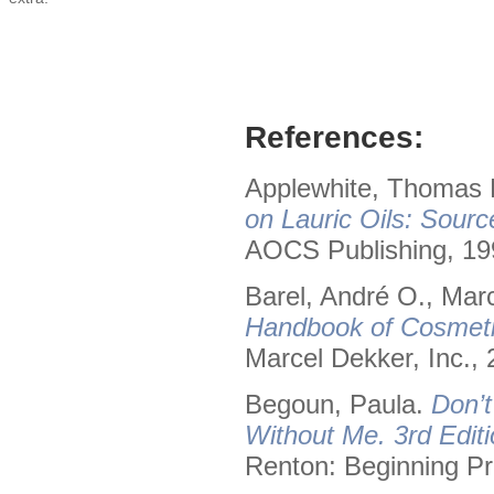
References:
Applewhite, Thomas H
on Lauric Oils: Sourc
AOCS Publishing, 19
Barel, André O., Mar
Handbook of Cosmeti
Marcel Dekker, Inc., 
Begoun, Paula.
Don’t
Without Me. 3rd Editi
Renton: Beginning Pr