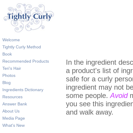
Welcome
Tightly Curly Method
Book
In the ingredient desc
Recommended Products
Teri's Hair
a product's list of in
Photos
safe for a curly pers
Blog
ingredient may not be
Ingredients Dictionary
some people.
Avoid
m
Resources
you see this ingredient
Answer Bank
and walk away.
About Us
Media Page
What's New