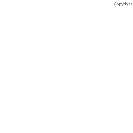
Copyright 