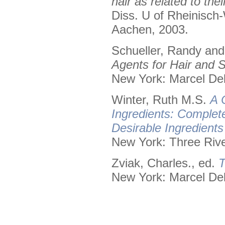
hair as related to the
Diss. U of Rheinisch
Aachen, 2003.
Schueller, Randy an
Agents for Hair and S
New York: Marcel Dek
Winter, Ruth M.S.
A 
Ingredients: Complet
Desirable Ingredient
New York: Three Rive
Zviak, Charles., ed.
T
New York: Marcel Dek