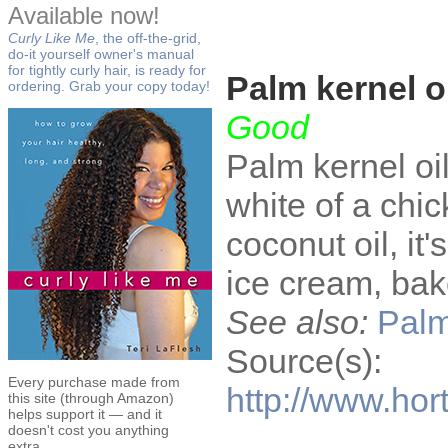
Available now!
Curly Like Me
, the off-the-grid,
do-it yourself owner's manual
for tightly curly hair, is ready for
Palm kernel o
ordering. Grab your copy today!
Good
Palm kernel oil
white of a chic
coconut oil, it'
ice cream, ba
See also:
Palm
Source(s):
Every purchase made from
http://www.ho
this site (through Amazon)
helps support it — and it
doesn't cost you anything
extra.