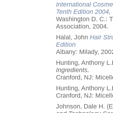
International Cosme
Tenth Edition 2004,
Washington D. C.: T
Association, 2004.
Halal, John
Hair Str
Edition
Albany: Milady, 200
Hunting, Anthony L.
Ingredients.
Cranford, NJ: Micell
Hunting, Anthony L.
Cranford, NJ: Micell
Johnson, Dale H. (E