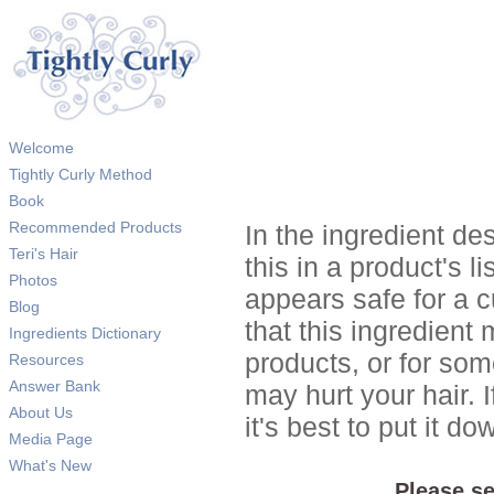
Welcome
Tightly Curly Method
Book
Recommended Products
In the ingredient de
Teri's Hair
this in a product's li
Photos
appears safe for a c
Blog
that this ingredient
Ingredients Dictionary
products, or for so
Resources
Answer Bank
may hurt your hair. I
About Us
it's best to put it 
Media Page
What's New
Please se