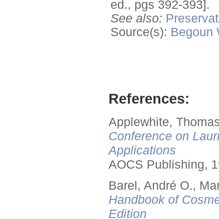
ed., pgs 392-393].
See also:
Preservat
Source(s):
Begoun
References:
Applewhite, Thomas
Conference on Lauri
Applications
AOCS Publishing, 1
Barel, André O., Ma
Handbook of Cosmet
Edition