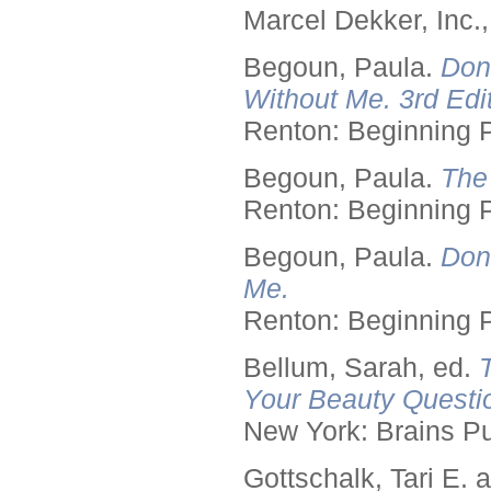
Marcel Dekker, Inc.
Begoun, Paula.
Don
Without Me. 3rd Edit
Renton: Beginning 
Begoun, Paula.
The
Renton: Beginning 
Begoun, Paula.
Don
Me.
Renton: Beginning 
Bellum, Sarah, ed.
Your Beauty Questi
New York: Brains Pu
Gottschalk, Tari E.