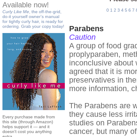
Available now!
0
1
2
3
4
5
6
7
Curly Like Me
, the off-the-grid,
do-it yourself owner's manual
for tightly curly hair, is ready for
ordering. Grab your copy today!
Parabens
Caution
A group of food gra
proplyparaben, met
inconclusive about 
agreed that it is mo
preservatives in th
more information, c
The Parabens are w
they cause less irri
Every purchase made from
studies on Paraben
this site (through Amazon)
helps support it — and it
cancer, but many of
doesn't cost you anything
extra.