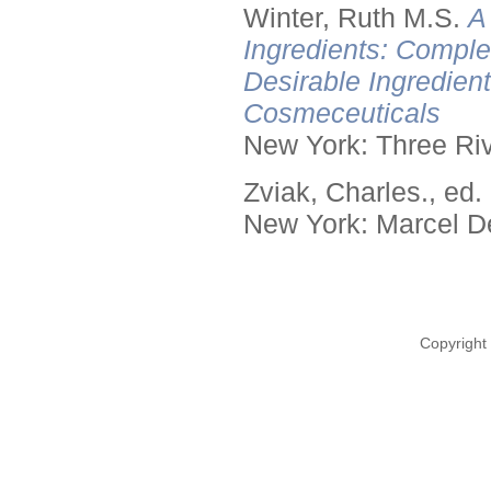
Winter, Ruth M.S.
A
Ingredients: Comple
Desirable Ingredien
Cosmeceuticals
New York: Three Riv
Zviak, Charles., ed.
New York: Marcel De
Copyright 