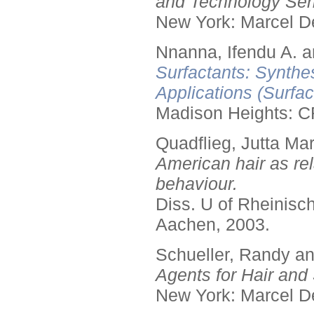
and Technology Seri
New York: Marcel De
Nnanna, Ifendu A. an
Surfactants: Synthe
Applications (Surfa
Madison Heights: C
Quadflieg, Jutta Mar
American hair as rel
behaviour.
Diss. U of Rheinis
Aachen, 2003.
Schueller, Randy a
Agents for Hair and 
New York: Marcel De