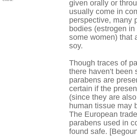
given orally or thr
usually come in con
perspective, many p
bodies (estrogen in
some women) that ar
soy.
Though traces of pa
there haven't been s
parabens are presen
certain if the pres
(since they are als
human tissue may b
The European trade 
parabens used in c
found safe. [Begou