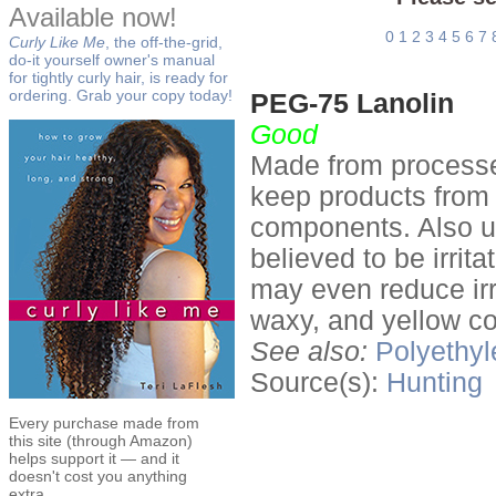
Available now!
0
1
2
3
4
5
6
7
Curly Like Me
, the off-the-grid,
do-it yourself owner's manual
for tightly curly hair, is ready for
ordering. Grab your copy today!
PEG-75 Lanolin
Good
Made from processed
keep products from s
components. Also use
believed to be irrit
may even reduce irri
waxy, and yellow co
See also:
Polyethyl
Source(s):
Hunting
Every purchase made from
this site (through Amazon)
helps support it — and it
doesn't cost you anything
extra.