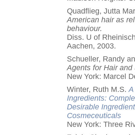
Quadflieg, Jutta Mar
American hair as rel
behaviour.
Diss. U of Rheinis
Aachen, 2003.
Schueller, Randy a
Agents for Hair and 
New York: Marcel De
Winter, Ruth M.S.
A
Ingredients: Comple
Desirable Ingredien
Cosmeceuticals
New York: Three Riv