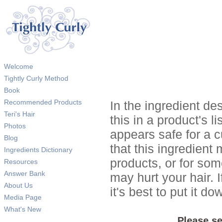
Welcome
Tightly Curly Method
Book
Recommended Products
In the ingredient de
Teri's Hair
this in a product's li
Photos
appears safe for a c
Blog
that this ingredient
Ingredients Dictionary
products, or for so
Resources
Answer Bank
may hurt your hair. I
About Us
it's best to put it 
Media Page
What's New
Please se