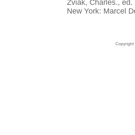
Zviak, Charles., ed.
New York: Marcel De
Copyright 