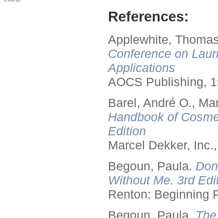
References:
Applewhite, Thomas
Conference on Lauri
Applications
AOCS Publishing, 1
Barel, André O., Ma
Handbook of Cosmet
Edition
Marcel Dekker, Inc.
Begoun, Paula.
Don
Without Me. 3rd Edit
Renton: Beginning 
Begoun, Paula.
The