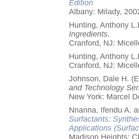
Edition
Albany: Milady, 200
Hunting, Anthony L.
Ingredients.
Cranford, NJ: Micell
Hunting, Anthony L.
Cranford, NJ: Micell
Johnson, Dale H. (E
and Technology Seri
New York: Marcel De
Nnanna, Ifendu A. an
Surfactants: Synthe
Applications (Surfa
Madison Heights: C