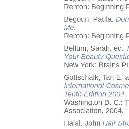
Renton: Beginning 
Begoun, Paula.
Don
Me.
Renton: Beginning 
Bellum, Sarah, ed.
Your Beauty Questi
New York: Brains Pu
Gottschalk, Tari E.
International Cosme
Tenth Edition 2004,
Washington D. C.: T
Association, 2004.
Halal, John
Hair Str