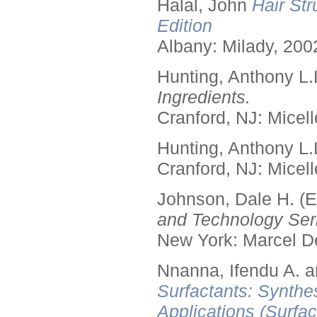
Halal, John
Hair Str
Edition
Albany: Milady, 200
Hunting, Anthony L.
Ingredients.
Cranford, NJ: Micell
Hunting, Anthony L.
Cranford, NJ: Micell
Johnson, Dale H. (E
and Technology Seri
New York: Marcel De
Nnanna, Ifendu A. an
Surfactants: Synthe
Applications (Surfa