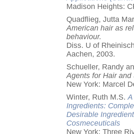
Madison Heights: C
Quadflieg, Jutta Mar
American hair as rel
behaviour.
Diss. U of Rheinis
Aachen, 2003.
Schueller, Randy a
Agents for Hair and 
New York: Marcel De
Winter, Ruth M.S.
A
Ingredients: Comple
Desirable Ingredien
Cosmeceuticals
New York: Three Riv