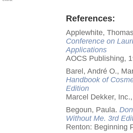
References:
Applewhite, Thomas
Conference on Lauri
Applications
AOCS Publishing, 1
Barel, André O., Ma
Handbook of Cosmet
Edition
Marcel Dekker, Inc.
Begoun, Paula.
Don
Without Me. 3rd Edit
Renton: Beginning 