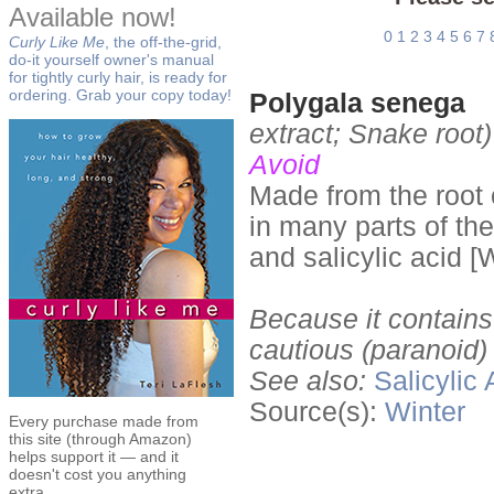
Available now!
0
1
2
3
4
5
6
7
Curly Like Me
, the off-the-grid,
do-it yourself owner's manual
for tightly curly hair, is ready for
ordering. Grab your copy today!
Polygala senega
extract; Snake root)
Avoid
Made from the root 
in many parts of th
and salicylic acid [
Because it contains 
cautious (paranoid)
See also:
Salicylic 
Source(s):
Winter
Every purchase made from
this site (through Amazon)
helps support it — and it
doesn't cost you anything
extra.