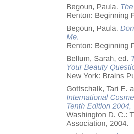
Begoun, Paula.
The
Renton: Beginning 
Begoun, Paula.
Don
Me.
Renton: Beginning 
Bellum, Sarah, ed.
Your Beauty Questi
New York: Brains Pu
Gottschalk, Tari E.
International Cosme
Tenth Edition 2004,
Washington D. C.: T
Association, 2004.