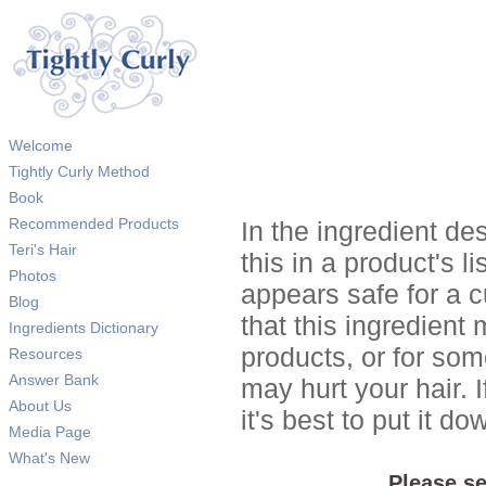
Welcome
Tightly Curly Method
Book
Recommended Products
In the ingredient de
Teri's Hair
this in a product's li
Photos
appears safe for a c
Blog
that this ingredient
Ingredients Dictionary
products, or for so
Resources
Answer Bank
may hurt your hair. I
About Us
it's best to put it 
Media Page
What's New
Please se