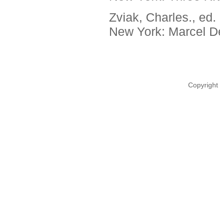
Zviak, Charles., ed.
New York: Marcel De
Copyright 