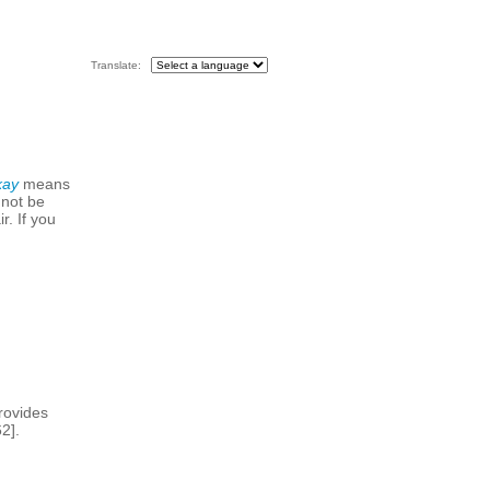
Translate:
kay
means
 not be
r. If you
rovides
2].