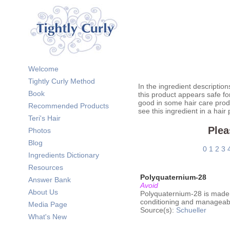
Welcome
Tightly Curly Method
In the ingredient description
Book
this product appears safe fo
good in some hair care prod
Recommended Products
see this ingredient in a hair
Teri's Hair
Plea
Photos
Blog
0
1
2
3
Ingredients Dictionary
Resources
Polyquaternium-28
Answer Bank
Avoid
About Us
Polyquaternium-28 is made
conditioning and manageabili
Media Page
Source(s):
Schueller
What's New