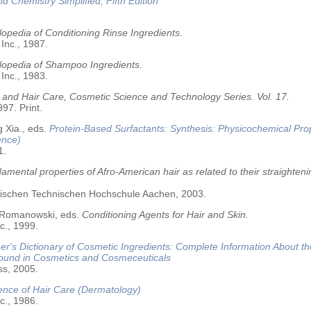
nd Chemistry Simplified, Fifth Edition
opedia of Conditioning Rinse Ingredients.
 Inc., 1987.
lopedia of Shampoo Ingredients.
 Inc., 1983.
 and Hair Care, Cosmetic Science and Technology Series. Vol. 17.
97. Print.
 Xia., eds.
Protein-Based Surfactants: Synthesis: Physicochemical Pro
ence)
1.
amental properties of Afro-American hair as related to their straighteni
älischen Technischen Hochschule Aachen, 2003.
 Romanowski, eds.
Conditioning Agents for Hair and Skin.
c., 1999.
r's Dictionary of Cosmetic Ingredients: Complete Information About t
Found in Cosmetics and Cosmeceuticals
ss, 2005.
ence of Hair Care (Dermatology)
c., 1986.