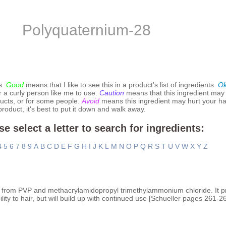
Polyquaternium-28
s:
Good
means that I like to see this in a product's list of ingredients.
O
r a curly person like me to use.
Caution
means that this ingredient may
ucts, or for some people.
Avoid
means this ingredient may hurt your hai
 product, it's best to put it down and walk away.
se select a letter to search for ingredients:
4
5
6
7
8
9
A
B
C
D
E
F
G
H
I
J
K
L
M
N
O
P
Q
R
S
T
U
V
W
X
Y
Z
 from PVP and methacrylamidopropyl trimethylammonium chloride. It p
ty to hair, but will build up with continued use [Schueller pages 261-26