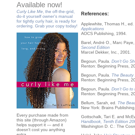
Available now!
Curly Like Me
, the off-the-grid,
References:
do-it yourself owner's manual
for tightly curly hair, is ready for
Applewhite, Thomas H., ed.
ordering. Grab your copy today!
Applications
AOCS Publishing, 1994.
Barel, André O., Marc Paye,
Second Edition
Marcel Dekker, Inc., 2001.
Begoun, Paula.
Don’t Go Sh
Renton: Beginning Press, 2
Begoun, Paula.
The Beauty 
Renton: Beginning Press, 2
Begoun, Paula.
Don’t Go to
Renton: Beginning Press, 2
Bellum, Sarah, ed.
The Beau
New York: Brains Publishing
Every purchase made from
Gottschalk, Tari E. and McE
this site (through Amazon)
Handbook, Tenth Edition 20
helps support it — and it
Washington D. C.: The Cosme
doesn't cost you anything
extra.