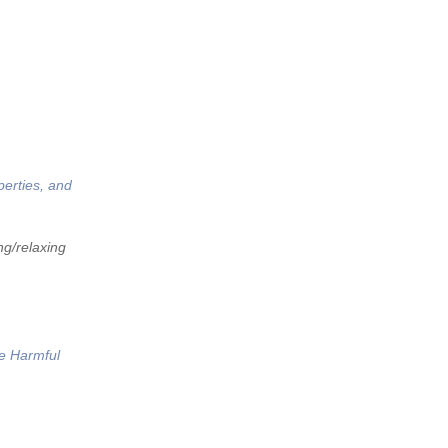
perties, and
ng/relaxing
he Harmful