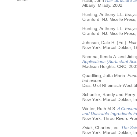
Halal, John
Hair Structure a
Albany: Milady, 2002.
Hunting, Anthony L.L.
Encycl
Cranford, NJ: Micelle Press,
Hunting, Anthony L.L.
Encyc
Cranford, NJ: Micelle Press,
Johnson, Dale H. (Ed.).
Hair
New York: Marcel Dekker, 19
Nnanna, Ifendu A. and Jiding
Applications (Surfactant Sci
Madison Heights: CRC, 200
Quadflieg, Jutta Maria.
Fund
behaviour.
Diss. U of Rheinisch-Westf
Schueller, Randy and Perry
New York: Marcel Dekker, In
Winter, Ruth M.S.
A Consume
and Desirable Ingredients 
New York: Three Rivers Pre
Zviak, Charles., ed.
The Sci
New York: Marcel Dekker, In