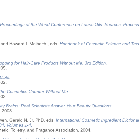
Proceedings of the World Conference on Lauric Oils: Sources, Process
 and Howard I. Maibach., eds.
Handbook of Cosmetic Science and Tec
opping for Hair-Care Products Without Me. 3rd Edition.
005.
Bible.
002.
 the Cosmetics Counter Without Me.
003.
ty Brains: Real Scientists Answer Your Beauty Questions
, 2008.
wen, Gerald N, Jr. PhD, eds.
International Cosmetic Ingredient Dictiona
04, Volumes 1-4.
tic, Toiletry, and Fragance Association, 2004.