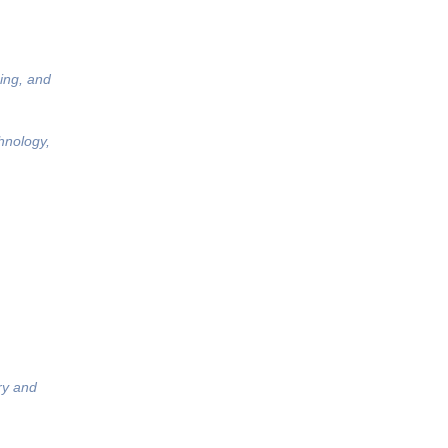
ing, and
hnology,
ry and