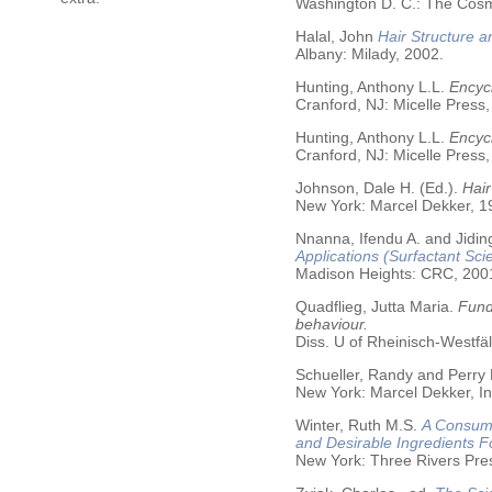
Washington D. C.: The Cosme
Halal, John
Hair Structure a
Albany: Milady, 2002.
Hunting, Anthony L.L.
Encycl
Cranford, NJ: Micelle Press,
Hunting, Anthony L.L.
Encyc
Cranford, NJ: Micelle Press,
Johnson, Dale H. (Ed.).
Hair
New York: Marcel Dekker, 19
Nnanna, Ifendu A. and Jiding
Applications (Surfactant Sci
Madison Heights: CRC, 200
Quadflieg, Jutta Maria.
Fund
behaviour.
Diss. U of Rheinisch-Westf
Schueller, Randy and Perry
New York: Marcel Dekker, In
Winter, Ruth M.S.
A Consume
and Desirable Ingredients 
New York: Three Rivers Pre