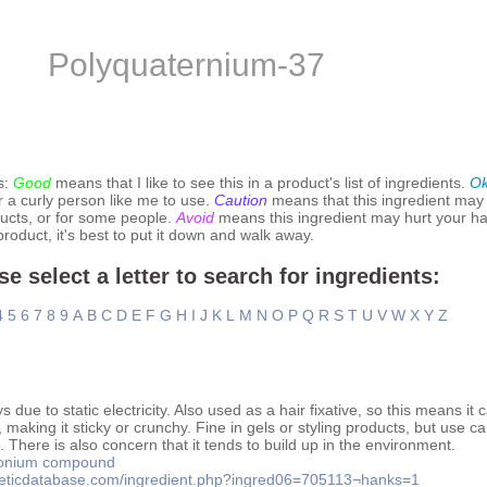
Polyquaternium-37
s:
Good
means that I like to see this in a product's list of ingredients.
O
r a curly person like me to use.
Caution
means that this ingredient may
ucts, or for some people.
Avoid
means this ingredient may hurt your hai
 product, it's best to put it down and walk away.
se select a letter to search for ingredients:
4
5
6
7
8
9
A
B
C
D
E
F
G
H
I
J
K
L
M
N
O
P
Q
R
S
T
U
V
W
X
Y
Z
due to static electricity. Also used as a hair fixative, so this means it c
 making it sticky or crunchy. Fine in gels or styling products, but use ca
There is also concern that it tends to build up in the environment.
onium compound
meticdatabase.com/ingredient.php?ingred06=705113¬hanks=1