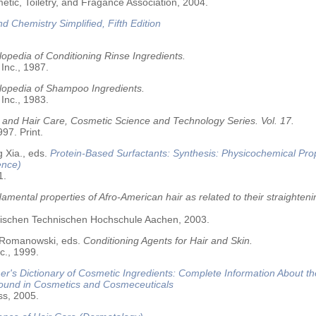
tic, Toiletry, and Fragance Association, 2004.
nd Chemistry Simplified, Fifth Edition
opedia of Conditioning Rinse Ingredients.
 Inc., 1987.
lopedia of Shampoo Ingredients.
 Inc., 1983.
 and Hair Care, Cosmetic Science and Technology Series. Vol. 17.
97. Print.
 Xia., eds.
Protein-Based Surfactants: Synthesis: Physicochemical Pro
ence)
1.
amental properties of Afro-American hair as related to their straighteni
älischen Technischen Hochschule Aachen, 2003.
 Romanowski, eds.
Conditioning Agents for Hair and Skin.
c., 1999.
r's Dictionary of Cosmetic Ingredients: Complete Information About t
Found in Cosmetics and Cosmeceuticals
ss, 2005.