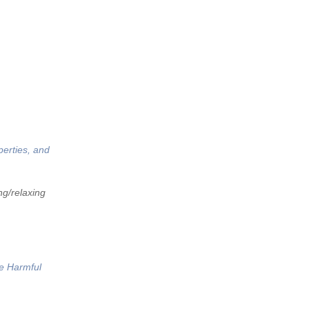
perties, and
ng/relaxing
he Harmful