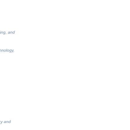
ing, and
hnology,
ry and