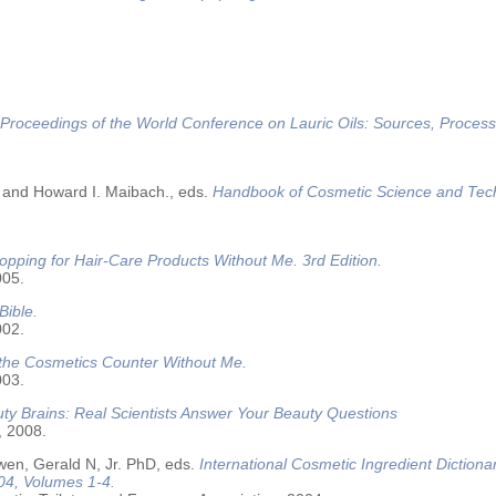
Proceedings of the World Conference on Lauric Oils: Sources, Process
 and Howard I. Maibach., eds.
Handbook of Cosmetic Science and Tec
opping for Hair-Care Products Without Me. 3rd Edition.
005.
Bible.
002.
 the Cosmetics Counter Without Me.
003.
ty Brains: Real Scientists Answer Your Beauty Questions
, 2008.
wen, Gerald N, Jr. PhD, eds.
International Cosmetic Ingredient Dictiona
04, Volumes 1-4.