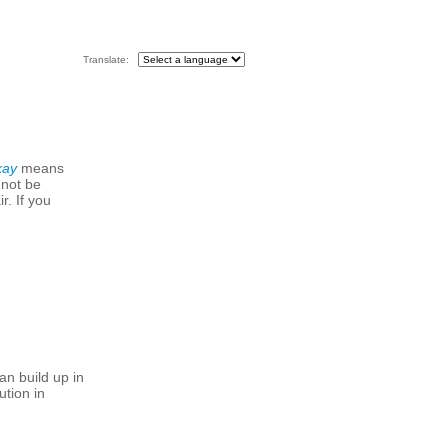
Translate:
kay
means
 not be
r. If you
an build up in
ution in