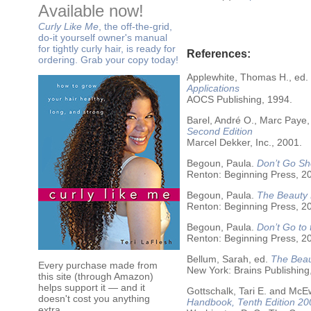
Available now!
Curly Like Me
, the off-the-grid,
do-it yourself owner's manual
for tightly curly hair, is ready for
References:
ordering. Grab your copy today!
Applewhite, Thomas H., ed.
Applications
AOCS Publishing, 1994.
Barel, André O., Marc Paye,
Second Edition
Marcel Dekker, Inc., 2001.
Begoun, Paula.
Don’t Go Sh
Renton: Beginning Press, 2
Begoun, Paula.
The Beauty 
Renton: Beginning Press, 2
Begoun, Paula.
Don’t Go to
Renton: Beginning Press, 2
Bellum, Sarah, ed.
The Beau
Every purchase made from
New York: Brains Publishing
this site (through Amazon)
helps support it — and it
Gottschalk, Tari E. and McE
doesn't cost you anything
Handbook, Tenth Edition 20
extra.