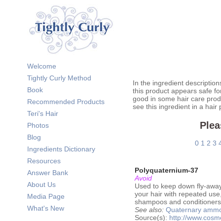
Welcome
Tightly Curly Method
In the ingredient description
Book
this product appears safe fo
good in some hair care prod
Recommended Products
see this ingredient in a hair
Teri's Hair
Plea
Photos
Blog
0
1
2
3
Ingredients Dictionary
Resources
Polyquaternium-37
Answer Bank
Avoid
About Us
Used to keep down fly-aways 
your hair with repeated use,
Media Page
shampoos and conditioners. 
What's New
See also:
Quaternary amm
Source(s):
http://www.cos