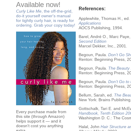
Available now!
References:
Curly Like Me
, the off-the-grid,
do-it yourself owner's manual
Applewhite, Thomas H., ed.
for tightly curly hair, is ready for
Applications
ordering. Grab your copy today!
AOCS Publishing, 1994.
Barel, André O., Marc Paye,
Second Edition
Marcel Dekker, Inc., 2001.
Begoun, Paula.
Don’t Go Sh
Renton: Beginning Press, 2
Begoun, Paula.
The Beauty 
Renton: Beginning Press, 2
Begoun, Paula.
Don’t Go to
Renton: Beginning Press, 2
Bellum, Sarah, ed.
The Beau
New York: Brains Publishing
Gottschalk, Tari E. and McE
Every purchase made from
Handbook, Tenth Edition 20
this site (through Amazon)
Washington D. C.: The Cosme
helps support it — and it
doesn't cost you anything
Halal, John
Hair Structure a
extra.