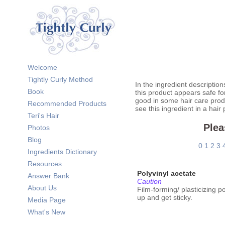
Welcome
Tightly Curly Method
In the ingredient description
Book
this product appears safe fo
good in some hair care prod
Recommended Products
see this ingredient in a hair
Teri's Hair
Plea
Photos
Blog
0
1
2
3
Ingredients Dictionary
Resources
Polyvinyl acetate
Answer Bank
Caution
About Us
Film-forming/ plasticizing 
up and get sticky.
Media Page
What's New