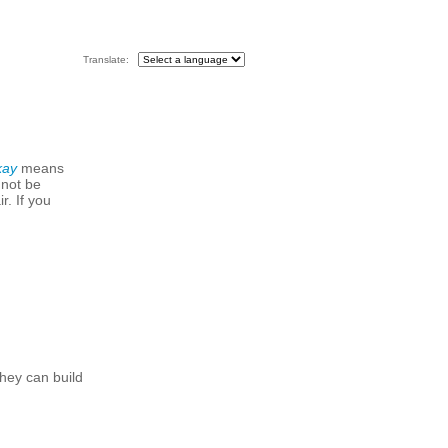
Translate:
kay
means
 not be
r. If you
hey can build