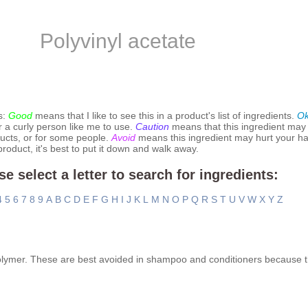
Polyvinyl acetate
s:
Good
means that I like to see this in a product's list of ingredients.
O
r a curly person like me to use.
Caution
means that this ingredient may
ucts, or for some people.
Avoid
means this ingredient may hurt your hai
 product, it's best to put it down and walk away.
se select a letter to search for ingredients:
4
5
6
7
8
9
A
B
C
D
E
F
G
H
I
J
K
L
M
N
O
P
Q
R
S
T
U
V
W
X
Y
Z
polymer. These are best avoided in shampoo and conditioners because t