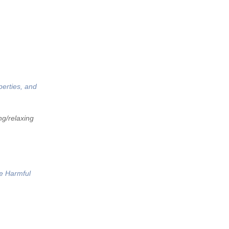
perties, and
ng/relaxing
he Harmful