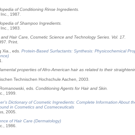
opedia of Conditioning Rinse Ingredients.
 Inc., 1987.
lopedia of Shampoo Ingredients.
 Inc., 1983.
 and Hair Care, Cosmetic Science and Technology Series. Vol. 17.
97. Print.
 Xia., eds.
Protein-Based Surfactants: Synthesis: Physicochemical Pro
ence)
1.
amental properties of Afro-American hair as related to their straighteni
älischen Technischen Hochschule Aachen, 2003.
 Romanowski, eds.
Conditioning Agents for Hair and Skin.
c., 1999.
r's Dictionary of Cosmetic Ingredients: Complete Information About t
Found in Cosmetics and Cosmeceuticals
ss, 2005.
ence of Hair Care (Dermatology)
c., 1986.