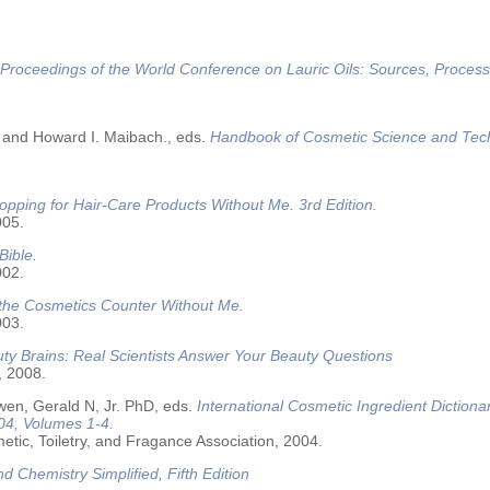
Proceedings of the World Conference on Lauric Oils: Sources, Process
 and Howard I. Maibach., eds.
Handbook of Cosmetic Science and Tec
opping for Hair-Care Products Without Me. 3rd Edition.
005.
Bible.
002.
 the Cosmetics Counter Without Me.
003.
ty Brains: Real Scientists Answer Your Beauty Questions
, 2008.
wen, Gerald N, Jr. PhD, eds.
International Cosmetic Ingredient Dictiona
04, Volumes 1-4.
tic, Toiletry, and Fragance Association, 2004.
nd Chemistry Simplified, Fifth Edition