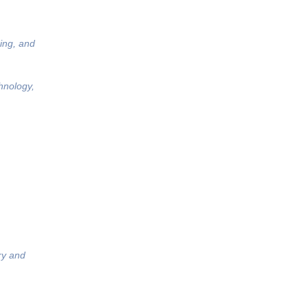
ing, and
hnology,
ry and