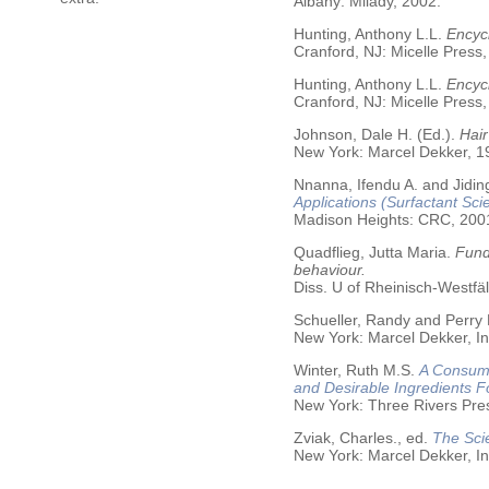
Albany: Milady, 2002.
Hunting, Anthony L.L.
Encycl
Cranford, NJ: Micelle Press,
Hunting, Anthony L.L.
Encyc
Cranford, NJ: Micelle Press,
Johnson, Dale H. (Ed.).
Hair
New York: Marcel Dekker, 19
Nnanna, Ifendu A. and Jiding
Applications (Surfactant Sci
Madison Heights: CRC, 200
Quadflieg, Jutta Maria.
Fund
behaviour.
Diss. U of Rheinisch-Westf
Schueller, Randy and Perry
New York: Marcel Dekker, In
Winter, Ruth M.S.
A Consume
and Desirable Ingredients 
New York: Three Rivers Pre
Zviak, Charles., ed.
The Sci
New York: Marcel Dekker, In