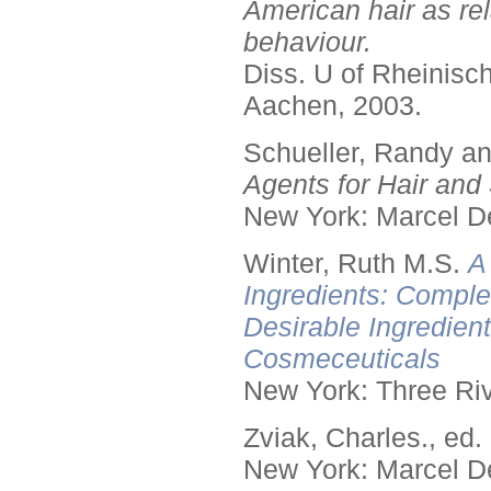
American hair as rel
behaviour.
Diss. U of Rheinis
Aachen, 2003.
Schueller, Randy a
Agents for Hair and 
New York: Marcel De
Winter, Ruth M.S.
A
Ingredients: Comple
Desirable Ingredien
Cosmeceuticals
New York: Three Riv
Zviak, Charles., ed.
New York: Marcel De