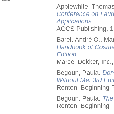
Applewhite, Thomas
Conference on Lauri
Applications
AOCS Publishing, 1
Barel, André O., Ma
Handbook of Cosmet
Edition
Marcel Dekker, Inc.
Begoun, Paula.
Don
Without Me. 3rd Edit
Renton: Beginning 
Begoun, Paula.
The
Renton: Beginning 