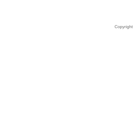
Copyright 