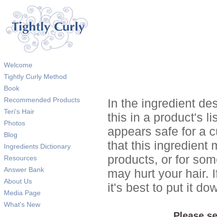
Welcome
Tightly Curly Method
Book
Recommended Products
In the ingredient de
Teri's Hair
this in a product's li
Photos
appears safe for a c
Blog
that this ingredient
Ingredients Dictionary
products, or for so
Resources
Answer Bank
may hurt your hair. I
About Us
it's best to put it 
Media Page
What's New
Please se