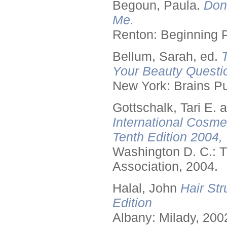
Begoun, Paula.
Don
Me.
Renton: Beginning 
Bellum, Sarah, ed.
Your Beauty Questi
New York: Brains Pu
Gottschalk, Tari E.
International Cosme
Tenth Edition 2004,
Washington D. C.: T
Association, 2004.
Halal, John
Hair Str
Edition
Albany: Milady, 200