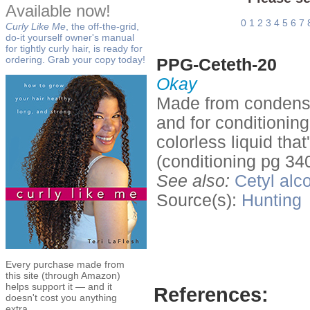
Available now!
0
1
2
3
4
5
6
7
Curly Like Me
, the off-the-grid,
do-it yourself owner's manual
for tightly curly hair, is ready for
ordering. Grab your copy today!
PPG-Ceteth-20
Okay
Made from condensin
and for conditionin
colorless liquid tha
(conditioning pg 340
See also:
Cetyl alc
Source(s):
Hunting
Every purchase made from
this site (through Amazon)
helps support it — and it
References:
doesn't cost you anything
extra.