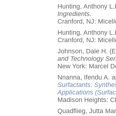
Hunting, Anthony L.
Ingredients.
Cranford, NJ: Micell
Hunting, Anthony L.
Cranford, NJ: Micell
Johnson, Dale H. (E
and Technology Seri
New York: Marcel De
Nnanna, Ifendu A. an
Surfactants: Synthe
Applications (Surfa
Madison Heights: C
Quadflieg, Jutta Mar