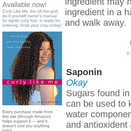
ingredient may hu
Available now!
ingredient in a h
Curly Like Me
, the off-the-grid,
do-it yourself owner's manual
and walk away.
for tightly curly hair, is ready for
ordering. Grab your copy today!
0
Saponin
Okay
Sugars found in 
can be used to k
water component
Every purchase made from
this site (through Amazon)
helps support it — and it
and antioxident a
doesn't cost you anything
extra.