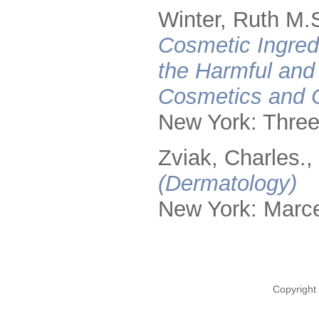
Winter, Ruth M.
Cosmetic Ingred
the Harmful and
Cosmetics and 
New York: Three
Zviak, Charles.,
(Dermatology)
New York: Marce
Copyright 