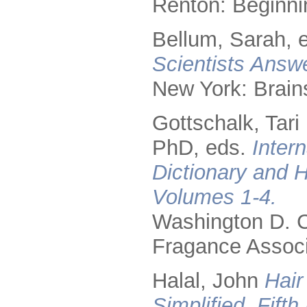
Renton: Beginni
Bellum, Sarah, 
Scientists Answ
New York: Brain
Gottschalk, Tari
PhD, eds.
Inter
Dictionary and 
Volumes 1-4.
Washington D. C.
Fragance Associ
Halal, John
Hair
Simplified, Fifth