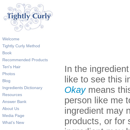
Welcome
Tightly Curly Method
Book
Recommended Products
In the ingredien
Teri's Hair
Photos
like to see this i
Blog
Okay
means this
Ingredients Dictionary
Resources
person like me 
Answer Bank
ingredient may 
About Us
Media Page
products, or fo
What's New