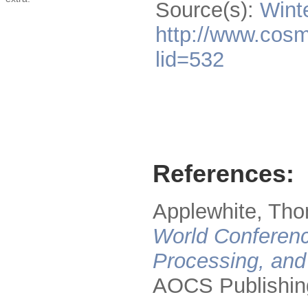
Source(s):
Wint
http://www.cosm
lid=532
References:
Applewhite, Tho
World Conferenc
Processing, and
AOCS Publishin