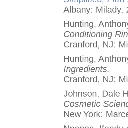
Albany: Milady, 
Hunting, Anthon
Conditioning Rin
Cranford, NJ: Mi
Hunting, Anthon
Ingredients.
Cranford, NJ: Mi
Johnson, Dale H
Cosmetic Scienc
New York: Marce