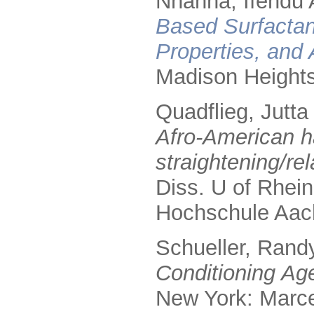
Nnanna, Ifendu A
Based Surfactan
Properties, and 
Madison Height
Quadflieg, Jutta
Afro-American ha
straightening/re
Diss. U of Rhei
Hochschule Aac
Schueller, Rand
Conditioning Age
New York: Marce