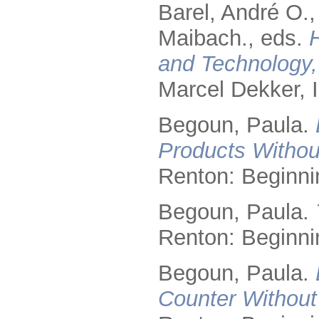
Barel, André O.
Maibach., eds.
and Technology,
Marcel Dekker, I
Begoun, Paula.
Products Without
Renton: Beginni
Begoun, Paula.
Renton: Beginni
Begoun, Paula.
Counter Without