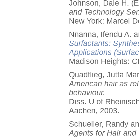
Johnson, Dale H. (E
and Technology Seri
New York: Marcel De
Nnanna, Ifendu A. an
Surfactants: Synthe
Applications (Surfa
Madison Heights: C
Quadflieg, Jutta Mar
American hair as rel
behaviour.
Diss. U of Rheinis
Aachen, 2003.
Schueller, Randy a
Agents for Hair and 