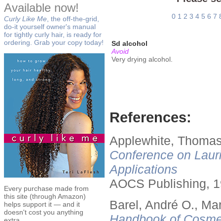
Available now!
0
1
2
3
4
5
6
7
Curly Like Me
, the off-the-grid,
do-it yourself owner's manual
for tightly curly hair, is ready for
ordering. Grab your copy today!
Sd alcohol
Avoid
Very drying alcohol.
References:
Applewhite, Thomas
Conference on Lauri
Applications
AOCS Publishing, 1
Every purchase made from
this site (through Amazon)
Barel, André O., Ma
helps support it — and it
doesn't cost you anything
Handbook of Cosmet
extra.