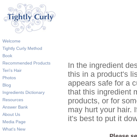
Welcome
Tightly Curly Method
Book
Recommended Products
In the ingredient de
Teri's Hair
this in a product's li
Photos
appears safe for a c
Blog
that this ingredient
Ingredients Dictionary
products, or for so
Resources
Answer Bank
may hurt your hair. I
About Us
it's best to put it 
Media Page
What's New
Please se