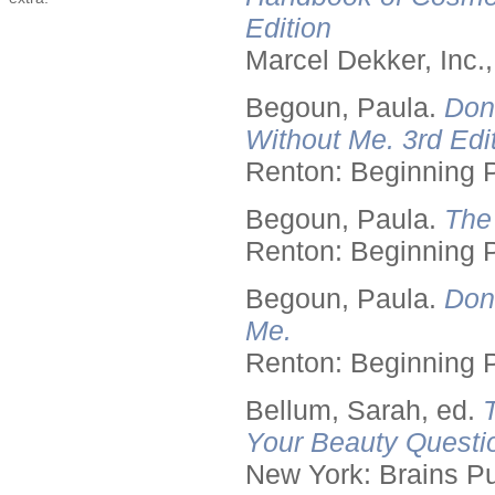
Edition
Marcel Dekker, Inc.
Begoun, Paula.
Don
Without Me. 3rd Edit
Renton: Beginning 
Begoun, Paula.
The
Renton: Beginning 
Begoun, Paula.
Don
Me.
Renton: Beginning 
Bellum, Sarah, ed.
Your Beauty Questi
New York: Brains Pu