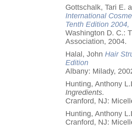
Gottschalk, Tari E.
International Cosme
Tenth Edition 2004,
Washington D. C.: T
Association, 2004.
Halal, John
Hair Str
Edition
Albany: Milady, 200
Hunting, Anthony L.
Ingredients.
Cranford, NJ: Micell
Hunting, Anthony L.
Cranford, NJ: Micell