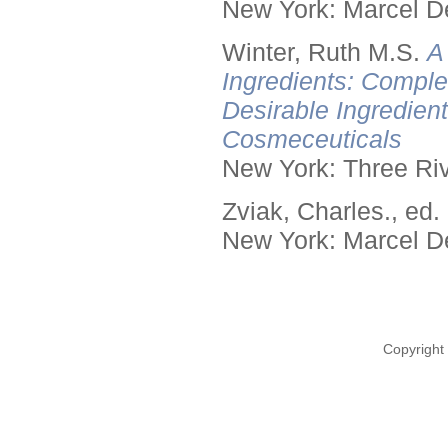
New York: Marcel De
Winter, Ruth M.S.
A
Ingredients: Comple
Desirable Ingredien
Cosmeceuticals
New York: Three Riv
Zviak, Charles., ed.
New York: Marcel De
Copyright 