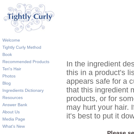
Welcome
Tightly Curly Method
Book
Recommended Products
In the ingredient de
Teri's Hair
this in a product's li
Photos
appears safe for a c
Blog
that this ingredient
Ingredients Dictionary
products, or for so
Resources
Answer Bank
may hurt your hair. I
About Us
it's best to put it 
Media Page
What's New
Please se