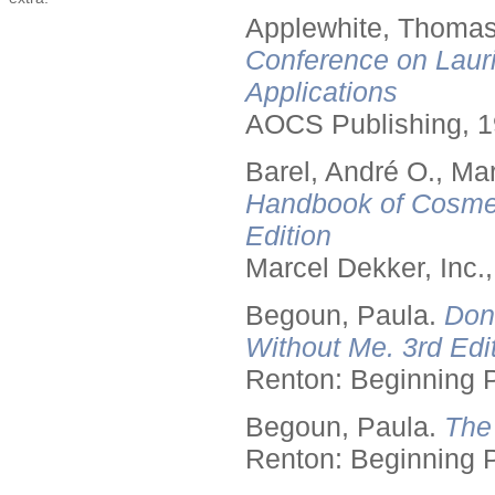
Applewhite, Thomas
Conference on Lauri
Applications
AOCS Publishing, 1
Barel, André O., Ma
Handbook of Cosmet
Edition
Marcel Dekker, Inc.
Begoun, Paula.
Don
Without Me. 3rd Edit
Renton: Beginning 
Begoun, Paula.
The
Renton: Beginning 