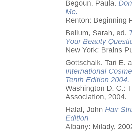
Begoun, Paula.
Don
Me.
Renton: Beginning 
Bellum, Sarah, ed.
Your Beauty Questi
New York: Brains Pu
Gottschalk, Tari E.
International Cosme
Tenth Edition 2004,
Washington D. C.: T
Association, 2004.
Halal, John
Hair Str
Edition
Albany: Milady, 200