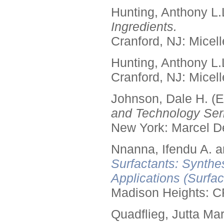
Hunting, Anthony L.
Ingredients.
Cranford, NJ: Micell
Hunting, Anthony L.
Cranford, NJ: Micell
Johnson, Dale H. (E
and Technology Seri
New York: Marcel De
Nnanna, Ifendu A. an
Surfactants: Synthe
Applications (Surfa
Madison Heights: C
Quadflieg, Jutta Mar