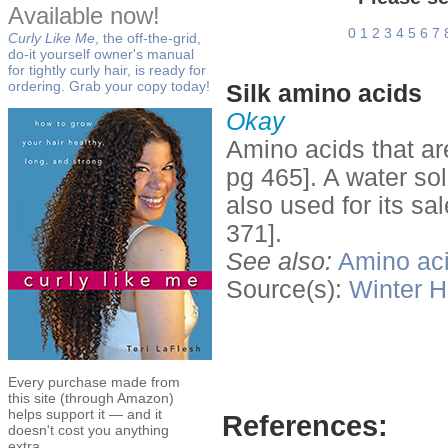
Available now!
0
1
2
3
4
5
6
7
Curly Like Me
, the off-the-grid,
do-it yourself owner's manual
for tightly curly hair, is ready for
ordering. Grab your copy today!
Silk amino acids
Okay
Amino acids that are
pg 465]. A water so
also used for its sa
371].
See also:
Amino ac
Source(s):
Winter
H
Every purchase made from
this site (through Amazon)
helps support it — and it
References:
doesn't cost you anything
extra.