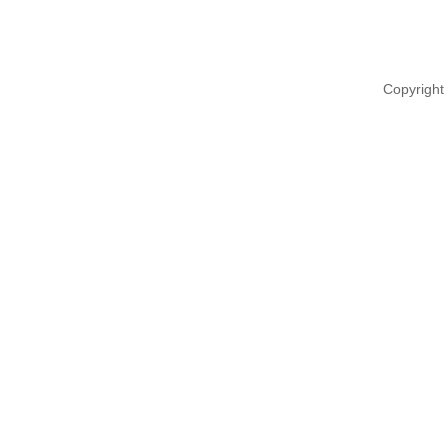
Copyright 