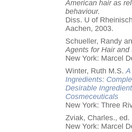
American hair as rel
behaviour.
Diss. U of Rheinis
Aachen, 2003.
Schueller, Randy a
Agents for Hair and 
New York: Marcel De
Winter, Ruth M.S.
A
Ingredients: Comple
Desirable Ingredien
Cosmeceuticals
New York: Three Riv
Zviak, Charles., ed.
New York: Marcel De