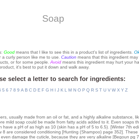
Soap
s:
Good
means that I like to see this in a product's list of ingredients.
O
r a curly person like me to use.
Caution
means that this ingredient may
ucts, or for some people.
Avoid
means this ingredient may hurt your hai
 product, it's best to put it down and walk away.
se select a letter to search for ingredients:
4
5
6
7
8
9
A
B
C
D
E
F
G
H
I
J
K
L
M
N
O
P
Q
R
S
T
U
V
W
X
Y
Z
rs, usually made from an oil or fat, and a highly alkaline substance, li
ore mild soap could be made from fatty acids added to it. Even soaps th
n have a pH of as high as 10 (skin has a pH of 5 to 6.5). [Winter 7th ed
w 8 are considered conditioning [Hunting (Shampoo) page 352]. These 
y even damage the cuticle, because they are very alkaline [Begoun pg 