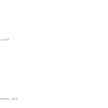
ry and
perties, and