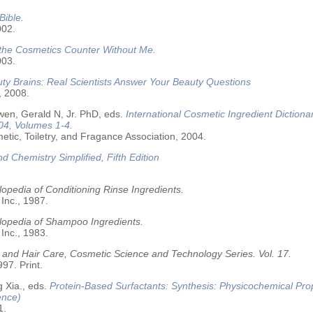
Bible.
002.
 the Cosmetics Counter Without Me.
003.
ty Brains: Real Scientists Answer Your Beauty Questions
, 2008.
wen, Gerald N, Jr. PhD, eds.
International Cosmetic Ingredient Dictiona
04, Volumes 1-4.
tic, Toiletry, and Fragance Association, 2004.
nd Chemistry Simplified, Fifth Edition
opedia of Conditioning Rinse Ingredients.
 Inc., 1987.
lopedia of Shampoo Ingredients.
 Inc., 1983.
 and Hair Care, Cosmetic Science and Technology Series. Vol. 17.
97. Print.
 Xia., eds.
Protein-Based Surfactants: Synthesis: Physicochemical Pro
ence)
1.