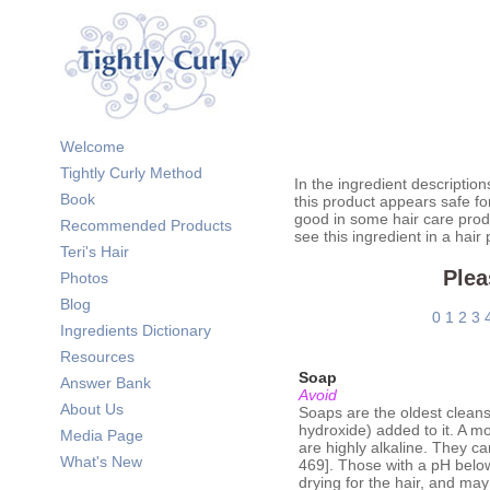
Welcome
Tightly Curly Method
In the ingredient description
Book
this product appears safe fo
good in some hair care prod
Recommended Products
see this ingredient in a hair
Teri's Hair
Plea
Photos
Blog
0
1
2
3
Ingredients Dictionary
Resources
Soap
Answer Bank
Avoid
About Us
Soaps are the oldest cleanse
hydroxide) added to it. A m
Media Page
are highly alkaline. They ca
What's New
469]. Those with a pH belo
drying for the hair, and ma