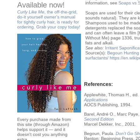
information, see
Soaps vs S
Available now!
Curly Like Me
, the off-the-grid,
Soaps are used for their cle
do-it yourself owner's manual
sounds natural). They are kn
for tightly curly hair, is ready for
Shampoos used to be made w
ordering. Grab your copy today!
detergents replaced the soa
and can often leave a film
Without Me) page 1336, true
fats and alkali.
See also:
Irritant
Saponifica
Source(s):
Begoun
Hunting
surfactants/
https://en.wiki
References:
Applewhite, Thomas H., ed.
Applications
AOCS Publishing, 1994.
Barel, André O., Marc Paye,
Second Edition
Every purchase made from
Marcel Dekker, Inc., 2001.
this site (through Amazon)
helps support it — and it
Begoun, Paula.
Don’t Go Sh
doesn't cost you anything
Renton: Beginning Press, 2
extra.