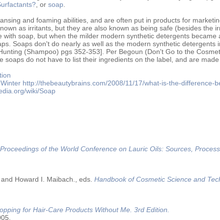
urfactants?
, or
soap
.
ansing and foaming abilities, and are often put in products for marketin
own as irritants, but they are also known as being safe (besides the irr
ith soap, but when the milder modern synthetic detergents became a
ps. Soaps don't do nearly as well as the modern synthetic detergents i
 [Hunting (Shampoo) pgs 352-353]. Per Begoun (Don't Go to the Cosme
 soaps do not have to list their ingredients on the label, and are made
tion
Winter
http://thebeautybrains.com/2008/11/17/what-is-the-difference-
pedia.org/wiki/Soap
Proceedings of the World Conference on Lauric Oils: Sources, Process
 and Howard I. Maibach., eds.
Handbook of Cosmetic Science and Tec
opping for Hair-Care Products Without Me. 3rd Edition.
005.