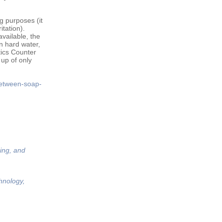
g purposes (it
itation).
vailable, the
n hard water,
tics Counter
 up of only
between-soap-
ing, and
hnology,