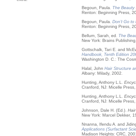
Begoun, Paula.
The Beauty 
Renton: Beginning Press, 2
Begoun, Paula.
Don’t Go to
Renton: Beginning Press, 2
Bellum, Sarah, ed.
The Beau
New York: Brains Publishing
Gottschalk, Tari E. and McE
Handbook, Tenth Edition 20
Washington D. C.: The Cosme
Halal, John
Hair Structure a
Albany: Milady, 2002.
Hunting, Anthony L.L.
Encycl
Cranford, NJ: Micelle Press,
Hunting, Anthony L.L.
Encyc
Cranford, NJ: Micelle Press,
Johnson, Dale H. (Ed.).
Hair
New York: Marcel Dekker, 19
Nnanna, Ifendu A. and Jiding
Applications (Surfactant Sci
Madison Heights: CRC, 200