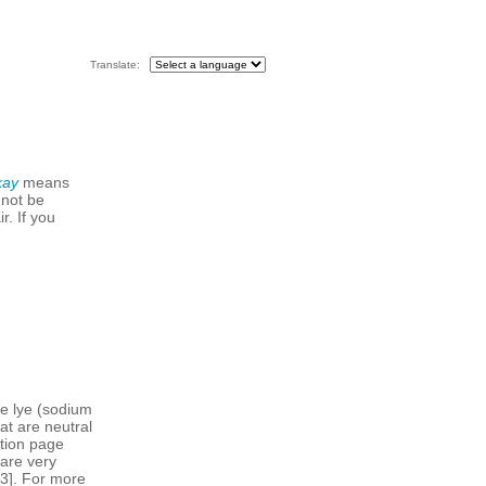
Translate:
kay
means
 not be
r. If you
ke lye (sodium
at are neutral
ition page
are very
73]. For more