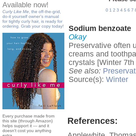
Available now!
0
1
2
3
4
5
6
7
Curly Like Me
, the off-the-grid,
do-it yourself owner's manual
for tightly curly hair, is ready for
ordering. Grab your copy today!
Sodium benzoate
Okay
Preservative often u
creams and toothpas
crystals [Winter 7th
See also:
Preservat
Source(s):
Winter
Every purchase made from
References:
this site (through Amazon)
helps support it — and it
doesn't cost you anything
Applewhite, Thomas
extra.