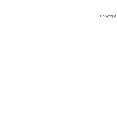
Copyright 