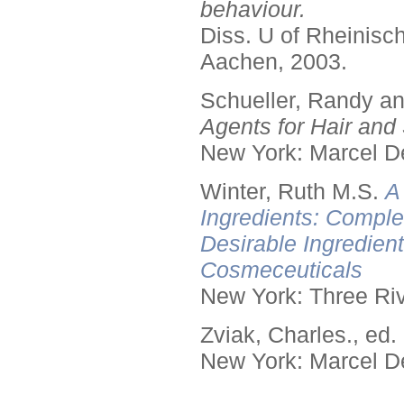
behaviour.
Diss. U of Rheinis
Aachen, 2003.
Schueller, Randy a
Agents for Hair and 
New York: Marcel De
Winter, Ruth M.S.
A
Ingredients: Comple
Desirable Ingredien
Cosmeceuticals
New York: Three Riv
Zviak, Charles., ed.
New York: Marcel De