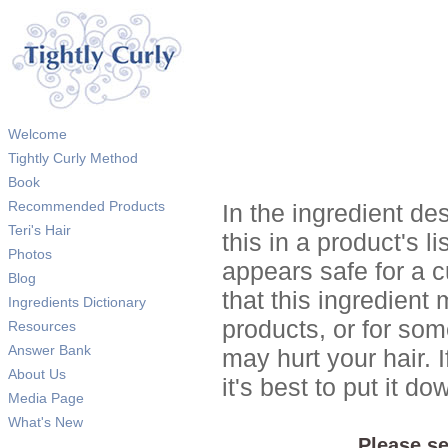
Welcome
Tightly Curly Method
Book
Recommended Products
In the ingredient de
Teri's Hair
this in a product's li
Photos
appears safe for a c
Blog
that this ingredient
Ingredients Dictionary
products, or for so
Resources
Answer Bank
may hurt your hair. I
About Us
it's best to put it 
Media Page
What's New
Please se