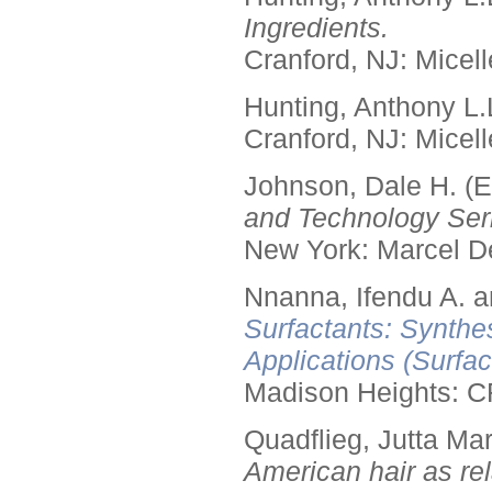
Ingredients.
Cranford, NJ: Micell
Hunting, Anthony L.
Cranford, NJ: Micell
Johnson, Dale H. (E
and Technology Seri
New York: Marcel De
Nnanna, Ifendu A. an
Surfactants: Synthe
Applications (Surfa
Madison Heights: C
Quadflieg, Jutta Mar
American hair as rel