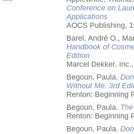
Conference on Lauri
Applications
AOCS Publishing, 1
Barel, André O., Ma
Handbook of Cosmet
Edition
Marcel Dekker, Inc.
Begoun, Paula.
Don
Without Me. 3rd Edit
Renton: Beginning 
Begoun, Paula.
The
Renton: Beginning 
Begoun, Paula.
Don