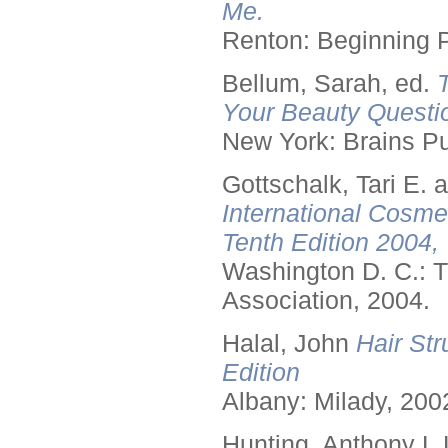
Me.
Renton: Beginning 
Bellum, Sarah, ed.
Your Beauty Questi
New York: Brains Pu
Gottschalk, Tari E.
International Cosme
Tenth Edition 2004,
Washington D. C.: T
Association, 2004.
Halal, John
Hair Str
Edition
Albany: Milady, 200
Hunting, Anthony L.