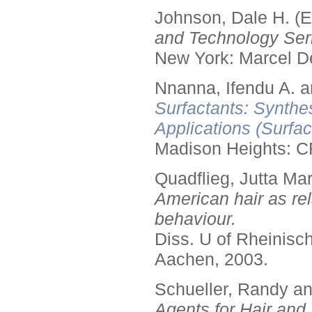
Johnson, Dale H. (E
and Technology Seri
New York: Marcel De
Nnanna, Ifendu A. an
Surfactants: Synthe
Applications (Surfa
Madison Heights: C
Quadflieg, Jutta Mar
American hair as rel
behaviour.
Diss. U of Rheinis
Aachen, 2003.
Schueller, Randy a
Agents for Hair and 