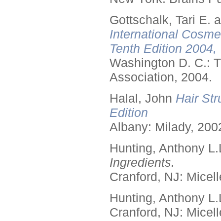
Gottschalk, Tari E.
International Cosme
Tenth Edition 2004,
Washington D. C.: T
Association, 2004.
Halal, John
Hair Str
Edition
Albany: Milady, 200
Hunting, Anthony L.
Ingredients.
Cranford, NJ: Micell
Hunting, Anthony L.
Cranford, NJ: Micell