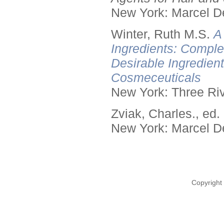
New York: Marcel De
Winter, Ruth M.S.
A
Ingredients: Comple
Desirable Ingredien
Cosmeceuticals
New York: Three Riv
Zviak, Charles., ed.
New York: Marcel De
Copyright 