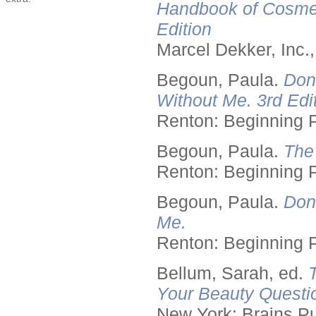
Handbook of Cosmet
Edition
Marcel Dekker, Inc.
Begoun, Paula.
Don
Without Me. 3rd Edit
Renton: Beginning 
Begoun, Paula.
The
Renton: Beginning 
Begoun, Paula.
Don
Me.
Renton: Beginning 
Bellum, Sarah, ed.
Your Beauty Questi
New York: Brains Pu