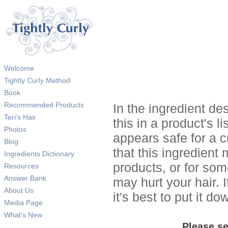
Welcome
Tightly Curly Method
Book
Recommended Products
In the ingredient de
Teri's Hair
this in a product's li
Photos
appears safe for a c
Blog
that this ingredient
Ingredients Dictionary
products, or for so
Resources
Answer Bank
may hurt your hair. I
About Us
it's best to put it 
Media Page
What's New
Please se