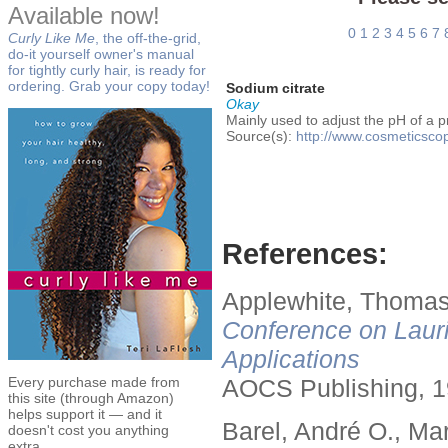
Available now!
0
1
2
3
4
5
6
7
Curly Like Me
, the off-the-grid,
do-it yourself owner's manual
for tightly curly hair, is ready for
ordering. Grab your copy today!
Sodium citrate
Okay
Mainly used to adjust the pH of a p
Source(s):
http://www.cosmeticscop
References:
Applewhite, Thomas
Conference on Lauri
Applications
Every purchase made from
AOCS Publishing, 1
this site (through Amazon)
helps support it — and it
Barel, André O., Ma
doesn't cost you anything
extra.