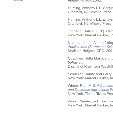
Albany: Milady, 2002.
Hunting, Anthony L.L.
Encycl
Cranford, NJ: Micelle Press,
Hunting, Anthony L.L.
Encyc
Cranford, NJ: Micelle Press,
Johnson, Dale H. (Ed.).
Hair
New York: Marcel Dekker, 19
Nnanna, Ifendu A. and Jiding
Applications (Surfactant Sci
Madison Heights: CRC, 200
Quadflieg, Jutta Maria.
Fund
behaviour.
Diss. U of Rheinisch-Westf
Schueller, Randy and Perry
New York: Marcel Dekker, In
Winter, Ruth M.S.
A Consume
and Desirable Ingredients 
New York: Three Rivers Pre
Zviak, Charles., ed.
The Sci
New York: Marcel Dekker, In