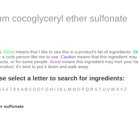
m cocoglyceryl ether sulfonate
s:
Good
means that I like to see this in a product's list of ingredients.
O
r a curly person like me to use.
Caution
means that this ingredient may
ucts, or for some people.
Avoid
means this ingredient may hurt your hai
 product, it's best to put it down and walk away.
se select a letter to search for ingredients:
4
5
6
7
8
9
A
B
C
D
E
F
G
H
I
J
K
L
M
N
O
P
Q
R
S
T
U
V
W
X
Y
Z
r sulfonate