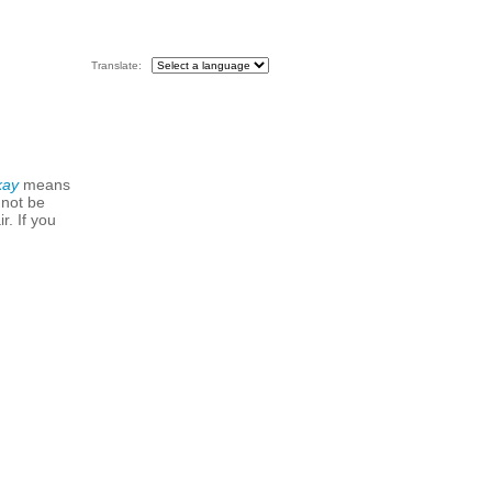
Translate:
kay
means
 not be
r. If you