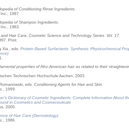
opedia of Conditioning Rinse Ingredients.
 Inc., 1987.
lopedia of Shampoo Ingredients.
 Inc., 1983.
 and Hair Care, Cosmetic Science and Technology Series. Vol. 17.
97. Print.
 Xia., eds.
Protein-Based Surfactants: Synthesis: Physicochemical Pro
ence)
1.
amental properties of Afro-American hair as related to their straighteni
älischen Technischen Hochschule Aachen, 2003.
 Romanowski, eds.
Conditioning Agents for Hair and Skin.
c., 1999.
r's Dictionary of Cosmetic Ingredients: Complete Information About t
Found in Cosmetics and Cosmeceuticals
ss, 2005.
ence of Hair Care (Dermatology)
c., 1986.