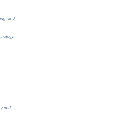
ing, and
hnology,
ry and