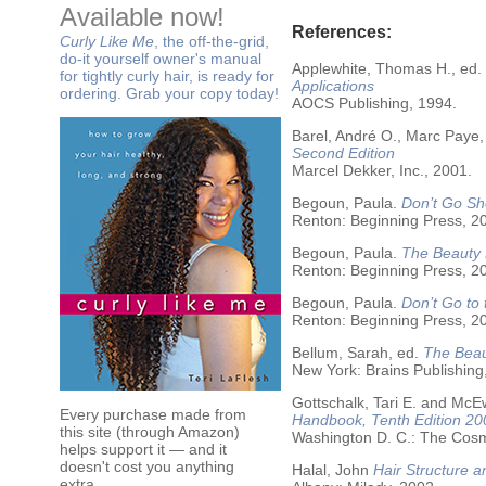
Available now!
References:
Curly Like Me
, the off-the-grid,
do-it yourself owner's manual
Applewhite, Thomas H., ed.
for tightly curly hair, is ready for
Applications
ordering. Grab your copy today!
AOCS Publishing, 1994.
Barel, André O., Marc Paye,
Second Edition
Marcel Dekker, Inc., 2001.
Begoun, Paula.
Don’t Go Sh
Renton: Beginning Press, 2
Begoun, Paula.
The Beauty 
Renton: Beginning Press, 2
Begoun, Paula.
Don’t Go to
Renton: Beginning Press, 2
Bellum, Sarah, ed.
The Beau
New York: Brains Publishing
Gottschalk, Tari E. and McE
Every purchase made from
Handbook, Tenth Edition 20
this site (through Amazon)
Washington D. C.: The Cosme
helps support it — and it
doesn't cost you anything
Halal, John
Hair Structure a
extra.