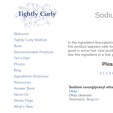
Sodiu
Welcome
Tightly Curly Method
In the ingredient description
Book
this product appears safe fo
good in some hair care prod
Recommended Products
see this ingredient in a hair
Teri's Hair
Plea
Photos
Blog
0
1
2
3
Ingredients Dictionary
Resources
Sodium cocoglyceryl ethe
Answer Bank
Okay
About Us
Okay cleanser.
Source(s):
Begoun
Media Page
What's New