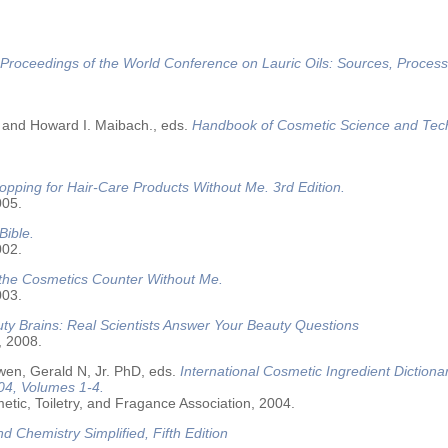
Proceedings of the World Conference on Lauric Oils: Sources, Process
 and Howard I. Maibach., eds.
Handbook of Cosmetic Science and Tec
opping for Hair-Care Products Without Me. 3rd Edition.
005.
Bible.
002.
 the Cosmetics Counter Without Me.
003.
ty Brains: Real Scientists Answer Your Beauty Questions
, 2008.
wen, Gerald N, Jr. PhD, eds.
International Cosmetic Ingredient Dictiona
04, Volumes 1-4.
tic, Toiletry, and Fragance Association, 2004.
nd Chemistry Simplified, Fifth Edition