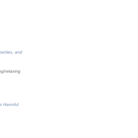
perties, and
ng/relaxing
he Harmful