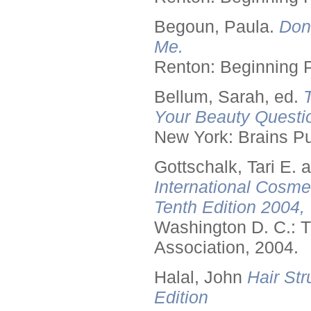
Begoun, Paula.
Don
Me.
Renton: Beginning 
Bellum, Sarah, ed.
Your Beauty Questi
New York: Brains Pu
Gottschalk, Tari E.
International Cosme
Tenth Edition 2004,
Washington D. C.: T
Association, 2004.
Halal, John
Hair Str
Edition