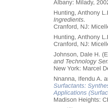
Albany: Milady, 200
Hunting, Anthony L.
Ingredients.
Cranford, NJ: Micell
Hunting, Anthony L.
Cranford, NJ: Micell
Johnson, Dale H. (E
and Technology Seri
New York: Marcel De
Nnanna, Ifendu A. an
Surfactants: Synthe
Applications (Surfa
Madison Heights: C