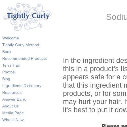
Sodiu
Welcome
Tightly Curly Method
Book
Recommended Products
In the ingredient de
Teri's Hair
this in a product's li
Photos
appears safe for a c
Blog
that this ingredient
Ingredients Dictionary
products, or for so
Resources
Answer Bank
may hurt your hair. I
About Us
it's best to put it 
Media Page
What's New
Please se