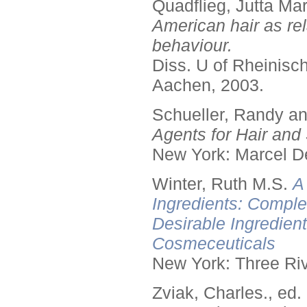
Quadflieg, Jutta Mar
American hair as rel
behaviour.
Diss. U of Rheinis
Aachen, 2003.
Schueller, Randy a
Agents for Hair and 
New York: Marcel De
Winter, Ruth M.S.
A
Ingredients: Comple
Desirable Ingredien
Cosmeceuticals
New York: Three Riv
Zviak, Charles., ed.