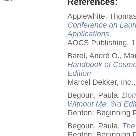
References:
Applewhite, Thomas
Conference on Lauri
Applications
AOCS Publishing, 1
Barel, André O., Ma
Handbook of Cosmet
Edition
Marcel Dekker, Inc.
Begoun, Paula.
Don
Without Me. 3rd Edit
Renton: Beginning 
Begoun, Paula.
The
Renton: Beginning 