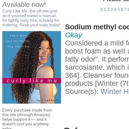
Available now!
0
1
2
3
4
5
6
7
Curly Like Me
, the off-the-grid,
do-it yourself owner's manual
for tightly curly hair, is ready for
ordering. Grab your copy today!
Sodium methyl coc
Okay
Considered a mild f
boost foam as well a
fatty odor". It perf
sarcosiante, which 
364]. Cleanser foun
products [Winter (7t
Source(s):
Winter
H
Every purchase made from
this site (through Amazon)
helps support it — and it
doesn't cost you anything
extra.