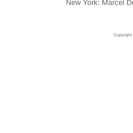
New York: Marcel De
Copyright 