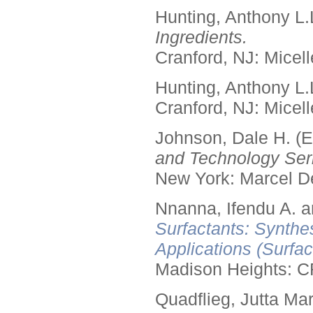
Hunting, Anthony L.
Ingredients.
Cranford, NJ: Micell
Hunting, Anthony L.
Cranford, NJ: Micell
Johnson, Dale H. (E
and Technology Seri
New York: Marcel De
Nnanna, Ifendu A. an
Surfactants: Synthe
Applications (Surfa
Madison Heights: C
Quadflieg, Jutta Mar