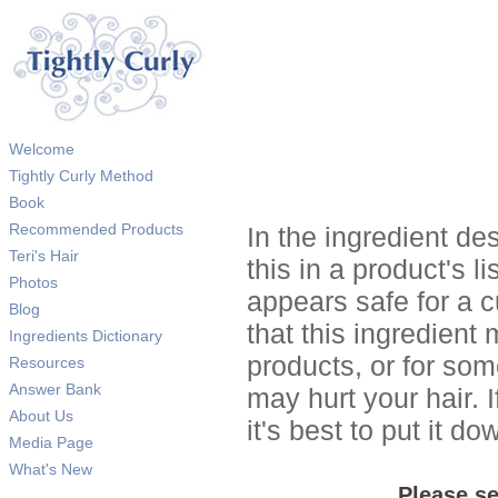
Welcome
Tightly Curly Method
Book
Recommended Products
In the ingredient de
Teri's Hair
this in a product's li
Photos
appears safe for a c
Blog
that this ingredient
Ingredients Dictionary
products, or for so
Resources
Answer Bank
may hurt your hair. I
About Us
it's best to put it 
Media Page
What's New
Please se