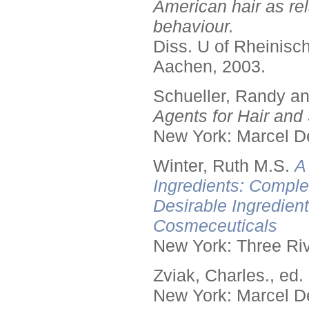
American hair as rel
behaviour.
Diss. U of Rheinis
Aachen, 2003.
Schueller, Randy a
Agents for Hair and 
New York: Marcel De
Winter, Ruth M.S.
A
Ingredients: Comple
Desirable Ingredien
Cosmeceuticals
New York: Three Riv
Zviak, Charles., ed.
New York: Marcel De