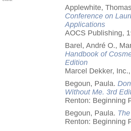
Applewhite, Thomas
Conference on Lauri
Applications
AOCS Publishing, 1
Barel, André O., Ma
Handbook of Cosmet
Edition
Marcel Dekker, Inc.
Begoun, Paula.
Don
Without Me. 3rd Edit
Renton: Beginning 
Begoun, Paula.
The
Renton: Beginning 