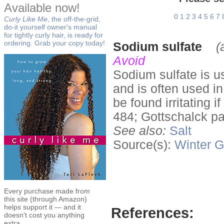
Available now!
0
1
2
3
4
5
6
7
Curly Like Me
, the off-the-grid,
do-it yourself owner's manual
for tightly curly hair, is ready for
ordering. Grab your copy today!
Sodium sulfate
(
Avoid
Sodium sulfate is u
and is often used i
be found irritating i
484; Gottschalck p
See also:
Salt
Source(s):
Winter
G
Every purchase made from
this site (through Amazon)
helps support it — and it
References:
doesn't cost you anything
extra.