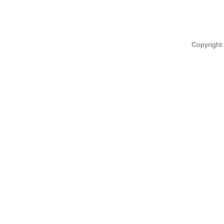
Copyright 