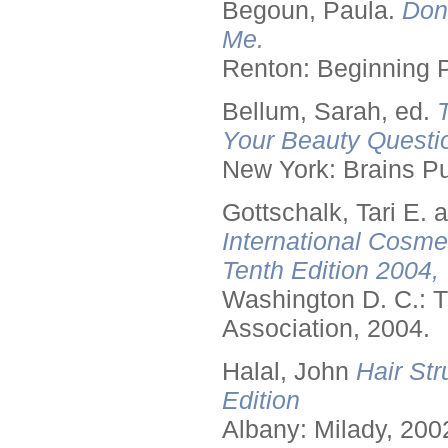
Begoun, Paula.
Don
Me.
Renton: Beginning 
Bellum, Sarah, ed.
Your Beauty Questi
New York: Brains Pu
Gottschalk, Tari E.
International Cosme
Tenth Edition 2004,
Washington D. C.: T
Association, 2004.
Halal, John
Hair Str
Edition
Albany: Milady, 200