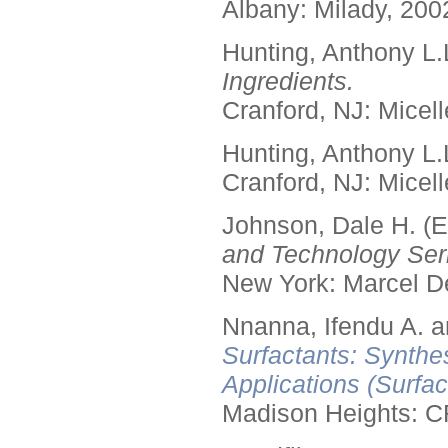
Albany: Milady, 200
Hunting, Anthony L.
Ingredients.
Cranford, NJ: Micell
Hunting, Anthony L.
Cranford, NJ: Micell
Johnson, Dale H. (E
and Technology Seri
New York: Marcel De
Nnanna, Ifendu A. an
Surfactants: Synthe
Applications (Surfa
Madison Heights: C