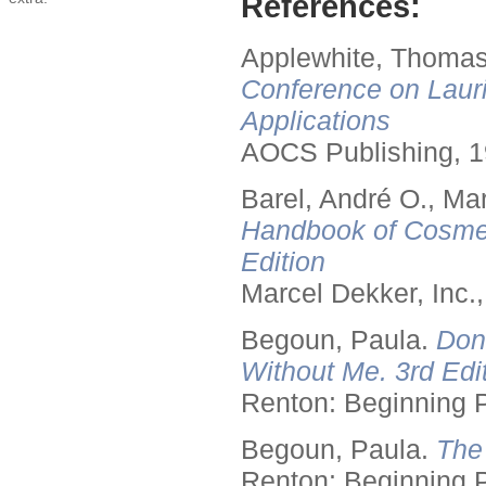
References:
Applewhite, Thomas
Conference on Lauri
Applications
AOCS Publishing, 1
Barel, André O., Ma
Handbook of Cosmet
Edition
Marcel Dekker, Inc.
Begoun, Paula.
Don
Without Me. 3rd Edit
Renton: Beginning 
Begoun, Paula.
The
Renton: Beginning 