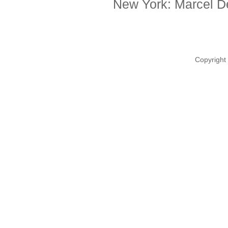
New York: Marcel De
Copyright 