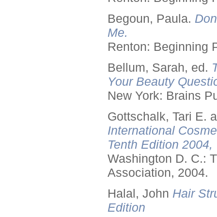
Begoun, Paula.
Don
Me.
Renton: Beginning 
Bellum, Sarah, ed.
Your Beauty Questi
New York: Brains Pu
Gottschalk, Tari E.
International Cosme
Tenth Edition 2004,
Washington D. C.: T
Association, 2004.
Halal, John
Hair Str
Edition