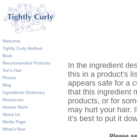
Welcome
Tightly Curly Method
Book
Recommended Products
In the ingredient de
Teri's Hair
this in a product's li
Photos
appears safe for a c
Blog
that this ingredient
Ingredients Dictionary
products, or for so
Resources
Answer Bank
may hurt your hair. I
About Us
it's best to put it 
Media Page
What's New
Please se