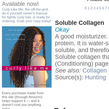
Available now!
0
1
2
3
4
5
6
7
Curly Like Me
, the off-the-grid,
do-it yourself owner's manual
for tightly curly hair, is ready for
ordering. Grab your copy today!
Soluble Collagen
Okay
A good moisturizer.
protein. It is water-
soluble, and therefor
Soluble collagen th
(Conditioning) pag
See also:
Collagen
Source(s):
Hunting
Every purchase made from
this site (through Amazon)
helps support it — and it
doesn't cost you anything
extra.