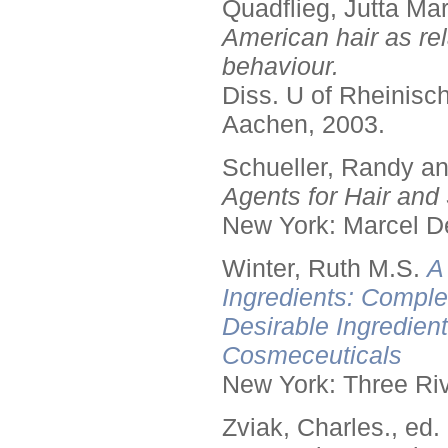
Quadflieg, Jutta Mar
American hair as rel
behaviour.
Diss. U of Rheinis
Aachen, 2003.
Schueller, Randy a
Agents for Hair and 
New York: Marcel De
Winter, Ruth M.S.
A
Ingredients: Comple
Desirable Ingredien
Cosmeceuticals
New York: Three Riv
Zviak, Charles., ed.