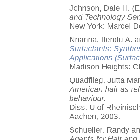
Johnson, Dale H. (E
and Technology Seri
New York: Marcel De
Nnanna, Ifendu A. an
Surfactants: Synthe
Applications (Surfa
Madison Heights: C
Quadflieg, Jutta Mar
American hair as rel
behaviour.
Diss. U of Rheinis
Aachen, 2003.
Schueller, Randy a
Agents for Hair and 