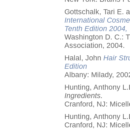
Gottschalk, Tari E.
International Cosme
Tenth Edition 2004,
Washington D. C.: T
Association, 2004.
Halal, John
Hair Str
Edition
Albany: Milady, 200
Hunting, Anthony L.
Ingredients.
Cranford, NJ: Micell
Hunting, Anthony L.
Cranford, NJ: Micell