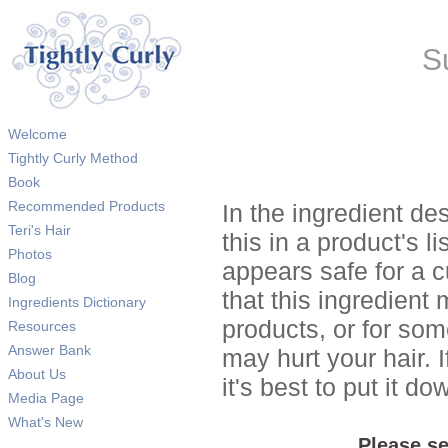
S
Welcome
Tightly Curly Method
Book
Recommended Products
In the ingredient de
Teri's Hair
this in a product's li
Photos
appears safe for a c
Blog
that this ingredient
Ingredients Dictionary
products, or for so
Resources
Answer Bank
may hurt your hair. I
About Us
it's best to put it 
Media Page
What's New
Please se