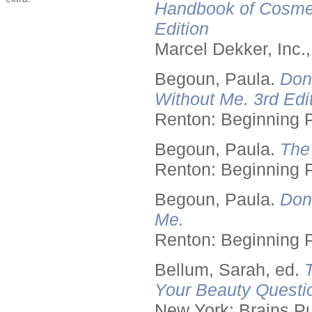
Handbook of Cosmet
Edition
Marcel Dekker, Inc.
Begoun, Paula.
Don
Without Me. 3rd Edit
Renton: Beginning 
Begoun, Paula.
The
Renton: Beginning 
Begoun, Paula.
Don
Me.
Renton: Beginning 
Bellum, Sarah, ed.
Your Beauty Questi
New York: Brains Pu