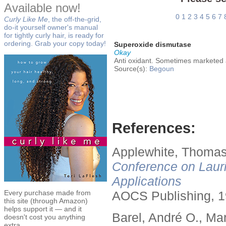
Available now!
0
1
2
3
4
5
6
7
Curly Like Me
, the off-the-grid,
do-it yourself owner's manual
for tightly curly hair, is ready for
ordering. Grab your copy today!
Superoxide dismutase
Okay
Anti oxidant. Sometimes marketed a
Source(s):
Begoun
References:
Applewhite, Thomas
Conference on Lauri
Applications
Every purchase made from
AOCS Publishing, 1
this site (through Amazon)
helps support it — and it
Barel, André O., Ma
doesn't cost you anything
extra.