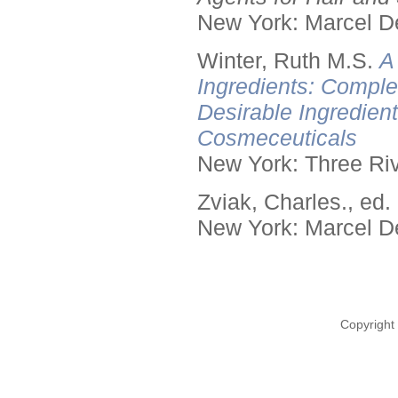
New York: Marcel De
Winter, Ruth M.S.
A
Ingredients: Comple
Desirable Ingredien
Cosmeceuticals
New York: Three Riv
Zviak, Charles., ed.
New York: Marcel De
Copyright 