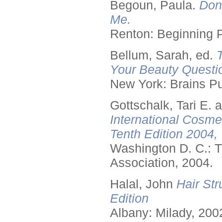
Begoun, Paula.
Don
Me.
Renton: Beginning 
Bellum, Sarah, ed.
Your Beauty Questi
New York: Brains Pu
Gottschalk, Tari E.
International Cosme
Tenth Edition 2004,
Washington D. C.: T
Association, 2004.
Halal, John
Hair Str
Edition
Albany: Milady, 200