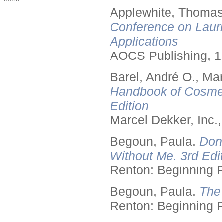
Applewhite, Thomas
Conference on Lauri
Applications
AOCS Publishing, 1
Barel, André O., Ma
Handbook of Cosmet
Edition
Marcel Dekker, Inc.
Begoun, Paula.
Don
Without Me. 3rd Edit
Renton: Beginning 
Begoun, Paula.
The
Renton: Beginning 