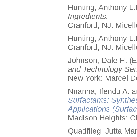
Hunting, Anthony L.
Ingredients.
Cranford, NJ: Micell
Hunting, Anthony L.
Cranford, NJ: Micell
Johnson, Dale H. (E
and Technology Seri
New York: Marcel De
Nnanna, Ifendu A. an
Surfactants: Synthe
Applications (Surfa
Madison Heights: C
Quadflieg, Jutta Mar