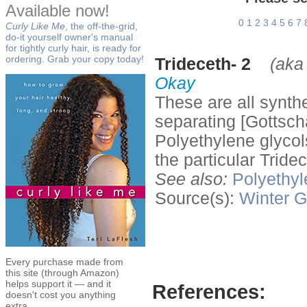
Available now!
0
1
2
3
4
5
6
7
Curly Like Me
, the off-the-grid,
do-it yourself owner's manual
for tightly curly hair, is ready for
ordering. Grab your copy today!
Trideceth- 2
(aka
Okay
These are all synth
separating [Gottsch
Polyethylene glycol
the particular Tride
See also:
Polyethyl
Source(s):
Winter
G
Every purchase made from
this site (through Amazon)
helps support it — and it
References:
doesn't cost you anything
extra.