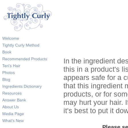
Welcome
Tightly Curly Method
Book
Recommended Products
In the ingredient de
Teri's Hair
this in a product's li
Photos
appears safe for a c
Blog
that this ingredient
Ingredients Dictionary
products, or for so
Resources
Answer Bank
may hurt your hair. I
About Us
it's best to put it 
Media Page
What's New
Please se