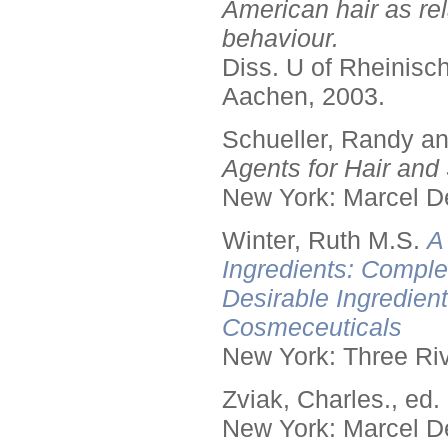
American hair as rel
behaviour.
Diss. U of Rheinis
Aachen, 2003.
Schueller, Randy a
Agents for Hair and 
New York: Marcel De
Winter, Ruth M.S.
A
Ingredients: Comple
Desirable Ingredien
Cosmeceuticals
New York: Three Riv
Zviak, Charles., ed.
New York: Marcel De