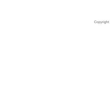
Copyright 