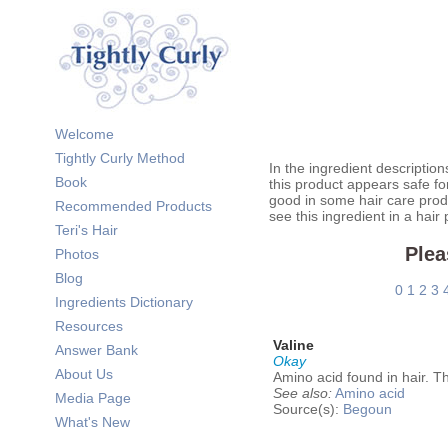
Welcome
Tightly Curly Method
In the ingredient description
Book
this product appears safe fo
good in some hair care prod
Recommended Products
see this ingredient in a hair
Teri's Hair
Plea
Photos
Blog
0
1
2
3
Ingredients Dictionary
Resources
Valine
Answer Bank
Okay
About Us
Amino acid found in hair. Th
See also:
Amino acid
Media Page
Source(s):
Begoun
What's New