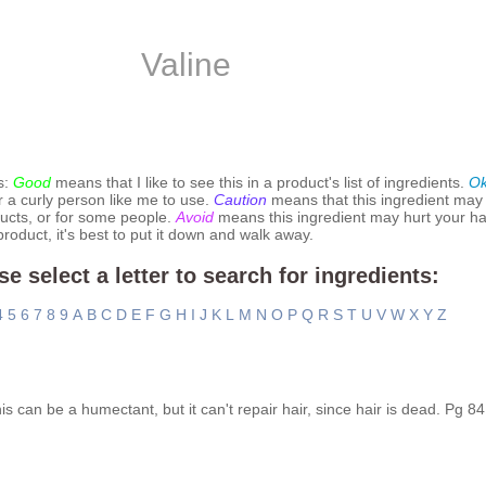
Valine
s:
Good
means that I like to see this in a product's list of ingredients.
O
r a curly person like me to use.
Caution
means that this ingredient may
ucts, or for some people.
Avoid
means this ingredient may hurt your hai
 product, it's best to put it down and walk away.
se select a letter to search for ingredients:
4
5
6
7
8
9
A
B
C
D
E
F
G
H
I
J
K
L
M
N
O
P
Q
R
S
T
U
V
W
X
Y
Z
is can be a humectant, but it can't repair hair, since hair is dead. Pg 84