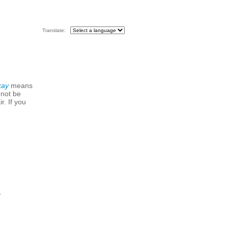
Translate:
kay
means
 not be
r. If you
.