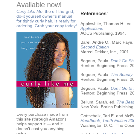
Available now!
Curly Like Me
, the off-the-grid,
References:
do-it yourself owner's manual
for tightly curly hair, is ready for
Applewhite, Thomas H., ed.
ordering. Grab your copy today!
Applications
AOCS Publishing, 1994.
Barel, André O., Marc Paye,
Second Edition
Marcel Dekker, Inc., 2001.
Begoun, Paula.
Don’t Go Sh
Renton: Beginning Press, 2
Begoun, Paula.
The Beauty 
Renton: Beginning Press, 2
Begoun, Paula.
Don’t Go to
Renton: Beginning Press, 2
Bellum, Sarah, ed.
The Beau
New York: Brains Publishing
Every purchase made from
Gottschalk, Tari E. and McE
this site (through Amazon)
Handbook, Tenth Edition 20
helps support it — and it
Washington D. C.: The Cosme
doesn't cost you anything
extra.