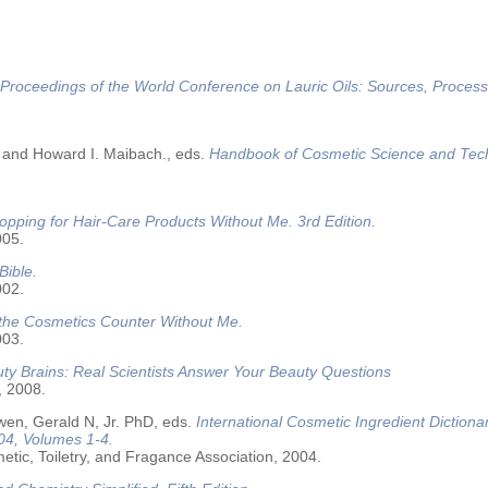
Proceedings of the World Conference on Lauric Oils: Sources, Process
 and Howard I. Maibach., eds.
Handbook of Cosmetic Science and Tec
opping for Hair-Care Products Without Me. 3rd Edition.
005.
Bible.
002.
 the Cosmetics Counter Without Me.
003.
ty Brains: Real Scientists Answer Your Beauty Questions
, 2008.
wen, Gerald N, Jr. PhD, eds.
International Cosmetic Ingredient Dictiona
04, Volumes 1-4.
tic, Toiletry, and Fragance Association, 2004.