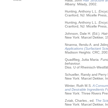
Halal, John
Hair Structure a
Albany: Milady, 2002.
Hunting, Anthony L.L.
Encycl
Cranford, NJ: Micelle Press,
Hunting, Anthony L.L.
Encyc
Cranford, NJ: Micelle Press,
Johnson, Dale H. (Ed.).
Hair
New York: Marcel Dekker, 19
Nnanna, Ifendu A. and Jiding
Applications (Surfactant Sci
Madison Heights: CRC, 200
Quadflieg, Jutta Maria.
Fund
behaviour.
Diss. U of Rheinisch-Westf
Schueller, Randy and Perry
New York: Marcel Dekker, In
Winter, Ruth M.S.
A Consume
and Desirable Ingredients 
New York: Three Rivers Pre
Zviak, Charles., ed.
The Sci
New York: Marcel Dekker, In