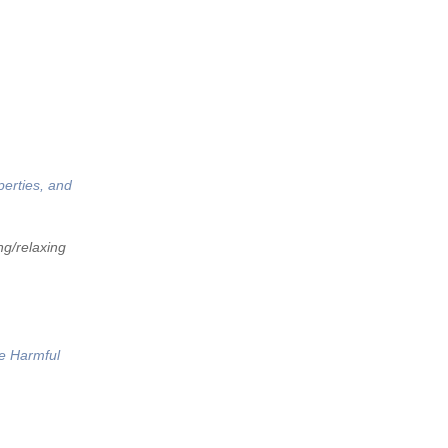
perties, and
ng/relaxing
he Harmful