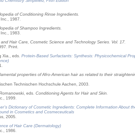
nd Chemistry Simplified, Fifth Edition
opedia of Conditioning Rinse Ingredients.
 Inc., 1987.
lopedia of Shampoo Ingredients.
 Inc., 1983.
 and Hair Care, Cosmetic Science and Technology Series. Vol. 17.
97. Print.
 Xia., eds.
Protein-Based Surfactants: Synthesis: Physicochemical Pro
ence)
1.
amental properties of Afro-American hair as related to their straighteni
älischen Technischen Hochschule Aachen, 2003.
 Romanowski, eds.
Conditioning Agents for Hair and Skin.
c., 1999.
r's Dictionary of Cosmetic Ingredients: Complete Information About t
Found in Cosmetics and Cosmeceuticals
ss, 2005.
ence of Hair Care (Dermatology)
c., 1986.