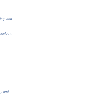
ing, and
hnology,
ry and