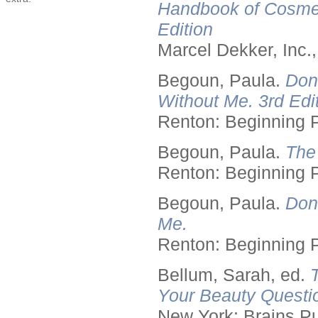
Handbook of Cosmet
Edition
Marcel Dekker, Inc.
Begoun, Paula.
Don
Without Me. 3rd Edit
Renton: Beginning 
Begoun, Paula.
The
Renton: Beginning 
Begoun, Paula.
Don
Me.
Renton: Beginning 
Bellum, Sarah, ed.
Your Beauty Questi
New York: Brains Pu