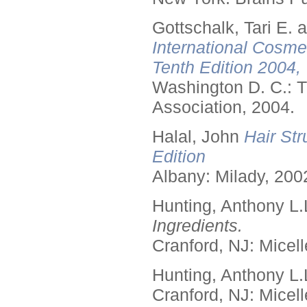
Gottschalk, Tari E.
International Cosme
Tenth Edition 2004,
Washington D. C.: T
Association, 2004.
Halal, John
Hair Str
Edition
Albany: Milady, 200
Hunting, Anthony L.
Ingredients.
Cranford, NJ: Micell
Hunting, Anthony L.
Cranford, NJ: Micell