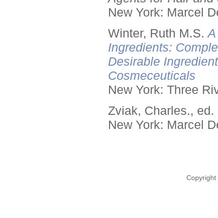
New York: Marcel De
Winter, Ruth M.S.
A
Ingredients: Comple
Desirable Ingredien
Cosmeceuticals
New York: Three Riv
Zviak, Charles., ed.
New York: Marcel De
Copyright 