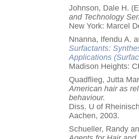
Johnson, Dale H. (E
and Technology Seri
New York: Marcel De
Nnanna, Ifendu A. an
Surfactants: Synthe
Applications (Surfa
Madison Heights: C
Quadflieg, Jutta Mar
American hair as rel
behaviour.
Diss. U of Rheinis
Aachen, 2003.
Schueller, Randy a
Agents for Hair and 