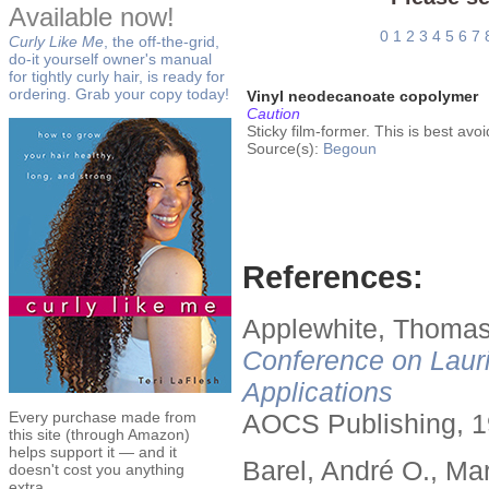
Available now!
0
1
2
3
4
5
6
7
Curly Like Me
, the off-the-grid,
do-it yourself owner's manual
for tightly curly hair, is ready for
ordering. Grab your copy today!
Vinyl neodecanoate copolymer
Caution
Sticky film-former. This is best av
Source(s):
Begoun
References:
Applewhite, Thomas
Conference on Lauri
Applications
Every purchase made from
AOCS Publishing, 1
this site (through Amazon)
helps support it — and it
Barel, André O., Ma
doesn't cost you anything
extra.