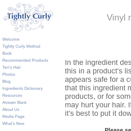
Vinyl
Welcome
Tightly Curly Method
Book
Recommended Products
In the ingredient de
Teri's Hair
this in a product's li
Photos
appears safe for a c
Blog
that this ingredient
Ingredients Dictionary
products, or for so
Resources
Answer Bank
may hurt your hair. I
About Us
it's best to put it 
Media Page
What's New
Please se