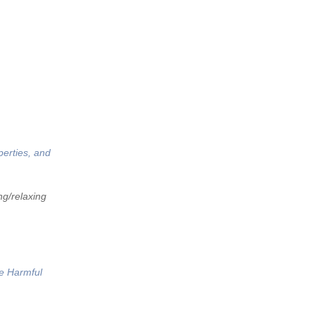
perties, and
ng/relaxing
he Harmful