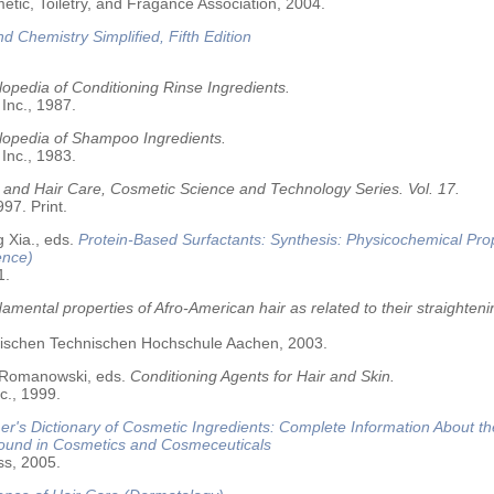
tic, Toiletry, and Fragance Association, 2004.
nd Chemistry Simplified, Fifth Edition
opedia of Conditioning Rinse Ingredients.
 Inc., 1987.
lopedia of Shampoo Ingredients.
 Inc., 1983.
 and Hair Care, Cosmetic Science and Technology Series. Vol. 17.
97. Print.
 Xia., eds.
Protein-Based Surfactants: Synthesis: Physicochemical Pro
ence)
1.
amental properties of Afro-American hair as related to their straighteni
älischen Technischen Hochschule Aachen, 2003.
 Romanowski, eds.
Conditioning Agents for Hair and Skin.
c., 1999.
r's Dictionary of Cosmetic Ingredients: Complete Information About t
Found in Cosmetics and Cosmeceuticals
ss, 2005.