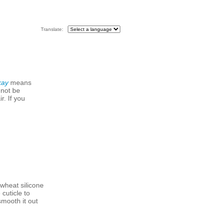
Translate:
kay
means
 not be
r. If you
wheat silicone
cuticle to
smooth it out