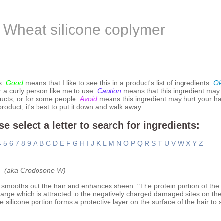
Wheat silicone coplymer
s:
Good
means that I like to see this in a product's list of ingredients.
O
r a curly person like me to use.
Caution
means that this ingredient may
ucts, or for some people.
Avoid
means this ingredient may hurt your hai
 product, it's best to put it down and walk away.
se select a letter to search for ingredients:
4
5
6
7
8
9
A
B
C
D
E
F
G
H
I
J
K
L
M
N
O
P
Q
R
S
T
U
V
W
X
Y
Z
(aka Crodosone W)
 smooths out the hair and enhances sheen: "The protein portion of the 
arge which is attracted to the negatively charged damaged sites on the 
 silicone portion forms a protective layer on the surface of the hair to 