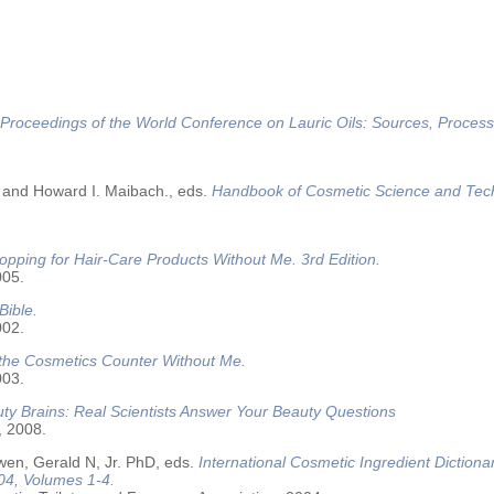
Proceedings of the World Conference on Lauric Oils: Sources, Process
 and Howard I. Maibach., eds.
Handbook of Cosmetic Science and Tec
opping for Hair-Care Products Without Me. 3rd Edition.
005.
Bible.
002.
 the Cosmetics Counter Without Me.
003.
ty Brains: Real Scientists Answer Your Beauty Questions
, 2008.
wen, Gerald N, Jr. PhD, eds.
International Cosmetic Ingredient Dictiona
04, Volumes 1-4.