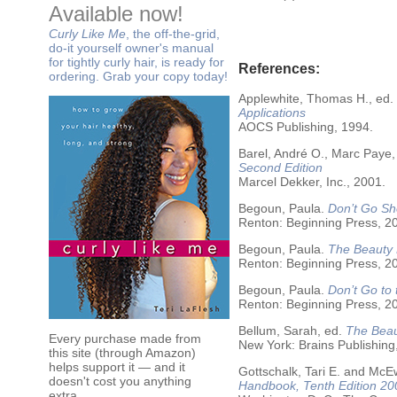
Available now!
Curly Like Me
, the off-the-grid,
do-it yourself owner's manual
for tightly curly hair, is ready for
References:
ordering. Grab your copy today!
Applewhite, Thomas H., ed.
Applications
AOCS Publishing, 1994.
Barel, André O., Marc Paye,
Second Edition
Marcel Dekker, Inc., 2001.
Begoun, Paula.
Don’t Go Sh
Renton: Beginning Press, 2
Begoun, Paula.
The Beauty 
Renton: Beginning Press, 2
Begoun, Paula.
Don’t Go to
Renton: Beginning Press, 2
Bellum, Sarah, ed.
The Beau
Every purchase made from
New York: Brains Publishing
this site (through Amazon)
helps support it — and it
Gottschalk, Tari E. and McE
doesn't cost you anything
Handbook, Tenth Edition 20
extra.