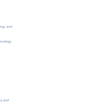
ing, and
hnology,
ry and