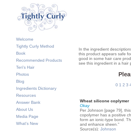
Welcome
Tightly Curly Method
In the ingredient description
Book
this product appears safe fo
good in some hair care prod
Recommended Products
see this ingredient in a hair
Teri's Hair
Plea
Photos
Blog
0
1
2
3
Ingredients Dictionary
Resources
Wheat silicone coplymer
Answer Bank
Okay
About Us
Per Johnson [page 79], this
copolymer has a positive ch
Media Page
form an ionic-type bond. The
What's New
and enhance sheen."
Source(s):
Johnson