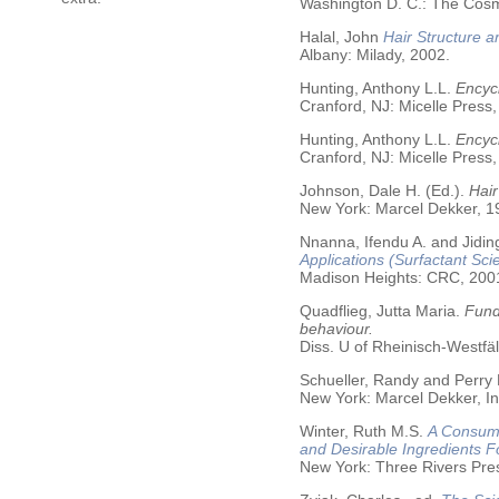
Washington D. C.: The Cosme
Halal, John
Hair Structure a
Albany: Milady, 2002.
Hunting, Anthony L.L.
Encycl
Cranford, NJ: Micelle Press,
Hunting, Anthony L.L.
Encyc
Cranford, NJ: Micelle Press,
Johnson, Dale H. (Ed.).
Hair
New York: Marcel Dekker, 19
Nnanna, Ifendu A. and Jiding
Applications (Surfactant Sci
Madison Heights: CRC, 200
Quadflieg, Jutta Maria.
Fund
behaviour.
Diss. U of Rheinisch-Westf
Schueller, Randy and Perry
New York: Marcel Dekker, In
Winter, Ruth M.S.
A Consume
and Desirable Ingredients 
New York: Three Rivers Pre