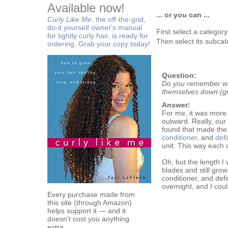
Available now!
... or you can ...
Curly Like Me
, the off-the-grid,
do-it yourself owner's manual
First select a categor
for tightly curly hair, is ready for
Then select its subcat
ordering. Grab your copy today!
Question:
Do you remember wha
themselves down (g
Answer:
For me, it was more 
outward. Really, our
found that made the 
conditioner
, and
defi
unit. This way each 
Oh, but the length I
blades and still gro
conditioner, and defi
overnight, and I coul
Every purchase made from
this site (through Amazon)
helps support it — and it
doesn't cost you anything
extra.