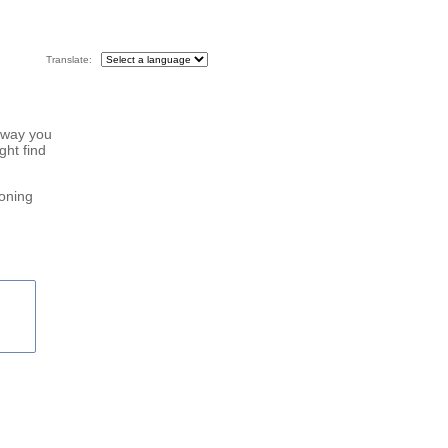
Translate:
 way you
ght find
roning