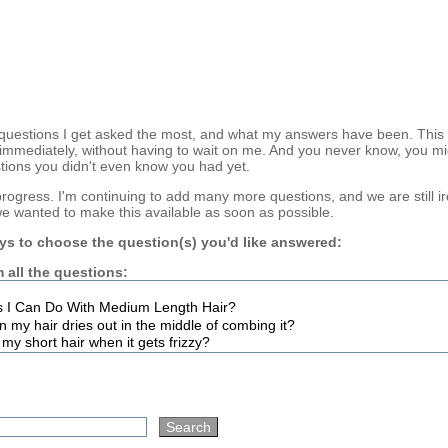
questions I get asked the most, and what my answers have been. This
immediately, without having to wait on me. And you never know, you mi
tions you didn't even know you had yet.
n progress. I'm continuing to add many more questions, and we are still i
we wanted to make this available as soon as possible.
ys to choose the question(s) you'd like answered:
 all the questions: