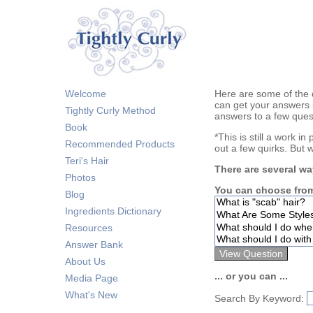
Welcome
Here are some of the 
can get your answers 
Tightly Curly Method
answers to a few ques
Book
*This is still a work i
Recommended Products
out a few quirks. But 
Teri's Hair
There are several wa
Photos
You can choose from
Blog
Ingredients Dictionary
Resources
Answer Bank
About Us
... or you can ...
Media Page
What's New
Search By Keyword: