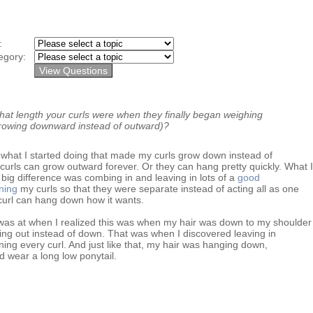
y:
egory:
t length your curls were when they finally began weighing
rowing downward instead of outward)?
what I started doing that made my curls grow down instead of
 curls can grow outward forever. Or they can hang pretty quickly. What I
big difference was combing in and leaving in lots of a
good
ning
my curls so that they were separate instead of acting all as one
curl can hang down how it wants.
 was at when I realized this was when my hair was down to my shoulder
wing out instead of down. That was when I discovered leaving in
ning every curl. And just like that, my hair was hanging down,
d wear a long low ponytail.