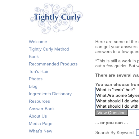
Welcome
Here are some of the 
can get your answers 
Tightly Curly Method
answers to a few ques
Book
*This is still a work i
Recommended Products
out a few quirks. But 
Teri's Hair
There are several wa
Photos
You can choose from
Blog
Ingredients Dictionary
Resources
Answer Bank
About Us
... or you can ...
Media Page
What's New
Search By Keyword: