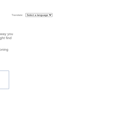
Translate:
 way you
ght find
roning