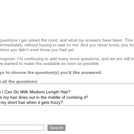
questions I get asked the most, and what my answers have been. This
immediately, without having to wait on me. And you never know, you mi
tions you didn't even know you had yet.
n progress. I'm continuing to add many more questions, and we are still i
we wanted to make this available as soon as possible.
ys to choose the question(s) you'd like answered:
 all the questions: