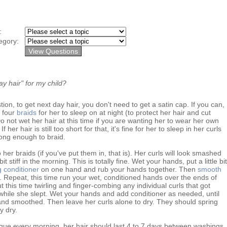
y:
egory:
y hair" for my child?
on, to get next day hair, you don't need to get a satin cap. If you can,
o four
braids
for her to sleep on at night (to protect her hair and cut
o not wet her hair at this time if you are wanting her to wear her own
f her hair is still too short for that, it's fine for her to sleep in her curls
long enough to braid.
her braids (if you've put them in, that is). Her curls will look smashed
t stiff in the morning. This is totally fine. Wet your hands, put a little bit
 conditioner
on one hand and rub your hands together. Then
smooth
e. Repeat, this time run your wet, conditioned hands over the ends of
t this time twirling and finger-combing any individual curls that got
hile she slept. Wet your hands and add conditioner as needed, until
nd smoothed. Then leave her curls alone to dry. They should spring
y dry.
ique every morning, her hair should last 4 to 7 days between washings