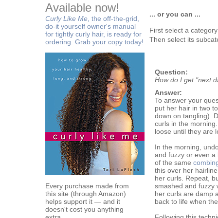
Available now!
... or you can ...
Curly Like Me
, the off-the-grid,
do-it yourself owner's manual
First select a categor
for tightly curly hair, is ready for
Then select its subcat
ordering. Grab your copy today!
Question:
How do I get "next da
Answer:
To answer your questi
put her hair in two t
down on tangling). D
curls in the morning. I
loose until they are 
In the morning, undo 
and fuzzy or even a bi
of the same
combing
this over her hairlin
her curls. Repeat, bu
Every purchase made from
smashed and fuzzy w
this site (through Amazon)
her curls are damp a
helps support it — and it
back to life when the
doesn't cost you anything
extra.
Following this techn