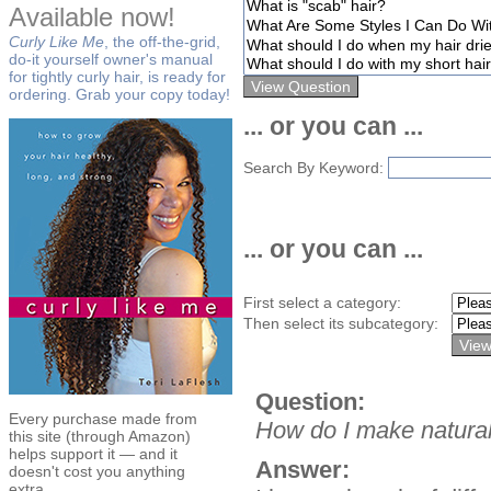
Available now!
Curly Like Me
, the off-the-grid,
do-it yourself owner's manual
for tightly curly hair, is ready for
ordering. Grab your copy today!
... or you can ...
Search By Keyword:
... or you can ...
First select a category:
Then select its subcategory:
Question:
Every purchase made from
How do I make natural
this site (through Amazon)
helps support it — and it
Answer:
doesn't cost you anything
extra.