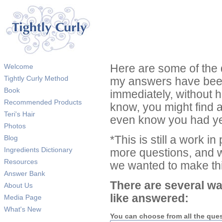
Welcome
Here are some of the 
Tightly Curly Method
my answers have been
Book
immediately, without 
Recommended Products
know, you might find 
Teri's Hair
even know you had ye
Photos
Blog
*This is still a work i
Ingredients Dictionary
more questions, and we
Resources
we wanted to make thi
Answer Bank
There are several wa
About Us
like answered:
Media Page
What's New
You can choose from all the que