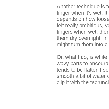
Another technique is t
finger when it's wet. I
depends on how loose 
felt really ambitious, 
fingers when wet, then 
them dry overnight. In
might turn them into cut
Or, what I do, is while
wavy parts to encoura
tends to be flatter, I 
smooth a bit of water o
clip it with the "scrunch"