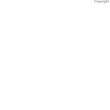
Copyright 