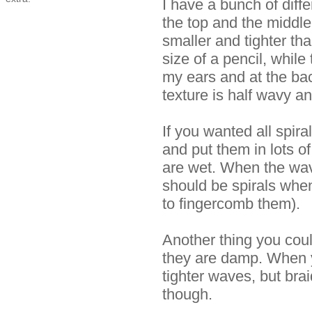
I have a bunch of diffe
the top and the middl
smaller and tighter th
size of a pencil, while
my ears and at the ba
texture is half wavy an
If you wanted all spira
and put them in lots of
are wet. When the wav
should be spirals when 
to fingercomb them).
Another thing you coul
they are damp. When y
tighter waves, but brai
though.