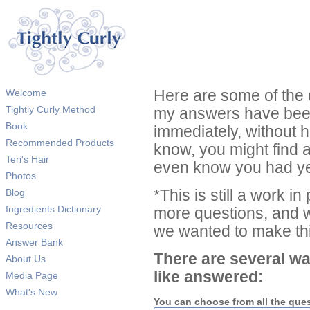
Welcome
Here are some of the 
Tightly Curly Method
my answers have been
Book
immediately, without 
Recommended Products
know, you might find 
Teri's Hair
even know you had ye
Photos
Blog
*This is still a work i
Ingredients Dictionary
more questions, and we
Resources
we wanted to make thi
Answer Bank
There are several wa
About Us
like answered:
Media Page
What's New
You can choose from all the que