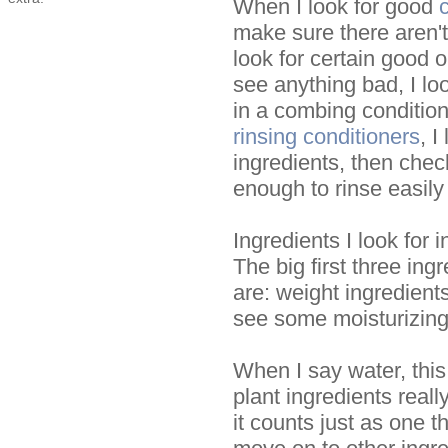
When I look for good
make sure there aren't
look for certain good o
see anything bad, I loo
in a combing conditione
rinsing conditioners
, I
ingredients, then chec
enough to rinse easily 
Ingredients I look for 
The big first three ingr
are: weight ingredients,
see some moisturizing
When I say water, this
plant ingredients reall
it counts just as one th