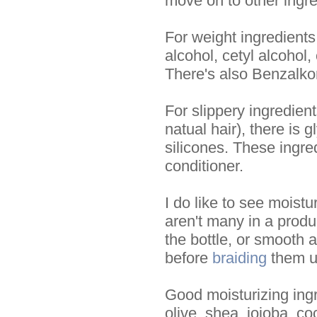
move on to other ingre
For weight ingredients
alcohol, cetyl alcohol,
There's also Benzalko
For slippery ingredien
natual hair), there is 
silicones. These ingre
conditioner.
I do like to see moistu
aren't many in a product
the bottle, or smooth a
before
braiding
them up
Good moisturizing ingre
olive, shea, jojoba, co