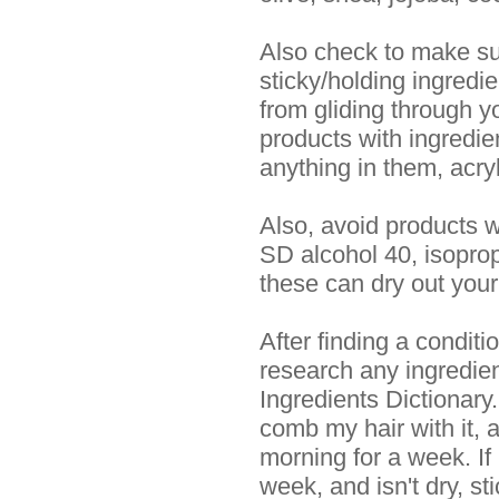
Also check to make su
sticky/holding ingredi
from gliding through yo
products with ingredi
anything in them, acry
Also, avoid products w
SD alcohol 40, isoprop
these can dry out your 
After finding a conditi
research any ingredien
Ingredients Dictionary.
comb my hair with it, 
morning for a week. If
week, and isn't dry, st