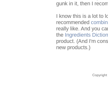
gunk in it, then I rec
I know this is a lot to
recommended
combin
really like. And you ca
the
Ingredients Dictio
product. (And I'm const
new products.)
Copyright 