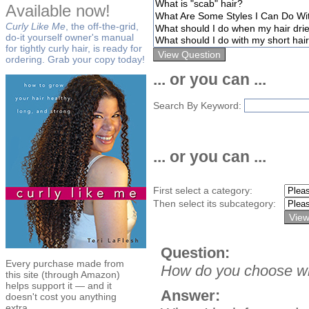
Available now!
Curly Like Me
, the off-the-grid,
do-it yourself owner's manual
for tightly curly hair, is ready for
ordering. Grab your copy today!
... or you can ...
Search By Keyword:
... or you can ...
First select a category:
Then select its subcategory:
Question:
Every purchase made from
How do you choose wh
this site (through Amazon)
helps support it — and it
Answer:
doesn't cost you anything
extra.