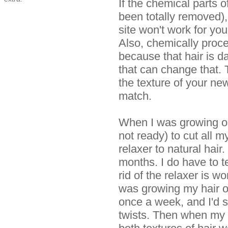
If the chemical parts o
been totally removed),
site won't work for yo
Also, chemically proce
because that hair is d
that can change that.
the texture of your ne
match.
When I was growing ou
not ready) to cut all m
relaxer to natural hair.
months. I do have to tel
rid of the relaxer is wo
was growing my hair ou
once a week, and I'd s
twists. Then when my h