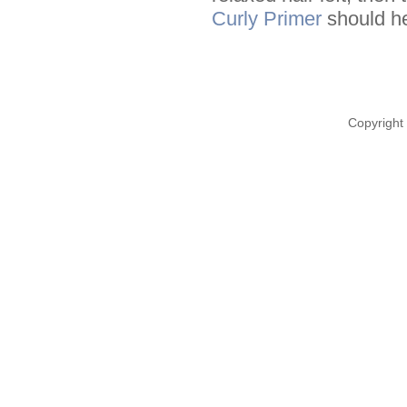
Curly Primer
should he
Copyright 