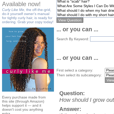
Available now!
Curly Like Me
, the off-the-grid,
do-it yourself owner's manual
for tightly curly hair, is ready for
ordering. Grab your copy today!
... or you can ...
Search By Keyword:
... or you can ...
First select a category:
Then select its subcategory:
Question:
Every purchase made from
How should I grow out 
this site (through Amazon)
helps support it — and it
Answer:
doesn't cost you anything
extra.