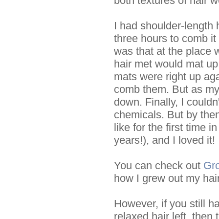
both textures of hair 
I had shoulder-length h
three hours to comb it
was that at the place
hair met would mat up r
mats were right up aga
comb them. But as my
down. Finally, I couldn
chemicals. But by then
like for the first time 
years!), and I loved it!
You can check out
Gro
how I grew out my hair
However, if you still h
relaxed hair left, then 