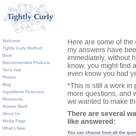
Welcome
Here are some of the 
Tightly Curly Method
my answers have been
Book
immediately, without 
Recommended Products
know, you might find 
Teri's Hair
even know you had ye
Photos
Blog
*This is still a work i
Ingredients Dictionary
more questions, and we
Resources
we wanted to make thi
Answer Bank
There are several wa
About Us
like answered:
Media Page
What's New
You can choose from all the que