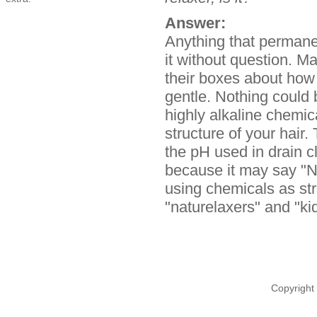
Answer:
Anything that permane
it without question. 
their boxes about how 
gentle. Nothing could 
highly alkaline chemic
structure of your hair.
the pH used in drain 
because it may say "No
using chemicals as str
"naturelaxers" and "ki
Copyright 