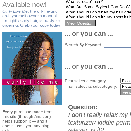
Available now!
Curly Like Me
, the off-the-grid,
do-it yourself owner's manual
for tightly curly hair, is ready for
ordering. Grab your copy today!
... or you can ...
Search By Keyword:
... or you can ...
First select a category:
Then select its subcategory:
Question:
Every purchase made from
I don't really relax my 
this site (through Amazon)
helps support it — and it
texturizer/ kiddie perm
doesn't cost you anything
relaxer, is it?
extra.