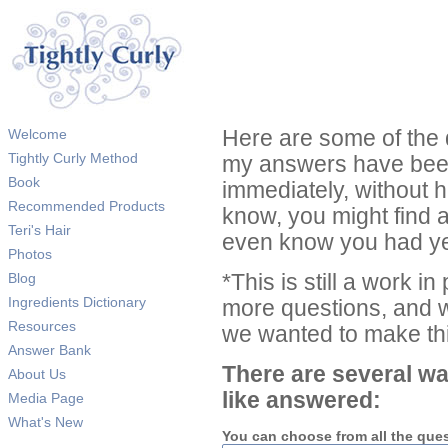
Welcome
Here are some of the 
Tightly Curly Method
my answers have been
Book
immediately, without 
Recommended Products
know, you might find 
Teri's Hair
even know you had ye
Photos
Blog
*This is still a work i
Ingredients Dictionary
more questions, and we
Resources
we wanted to make thi
Answer Bank
There are several wa
About Us
like answered:
Media Page
What's New
You can choose from all the que