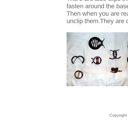
fasten around the base 
Then when you are rea
unclip them.They are o
Copyright 