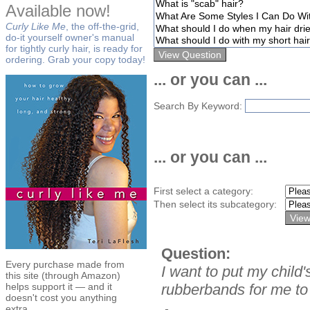
Available now!
Curly Like Me
, the off-the-grid,
do-it yourself owner's manual
for tightly curly hair, is ready for
ordering. Grab your copy today!
... or you can ...
Search By Keyword:
... or you can ...
First select a category:
Then select its subcategory:
Question:
Every purchase made from
I want to put my child'
this site (through Amazon)
helps support it — and it
rubberbands for me to
doesn't cost you anything
extra.