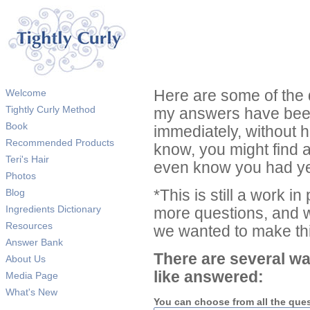
Welcome
Here are some of the 
Tightly Curly Method
my answers have been
Book
immediately, without 
Recommended Products
know, you might find 
Teri's Hair
even know you had ye
Photos
Blog
*This is still a work i
Ingredients Dictionary
more questions, and we
Resources
we wanted to make thi
Answer Bank
There are several wa
About Us
like answered:
Media Page
What's New
You can choose from all the que