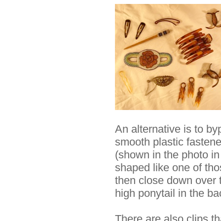
An alternative is to b
smooth plastic fastene
(shown in the photo in 
shaped like one of th
then close down over th
high ponytail in the ba
There are also clips th