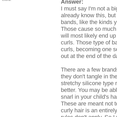
Answer:
I must say I'm not a b
already know this, but
bands, like the kinds
Those cause so much d
will most likely end up
curls. Those type of 
curls, becoming one so
out at the end of the d
There are a few brands
they don't tangle in th
stretchy silicone type 
better. You may be abl
snarl in your child's h
These are meant not to
curly hair is an entire