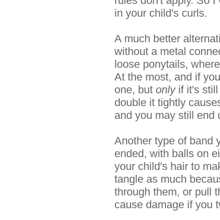
rules don't apply. So 
in your child's curls.
A much better alternat
without a metal conne
loose ponytails, where
At the most, and if yo
one, but
only
if it's st
double it tightly caus
and you may still end u
Another type of band yo
ended, with balls on e
your child's hair to ma
tangle as much because
through them, or pull t
cause damage if you twi