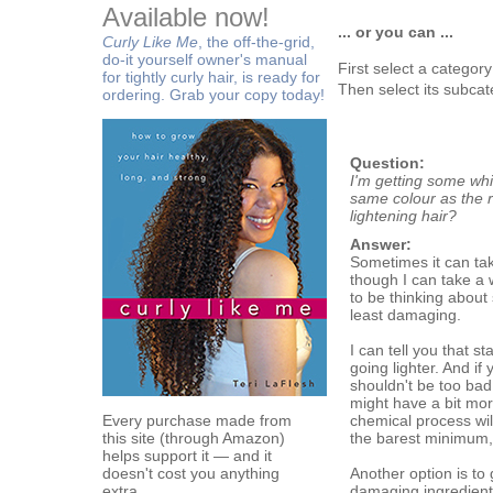
Available now!
... or you can ...
Curly Like Me
, the off-the-grid,
do-it yourself owner's manual
First select a categor
for tightly curly hair, is ready for
Then select its subcat
ordering. Grab your copy today!
Question:
I'm getting some whi
same colour as the re
lightening hair?
Answer:
Sometimes it can tak
though I can take a w
to be thinking about 
least damaging.
I can tell you that s
going lighter. And if 
shouldn't be too bad
might have a bit mor
Every purchase made from
chemical process will
this site (through Amazon)
the barest minimum,
helps support it — and it
doesn't cost you anything
Another option is to
extra.
damaging ingredients