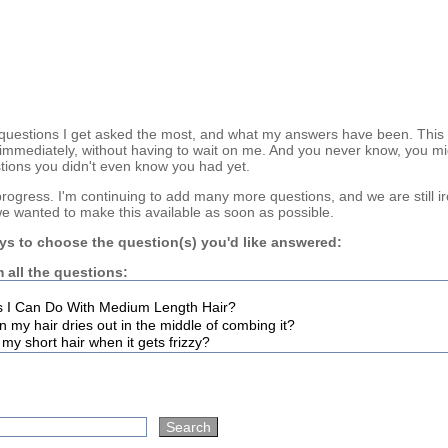
questions I get asked the most, and what my answers have been. This
immediately, without having to wait on me. And you never know, you mi
tions you didn't even know you had yet.
n progress. I'm continuing to add many more questions, and we are still i
we wanted to make this available as soon as possible.
ys to choose the question(s) you'd like answered:
 all the questions: