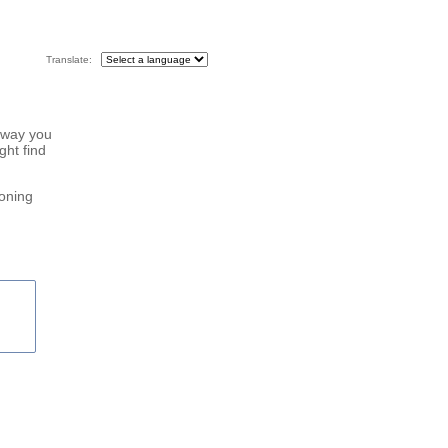
Translate:
 way you
ght find
roning