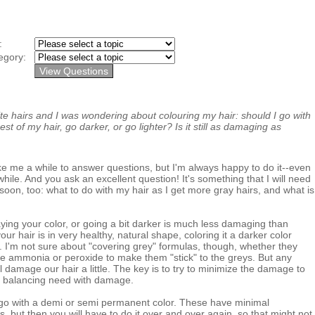
y:
egory:
te hairs and I was wondering about colouring my hair: should I go with
st of my hair, go darker, or go lighter? Is it still as damaging as
e me a while to answer questions, but I'm always happy to do it--even
hile. And you ask an excellent question! It's something that I will need
soon, too: what to do with my hair as I get more gray hairs, and what is
taying your color, or going a bit darker is much less damaging than
your hair is in very healthy, natural shape, coloring it a darker color
. I'm not sure about "covering grey" formulas, though, whether they
e ammonia or peroxide to make them "stick" to the greys. But any
 damage our hair a little. The key is to try to minimize the damage to
 balancing need with damage.
 go with a demi or semi permanent color. These have minimal
, but then you will have to do it over and over again, so that might not