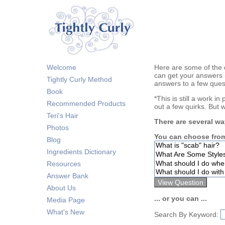
Welcome
Here are some of the 
can get your answers 
Tightly Curly Method
answers to a few ques
Book
*This is still a work i
Recommended Products
out a few quirks. But 
Teri's Hair
There are several wa
Photos
You can choose from
Blog
Ingredients Dictionary
Resources
Answer Bank
About Us
... or you can ...
Media Page
What's New
Search By Keyword: