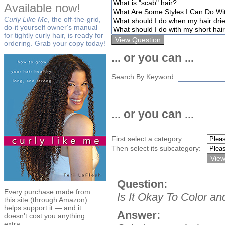
Available now!
Curly Like Me
, the off-the-grid,
do-it yourself owner's manual
for tightly curly hair, is ready for
ordering. Grab your copy today!
... or you can ...
Search By Keyword:
... or you can ...
First select a category:
Then select its subcategory:
Question:
Every purchase made from
Is It Okay To Color a
this site (through Amazon)
helps support it — and it
Answer:
doesn't cost you anything
extra.