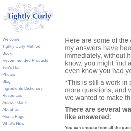
Welcome
Here are some of the 
Tightly Curly Method
my answers have been
Book
immediately, without 
Recommended Products
know, you might find 
Teri's Hair
even know you had ye
Photos
Blog
*This is still a work i
Ingredients Dictionary
more questions, and we
Resources
we wanted to make thi
Answer Bank
There are several wa
About Us
like answered:
Media Page
What's New
You can choose from all the que