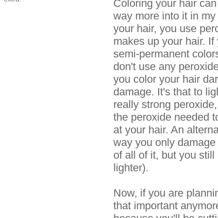
Coloring your hair can 
way more into it in my
your hair, you use pero
makes up your hair. If
semi-permanent colors
don't use any peroxides
you color your hair da
damage. It's that to li
really strong peroxide,
the peroxide needed to
at your hair. An altern
way you only damage a
of all of it, but you sti
lighter).
Now, if you are plannin
that important anymore