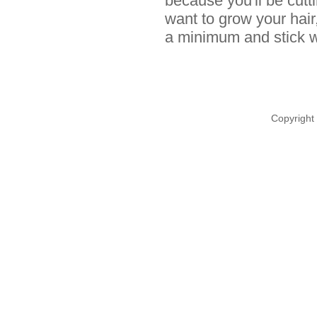
because you'll be cutt
want to grow your hair
a minimum and stick wi
Copyright 