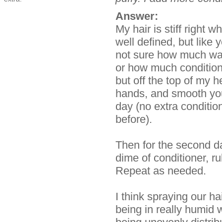
Answer:
My hair is stiff right 
well defined, but like 
not sure how much wat
or how much conditio
but off the top of my 
hands, and smooth you
day (no extra condition
before).
Then for the second d
dime of conditioner, r
Repeat as needed.
I think spraying our hai
being in really humid 