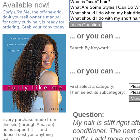
Available now!
Curly Like Me
, the off-the-grid,
do-it yourself owner's manual
for tightly curly hair, is ready for
ordering. Grab your copy today!
... or you can ...
Search By Keyword:
... or you can ...
First select a category:
Then select its subcategory:
Question:
Every purchase made from
My hair is stiff right 
this site (through Amazon)
helps support it — and it
conditioner. The next d
doesn't cost you anything
puffy. I add more condit
extra.