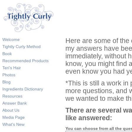
Welcome
Here are some of the 
Tightly Curly Method
my answers have been
Book
immediately, without 
Recommended Products
know, you might find 
Teri's Hair
even know you had ye
Photos
Blog
*This is still a work i
Ingredients Dictionary
more questions, and we
Resources
we wanted to make thi
Answer Bank
There are several wa
About Us
like answered:
Media Page
What's New
You can choose from all the que