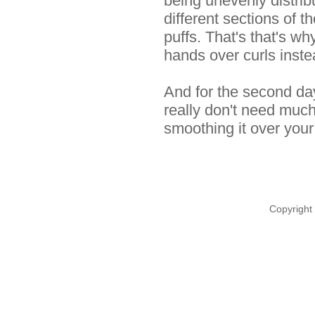
being unevenly distri
different sections of th
puffs. That's that's 
hands over curls inste
And for the second day
really don't need muc
smoothing it over your
Copyright 