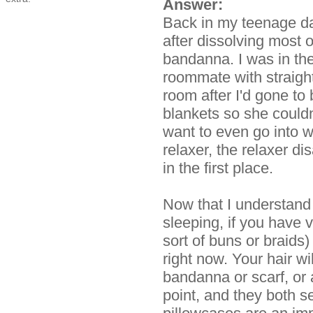
Answer:
Back in my teenage da
after dissolving most of
bandanna. I was in th
roommate with straigh
room after I'd gone to
blankets so she couldn
want to even go into w
relaxer, the relaxer di
in the first place.
Now that I understand 
sleeping, if you have v
sort of buns or braids) 
right now. Your hair wil
bandanna or scarf, or a
point, and they both 