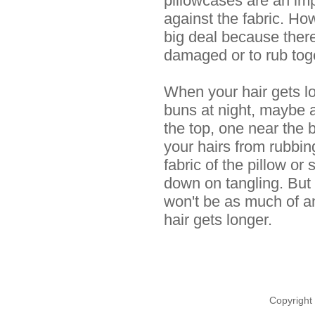
pillowcases are an impr
against the fabric. Howe
big deal because there 
damaged or to rub tog
When your hair gets lo
buns at night, maybe 
the top, one near the b
your hairs from rubbin
fabric of the pillow or 
down on tangling. But f
won't be as much of a
hair gets longer.
Copyright 