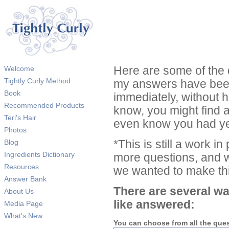
Welcome
Here are some of the 
Tightly Curly Method
my answers have been
Book
immediately, without 
Recommended Products
know, you might find 
Teri's Hair
even know you had ye
Photos
Blog
*This is still a work i
Ingredients Dictionary
more questions, and we
Resources
we wanted to make thi
Answer Bank
There are several wa
About Us
like answered:
Media Page
What's New
You can choose from all the que