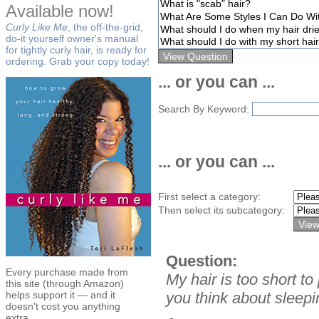
Available now!
Curly Like Me
, the off-the-grid,
do-it yourself owner's manual
for tightly curly hair, is ready for
ordering. Grab your copy today!
... or you can ...
Search By Keyword:
... or you can ...
First select a category:
Then select its subcategory:
Question:
Every purchase made from
My hair is too short t
this site (through Amazon)
helps support it — and it
you think about sleepi
doesn't cost you anything
extra.