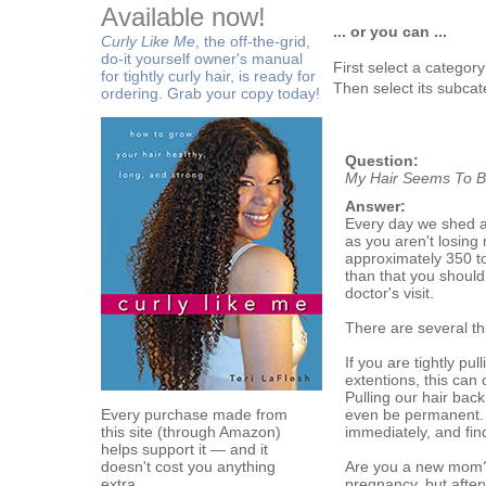
Available now!
... or you can ...
Curly Like Me
, the off-the-grid,
do-it yourself owner's manual
First select a categor
for tightly curly hair, is ready for
Then select its subcat
ordering. Grab your copy today!
Question:
My Hair Seems To Be
Answer:
Every day we shed a 
as you aren't losing
approximately 350 to
than that you should 
doctor's visit.
There are several thi
If you are tightly pu
extentions, this can 
Pulling our hair bac
Every purchase made from
even be permanent. I
this site (through Amazon)
immediately, and find
helps support it — and it
doesn't cost you anything
Are you a new mom? Y
extra.
pregnancy, but after