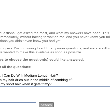
questions I get asked the most, and what my answers have been. This
immediately, without having to wait on me. And you never know, you mi
tions you didn't even know you had yet.
n progress. I'm continuing to add many more questions, and we are still i
we wanted to make this available as soon as possible.
ys to choose the question(s) you'd like answered:
 all the questions: