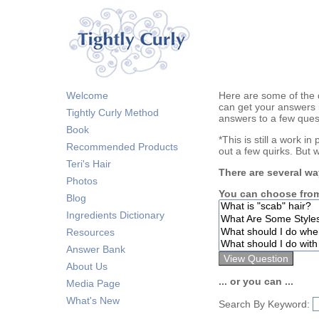
Welcome
Here are some of the 
can get your answers 
Tightly Curly Method
answers to a few ques
Book
*This is still a work i
Recommended Products
out a few quirks. But 
Teri's Hair
There are several wa
Photos
You can choose from
Blog
Ingredients Dictionary
Resources
Answer Bank
About Us
... or you can ...
Media Page
What's New
Search By Keyword: