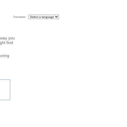
Translate:
 way you
ght find
roning