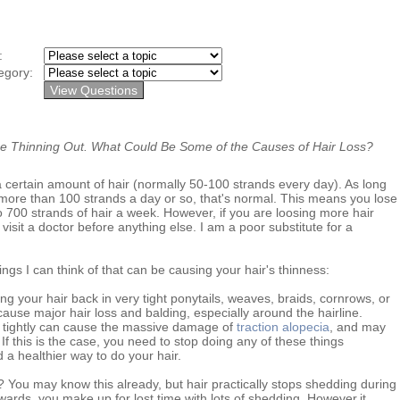
y:
egory:
 Thinning Out. What Could Be Some of the Causes of Hair Loss?
certain amount of hair (normally 50-100 strands every day). As long
 more than 100 strands a day or so, that's normal. This means you lose
 700 strands of hair a week. However, if you are loosing more hair
visit a doctor before anything else. I am a poor substitute for a
ngs I can think of that can be causing your hair's thinness:
lling your hair back in very tight ponytails, weaves, braids, cornrows, or
cause major hair loss and balding, especially around the hairline.
k tightly can cause the massive damage of
traction alopecia
, and may
f this is the case, you need to stop doing any of these things
 a healthier way to do your hair.
ou may know this already, but hair practically stops shedding during
wards, you make up for lost time with lots of shedding. However,it