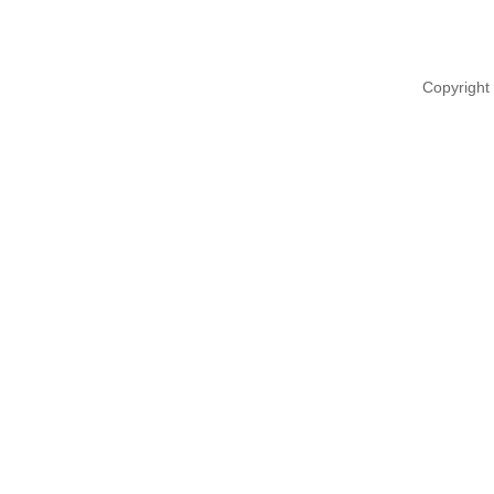
Copyright 