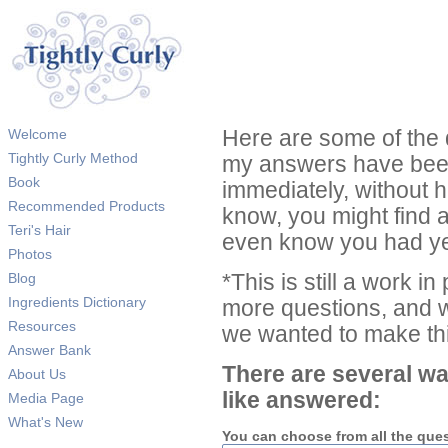
Welcome
Here are some of the 
Tightly Curly Method
my answers have been
Book
immediately, without 
Recommended Products
know, you might find 
Teri's Hair
even know you had ye
Photos
Blog
*This is still a work i
Ingredients Dictionary
more questions, and we
Resources
we wanted to make thi
Answer Bank
There are several wa
About Us
like answered:
Media Page
What's New
You can choose from all the que