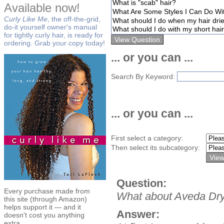
Available now!
Curly Like Me
, the off-the-grid,
do-it yourself owner's manual
for tightly curly hair, is ready for
ordering. Grab your copy today!
... or you can ...
Search By Keyword:
... or you can ...
First select a category:
Then select its subcategory:
Question:
Every purchase made from
What about Aveda Dry
this site (through Amazon)
helps support it — and it
Answer:
doesn't cost you anything
extra.