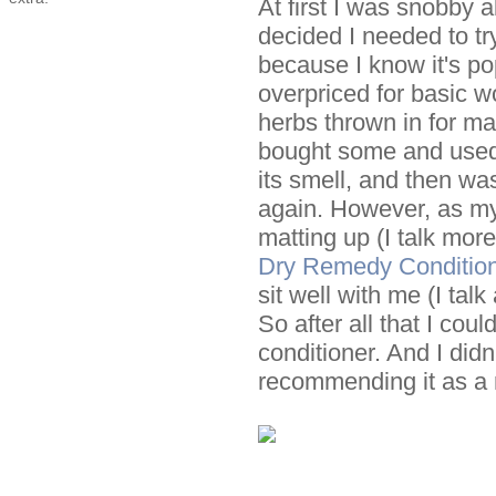
At first I was snobby
decided I needed to try
because I know it's pop
overpriced for basic w
herbs thrown in for ma
bought some and used it
its smell, and then was
again. However, as my
matting up (I talk mo
Dry Remedy Condition
sit well with me (I talk
So after all that I co
conditioner. And I didn
recommending it as a r