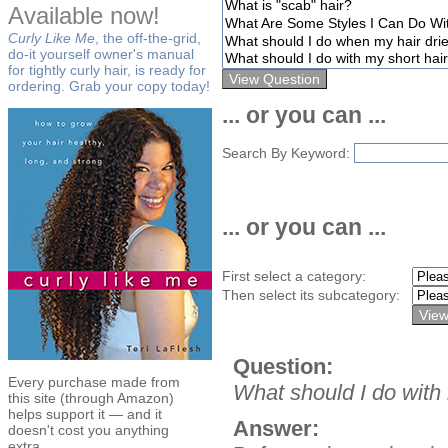
Available now!
Curly Like Me
, the off-the-grid,
do-it yourself owner's manual
for tightly curly hair, is ready for
ordering. Grab your copy today!
... or you can ...
Search By Keyword:
... or you can ...
First select a category:
Then select its subcategory:
Question:
Every purchase made from
What should I do with
this site (through Amazon)
helps support it — and it
Answer:
doesn't cost you anything
extra.