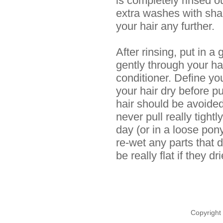
is completely rinsed ou
extra washes with sha
your hair any further.
After rinsing, put in 
gently through your hai
conditioner. Define you
your hair dry before pu
hair should be avoided, 
never pull really tightl
day (or in a loose pony
re-wet any parts that 
be really flat if they d
Copyright 