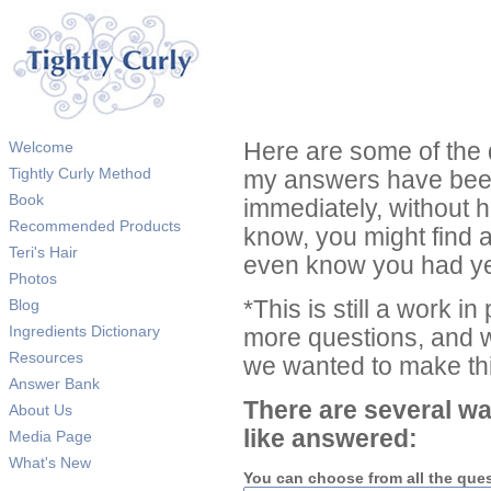
Welcome
Here are some of the 
Tightly Curly Method
my answers have been
Book
immediately, without 
Recommended Products
know, you might find 
Teri's Hair
even know you had ye
Photos
Blog
*This is still a work i
Ingredients Dictionary
more questions, and we
Resources
we wanted to make thi
Answer Bank
There are several wa
About Us
like answered:
Media Page
What's New
You can choose from all the que