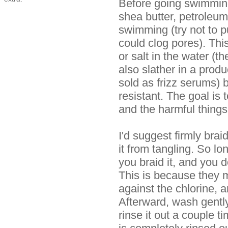
Before going swimming, p
shea butter, petroleum,
swimming (try not to pu
could clog pores). This
or salt in the water (t
also slather in a produ
sold as frizz serums) 
resistant. The goal is
and the harmful things
I'd suggest firmly brai
it from tangling. So l
you braid it, and you do
This is because they m
against the chlorine, a
Afterward, wash gently
rinse it out a couple t