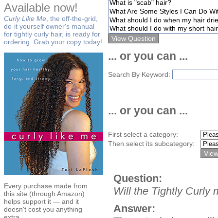
Available now!
Curly Like Me
, the off-the-grid,
do-it yourself owner's manual
for tightly curly hair, is ready for
ordering. Grab your copy today!
... or you can ...
Search By Keyword:
... or you can ...
First select a category:
Then select its subcategory:
Question:
Every purchase made from
Will the Tightly Curl
this site (through Amazon)
helps support it — and it
Answer:
doesn't cost you anything
extra.