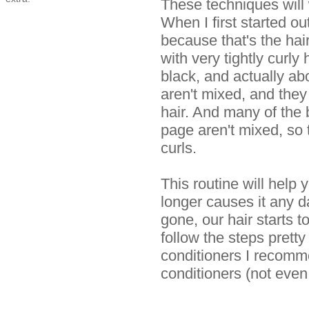
These techniques will
When I first started out
because that's the hai
with very tightly curly
black, and actually ab
aren't mixed, and they 
hair. And many of the
page aren't mixed, so 
curls.
This routine will help 
longer causes it any
gone, our hair starts t
follow the steps pretty
conditioners I recomme
conditioners (not eve