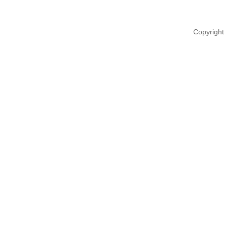
Copyright 