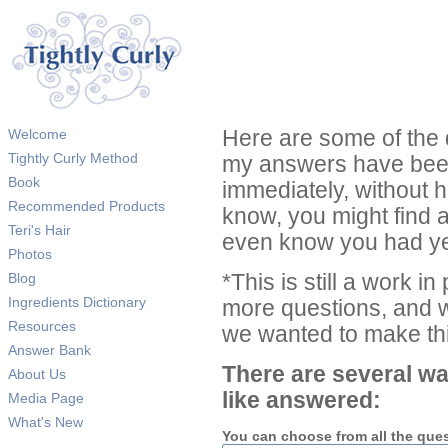
Welcome
Here are some of the 
Tightly Curly Method
my answers have been
Book
immediately, without 
Recommended Products
know, you might find 
Teri's Hair
even know you had ye
Photos
Blog
*This is still a work i
Ingredients Dictionary
more questions, and we
Resources
we wanted to make thi
Answer Bank
There are several wa
About Us
like answered:
Media Page
What's New
You can choose from all the que