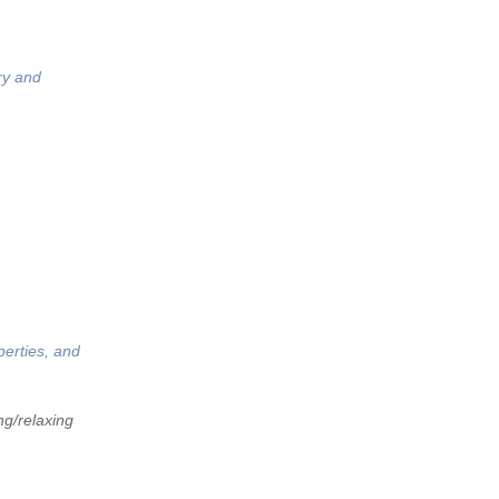
ry and
perties, and
ng/relaxing