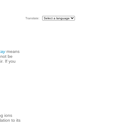
Translate:
kay
means
 not be
r. If you
ng ions
tion to its