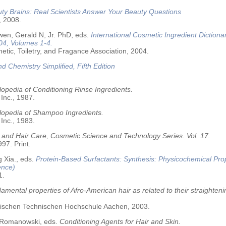
ty Brains: Real Scientists Answer Your Beauty Questions
, 2008.
wen, Gerald N, Jr. PhD, eds.
International Cosmetic Ingredient Dictiona
04, Volumes 1-4.
tic, Toiletry, and Fragance Association, 2004.
nd Chemistry Simplified, Fifth Edition
opedia of Conditioning Rinse Ingredients.
 Inc., 1987.
lopedia of Shampoo Ingredients.
 Inc., 1983.
 and Hair Care, Cosmetic Science and Technology Series. Vol. 17.
97. Print.
 Xia., eds.
Protein-Based Surfactants: Synthesis: Physicochemical Pro
ence)
1.
amental properties of Afro-American hair as related to their straighteni
älischen Technischen Hochschule Aachen, 2003.
 Romanowski, eds.
Conditioning Agents for Hair and Skin.