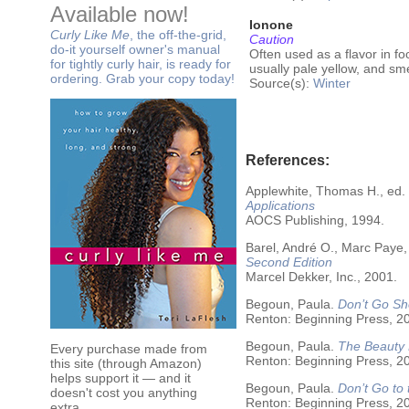
Available now!
Ionone
Curly Like Me
, the off-the-grid,
Caution
do-it yourself owner's manual
Often used as a flavor in fo
for tightly curly hair, is ready for
usually pale yellow, and sme
ordering. Grab your copy today!
Source(s):
Winter
References:
Applewhite, Thomas H., ed.
Applications
AOCS Publishing, 1994.
Barel, André O., Marc Paye,
Second Edition
Marcel Dekker, Inc., 2001.
Begoun, Paula.
Don’t Go Sh
Renton: Beginning Press, 2
Begoun, Paula.
The Beauty 
Every purchase made from
Renton: Beginning Press, 2
this site (through Amazon)
helps support it — and it
Begoun, Paula.
Don’t Go to
doesn't cost you anything
Renton: Beginning Press, 2
extra.