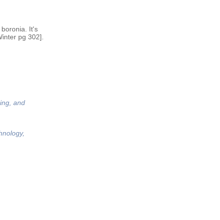
boronia. It's
Winter pg 302].
ing, and
hnology,