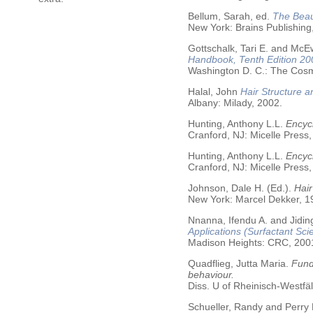
Bellum, Sarah, ed.
The Beau
New York: Brains Publishing
Gottschalk, Tari E. and McE
Handbook, Tenth Edition 20
Washington D. C.: The Cosme
Halal, John
Hair Structure a
Albany: Milady, 2002.
Hunting, Anthony L.L.
Encycl
Cranford, NJ: Micelle Press,
Hunting, Anthony L.L.
Encyc
Cranford, NJ: Micelle Press,
Johnson, Dale H. (Ed.).
Hair
New York: Marcel Dekker, 19
Nnanna, Ifendu A. and Jiding
Applications (Surfactant Sci
Madison Heights: CRC, 200
Quadflieg, Jutta Maria.
Fund
behaviour.
Diss. U of Rheinisch-Westf
Schueller, Randy and Perry