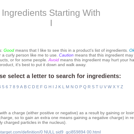
Ingredients Starting With
I
s:
Good
means that I like to see this in a product's list of ingredients.
O
r a curly person like me to use.
Caution
means that this ingredient may
ucts, or for some people.
Avoid
means this ingredient may hurt your hai
 product, it's best to put it down and walk away.
se select a letter to search for ingredients:
4
5
6
7
8
9
A
B
C
D
E
F
G
H
I
J
K
L
M
N
O
P
Q
R
S
T
U
V
W
X
Y
Z
th a charge (either positive or negative) as a result by gaining or losi
charge, so to gain an extra one means gaining a negative charge) in rela
y charged particles in the nucleus).
htarget.com/definition/0
NULL
sid9_gci859894
00.html