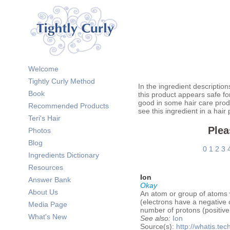
Welcome
Tightly Curly Method
In the ingredient description
Book
this product appears safe fo
good in some hair care prod
Recommended Products
see this ingredient in a hair
Teri's Hair
Plea
Photos
Blog
0
1
2
3
Ingredients Dictionary
Resources
Ion
Answer Bank
Okay
About Us
An atom or group of atoms wi
(electrons have a negative 
Media Page
number of protons (positivel
What's New
See also:
Ion
Source(s):
http://whatis.tec