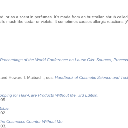
od, or as a scent in perfumes. It's made from an Australian shrub called 
lls much like cedar or violets. It sometimes causes allergic reactions [
Proceedings of the World Conference on Lauric Oils: Sources, Process
 and Howard I. Maibach., eds.
Handbook of Cosmetic Science and Tec
opping for Hair-Care Products Without Me. 3rd Edition.
005.
Bible.
002.
 the Cosmetics Counter Without Me.
003.