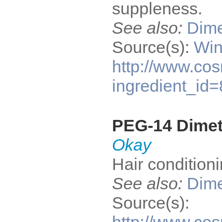
suppleness.
See also:
Dime
Source(s):
Win
http://www.cos
ingredient_id
PEG-14 Dime
Okay
Hair condition
See also:
Dime
Source(s):