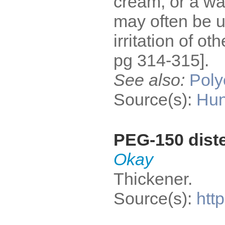
cream, or a wa
may often be u
irritation of o
pg 314-315].
See also:
Poly
Source(s):
Hun
PEG-150 dist
Okay
Thickener.
Source(s):
htt