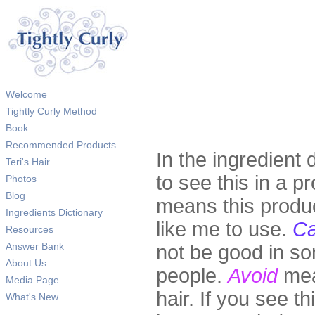
Welcome
Tightly Curly Method
Book
Recommended Products
In the ingredient 
Teri's Hair
to see this in a pr
Photos
Blog
means this produc
Ingredients Dictionary
like me to use.
Ca
Resources
Answer Bank
not be good in so
About Us
people.
Avoid
mea
Media Page
hair. If you see th
What's New