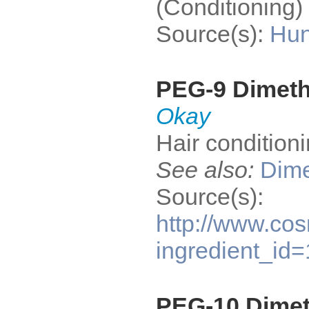
(Conditioning) 
Source(s):
Hun
PEG-9 Dimet
Okay
Hair condition
See also:
Dime
Source(s):
http://www.cos
ingredient_id
PEG-10 Dime