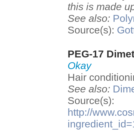
this is made up
See also:
Pol
Source(s):
Got
PEG-17 Dime
Okay
Hair condition
See also:
Dime
Source(s):
http://www.cos
ingredient_id