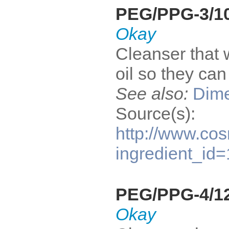
PEG/PPG-3/10
Okay
Cleanser that 
oil so they ca
See also:
Dime
Source(s):
http://www.cos
ingredient_id
PEG/PPG-4/12
Okay