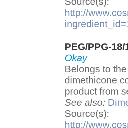
Source(s):
http://www.cos
ingredient_id
PEG/PPG-18/1
Okay
Belongs to the 
dimethicone co
product from s
See also:
Dime
Source(s):
http://www.cos