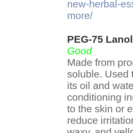
new-herbal-e
more/
PEG-75 Lanol
Good
Made from proc
soluble. Used 
its oil and wa
conditioning ing
to the skin or
reduce irritati
waxy, and yell