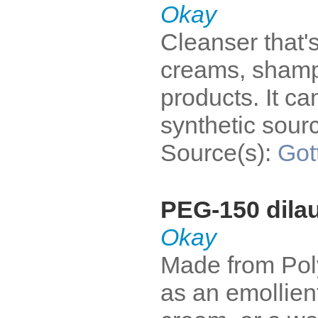
Okay
Cleanser that's
creams, shampo
products. It c
synthetic sour
Source(s):
Got
PEG-150 dilau
Okay
Made from Poly
as an emollient