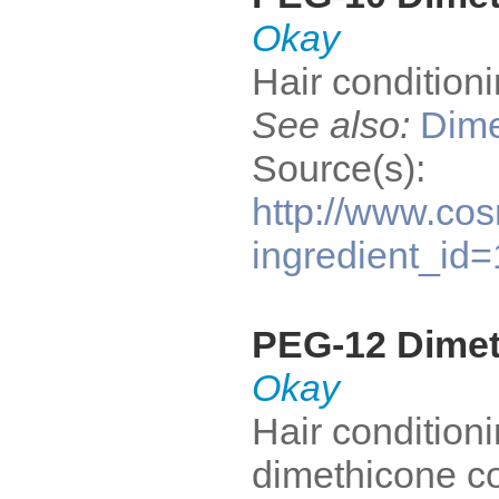
Okay
Hair condition
See also:
Dime
Source(s):
http://www.cos
ingredient_id
PEG-12 Dime
Okay
Hair conditioni
dimethicone co