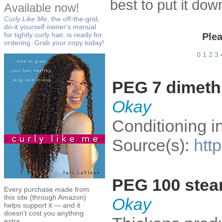
best to put it do
Available now!
Curly Like Me
, the off-the-grid,
do-it yourself owner's manual
for tightly curly hair, is ready for
Plea
ordering. Grab your copy today!
0
1
2
3
PEG 7 dimeth
Okay
Conditioning i
Source(s):
htt
PEG 100 stea
Every purchase made from
this site (through Amazon)
Okay
helps support it — and it
doesn't cost you anything
extra.