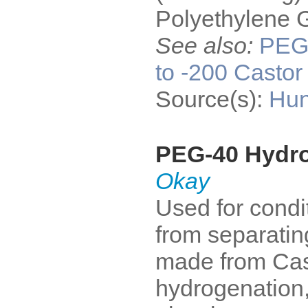
Polyethylene G
See also:
PE
to -200 Castor 
Source(s):
Hun
PEG-40 Hydro
Okay
Used for condi
from separatin
made from Cast
hydrogenation,