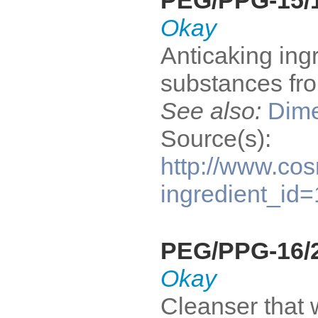
PEG/PPG-15/1
Okay
Anticaking ing
substances fro
See also:
Dime
Source(s):
http://www.cos
ingredient_id
PEG/PPG-16/2
Okay
Cleanser that 