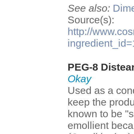
See also:
Dime
Source(s):
http://www.cos
ingredient_id
PEG-8 Distea
Okay
Used as a condi
keep the produ
known to be "s
emollient becau