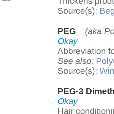
Thickens produ
Source(s):
Be
PEG
(aka Po
Okay
Abbreviation f
See also:
Poly
Source(s):
Win
PEG-3 Dimet
Okay
Hair condition