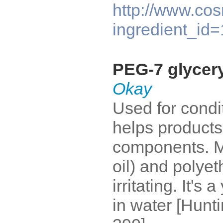
http://www.cos
ingredient_id
PEG-7 glycer
Okay
Used for condit
helps products 
components. M
oil) and polyet
irritating. It's 
in water [Hunt