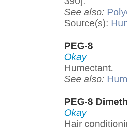
390].
See also:
Poly
Source(s):
Hun
PEG-8
Okay
Humectant.
See also:
Hum
PEG-8 Dimet
Okay
Hair condition