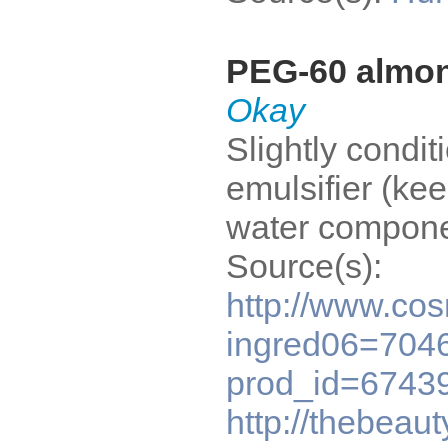
PEG-60 almon
Okay
Slightly condit
emulsifier (kee
water compone
Source(s):
http://www.co
ingred06=7046
prod_id=6743
http://thebeau