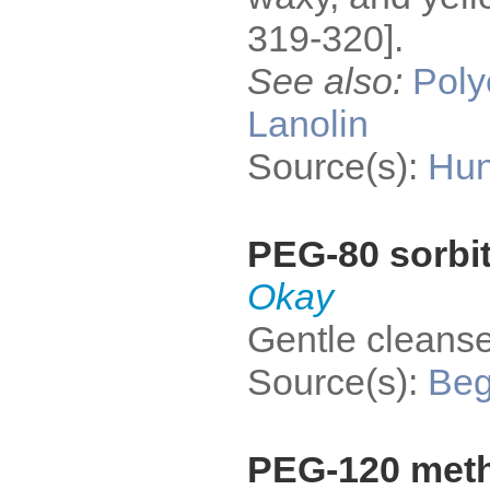
319-320].
See also:
Poly
Lanolin
Source(s):
Hun
PEG-80 sorbit
Okay
Gentle cleanse
Source(s):
Be
PEG-120 meth