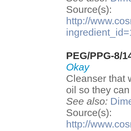
Source(s):
http://www.cos
ingredient_id
PEG/PPG-8/14
Okay
Cleanser that 
oil so they ca
See also:
Dime
Source(s):
http://www.cos