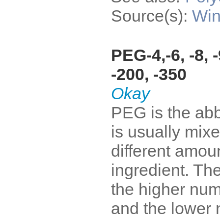
Source(s):
Win
PEG-4,-6, -8, -9
-200, -350
Okay
PEG is the abb
is usually mixe
different amoun
ingredient. The
the higher num
and the lower 