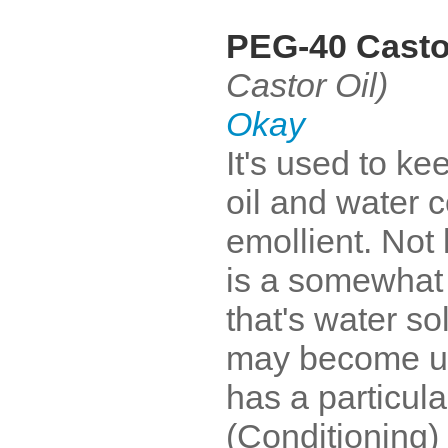
PEG-40 Casto
Castor Oil)
Okay
It's used to ke
oil and water 
emollient. Not 
is a somewhat 
that's water so
may become uns
has a particul
(Conditioning)