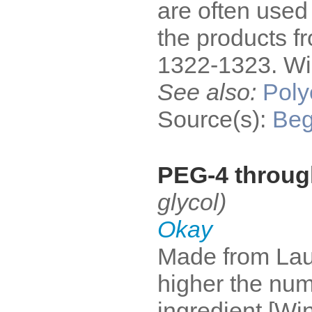
are often used
the products f
1322-1323. Win
See also:
Poly
Source(s):
Be
PEG-4 through
glycol)
Okay
Made from Laur
higher the num
ingredient [Win