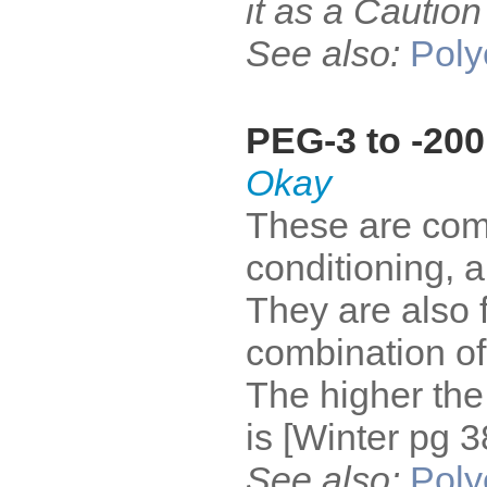
it as a Cautio
See also:
Poly
PEG-3 to -200
Okay
These are com
conditioning, an
They are also 
combination of
The higher the
is [Winter pg 3
See also:
Poly