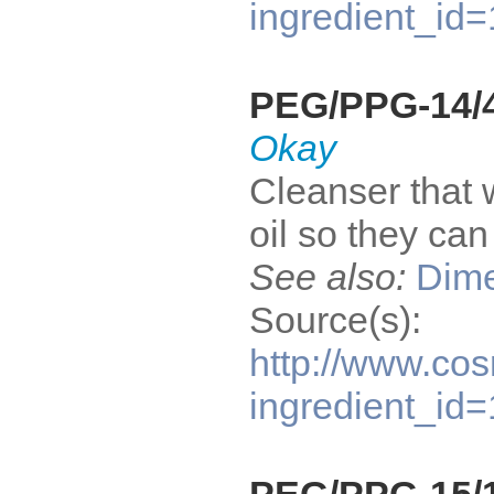
ingredient_id
PEG/PPG-14/4
Okay
Cleanser that 
oil so they ca
See also:
Dime
Source(s):
http://www.cos
ingredient_id