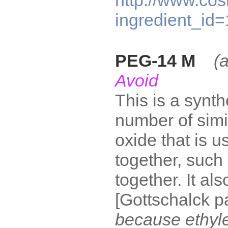
http://www.cos
ingredient_id
PEG-14 M
(
Avoid
This is a synt
number of simi
oxide that is u
together, such
together. It al
[Gottschalck 
because ethyl