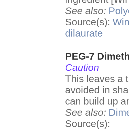
See also:
Poly
Source(s):
Win
dilaurate
PEG-7 Dimet
Caution
This leaves a t
avoided in sh
can build up an
See also:
Dime
Source(s):