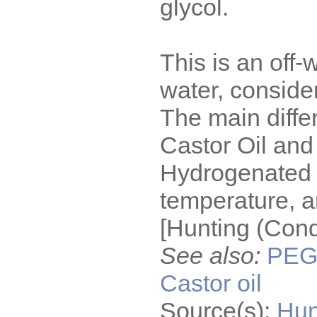
glycol.
This is an off-
water, conside
The main diff
Castor Oil and
Hydrogenated C
temperature, an
[Hunting (Cond
See also:
PE
Castor oil
Source(s):
Hun