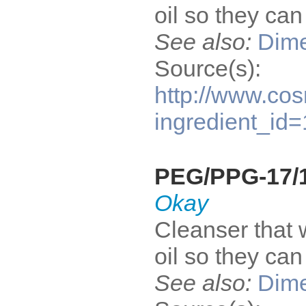
oil so they ca
See also:
Dime
Source(s):
http://www.cos
ingredient_id
PEG/PPG-17/1
Okay
Cleanser that 
oil so they ca
See also:
Dime