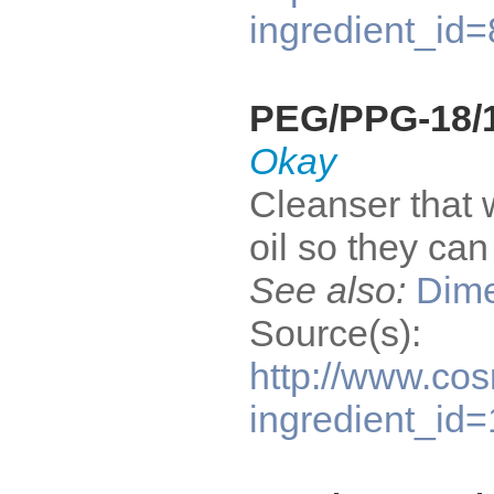
ingredient_id
PEG/PPG-18/1
Okay
Cleanser that 
oil so they ca
See also:
Dime
Source(s):
http://www.cos
ingredient_id