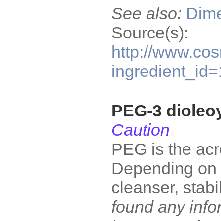
See also:
Dime
Source(s):
http://www.cos
ingredient_id
PEG-3 dioleo
Caution
PEG is the acr
Depending on wh
cleanser, stabi
found any infor