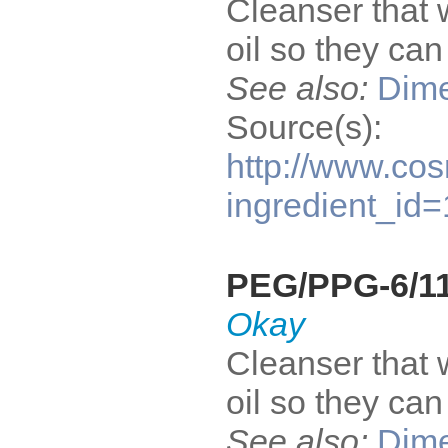
Cleanser that 
oil so they ca
See also:
Dime
Source(s):
http://www.cos
ingredient_id
PEG/PPG-6/11
Okay
Cleanser that 
oil so they ca
See also:
Dime