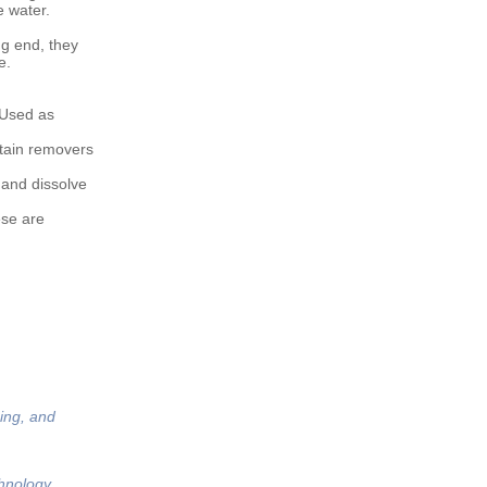
e water.
ng end, they
e.
 Used as
tain removers
 and dissolve
ese are
ing, and
hnology,