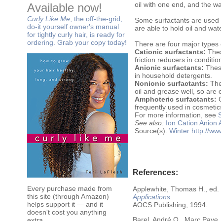
oil with one end, and the wa
Available now!
Curly Like Me
, the off-the-grid,
Some surfactants are used a
do-it yourself owner's manual
are able to hold oil and wa
for tightly curly hair, is ready for
ordering. Grab your copy today!
There are four major types 
Cationic surfactants:
Thes
friction reducers in conditi
Anionic surfactants:
These
in household detergents.
Nonionic surfactants:
Thes
oil and grease well, so ar
Amphoteric surfactants:
C
frequently used in cosmeti
For more information, see
See also:
Ion
Cation
Anion
Source(s):
Winter
http://w
References:
Every purchase made from
Applewhite, Thomas H., ed.
this site (through Amazon)
Applications
helps support it — and it
AOCS Publishing, 1994.
doesn't cost you anything
Barel, André O., Marc Paye,
extra.