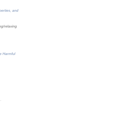
perties, and
ng/relaxing
he Harmful
.