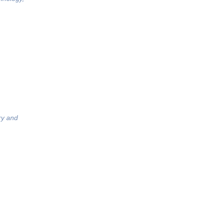
ry and