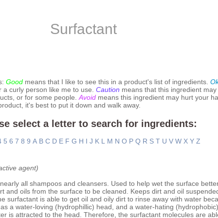
Surfactant
s:
Good
means that I like to see this in a product's list of ingredients.
O
r a curly person like me to use.
Caution
means that this ingredient may
ucts, or for some people.
Avoid
means this ingredient may hurt your hai
 product, it's best to put it down and walk away.
se select a letter to search for ingredients:
4
5
6
7
8
9
A
B
C
D
E
F
G
H
I
J
K
L
M
N
O
P
Q
R
S
T
U
V
W
X
Y
Z
active agent)
nearly all shampoos and cleansers. Used to help wet the surface bette
rt and oils from the surface to be cleaned. Keeps dirt and oil suspende
 surfactant is able to get oil and oily dirt to rinse away with water be
as a water-loving (hydrophillic) head, and a water-hating (hydrophobic) t
ater is attracted to the head. Therefore, the surfactant molecules are abl