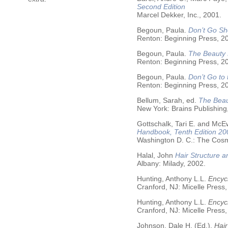
Second Edition
Marcel Dekker, Inc., 2001.
Begoun, Paula.
Don’t Go Sh
Renton: Beginning Press, 2
Begoun, Paula.
The Beauty 
Renton: Beginning Press, 2
Begoun, Paula.
Don’t Go to
Renton: Beginning Press, 2
Bellum, Sarah, ed.
The Beau
New York: Brains Publishing
Gottschalk, Tari E. and McE
Handbook, Tenth Edition 20
Washington D. C.: The Cosme
Halal, John
Hair Structure a
Albany: Milady, 2002.
Hunting, Anthony L.L.
Encycl
Cranford, NJ: Micelle Press,
Hunting, Anthony L.L.
Encyc
Cranford, NJ: Micelle Press,
Johnson, Dale H. (Ed.).
Hair