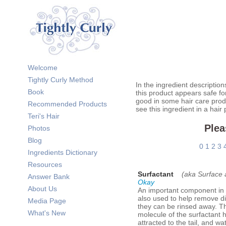
Welcome
Tightly Curly Method
In the ingredient description
Book
this product appears safe fo
good in some hair care prod
Recommended Products
see this ingredient in a hair
Teri's Hair
Plea
Photos
Blog
0
1
2
3
Ingredients Dictionary
Resources
Surfactant
(aka Surface 
Answer Bank
Okay
About Us
An important component in 
also used to help remove di
Media Page
they can be rinsed away. The
What's New
molecule of the surfactant h
attracted to the tail, and w