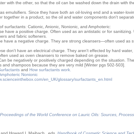
ter with the other, so that the oil can be washed down the drain with th
s emulsifiers. Since they have both an oil-loving end and a water-lovi
ter together in a product, so the oil and water components don't separat
of surfactants: Cationic, Anionic, Nonionic, and Amphoteric:
e have a positive charge. Often used as an antistatic or for sanitizing.
oners and fabric softeners.
 have a negative charge. They are strong cleansers—often used as s
e don't have an electrical charge. They aren't effected by hard water,
e often used as oven cleansers to remove baked on grease.
an be negatively or positively charged depending on the situation. Th
cs and shampoos because they are very mild [Winter pgs 502-503].
Surfactants
and
How surfactants work.
Amphoteric
Nonionic
ww.scienceinthebox.com/en_UK/glossary/surfactants_en.html
Proceedings of the World Conference on Lauric Oils: Sources, Process
 and Howard I. Maibach., eds.
Handbook of Cosmetic Science and Tec