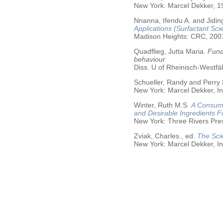
New York: Marcel Dekker, 19
Nnanna, Ifendu A. and Jiding
Applications (Surfactant Sci
Madison Heights: CRC, 200
Quadflieg, Jutta Maria.
Fund
behaviour.
Diss. U of Rheinisch-Westf
Schueller, Randy and Perry
New York: Marcel Dekker, In
Winter, Ruth M.S.
A Consume
and Desirable Ingredients 
New York: Three Rivers Pre
Zviak, Charles., ed.
The Sci
New York: Marcel Dekker, In