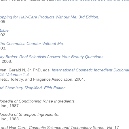
opping for Hair-Care Products Without Me. 3rd Edition.
005.
Bible.
002.
 the Cosmetics Counter Without Me.
003.
ty Brains: Real Scientists Answer Your Beauty Questions
, 2008.
wen, Gerald N, Jr. PhD, eds.
International Cosmetic Ingredient Dictiona
04, Volumes 1-4.
tic, Toiletry, and Fragance Association, 2004.
nd Chemistry Simplified, Fifth Edition
opedia of Conditioning Rinse Ingredients.
 Inc., 1987.
lopedia of Shampoo Ingredients.
 Inc., 1983.
 and Hair Care, Cosmetic Science and Technology Series. Vol. 17.