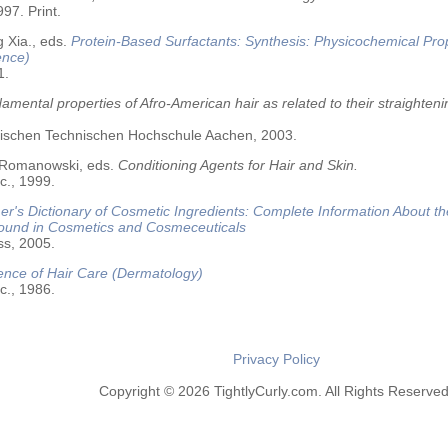
97. Print.
 Xia., eds.
Protein-Based Surfactants: Synthesis: Physicochemical Pro
ence)
1.
amental properties of Afro-American hair as related to their straighteni
älischen Technischen Hochschule Aachen, 2003.
 Romanowski, eds.
Conditioning Agents for Hair and Skin.
c., 1999.
r's Dictionary of Cosmetic Ingredients: Complete Information About t
Found in Cosmetics and Cosmeceuticals
ss, 2005.
ence of Hair Care (Dermatology)
c., 1986.
Privacy Policy
Copyright © 2026 TightlyCurly.com. All Rights Reserved