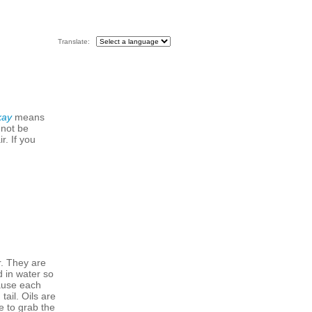
Translate:
kay
means
 not be
r. If you
r. They are
d in water so
cause each
ail. Oils are
e to grab the