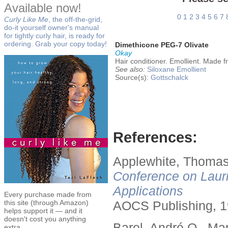
Available now!
0
1
2
3
4
5
6
7
Curly Like Me
, the off-the-grid,
do-it yourself owner's manual
for tightly curly hair, is ready for
ordering. Grab your copy today!
Dimethicone PEG-7 Olivate
Okay
Hair conditioner. Emollient. Made f
See also:
Siloxane
Emollient
Source(s):
Gottschalck
References:
Applewhite, Thomas
Conference on Lauri
Applications
Every purchase made from
this site (through Amazon)
AOCS Publishing, 1
helps support it — and it
doesn't cost you anything
Barel, André O., Ma
extra.