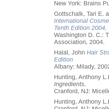
New York: Brains Pu
Gottschalk, Tari E.
International Cosme
Tenth Edition 2004,
Washington D. C.: T
Association, 2004.
Halal, John
Hair Str
Edition
Albany: Milady, 200
Hunting, Anthony L.
Ingredients.
Cranford, NJ: Micell
Hunting, Anthony L.
Cranford, NJ: Micell