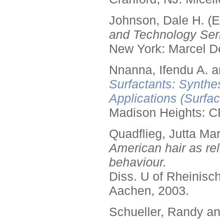
Johnson, Dale H. (E
and Technology Seri
New York: Marcel De
Nnanna, Ifendu A. an
Surfactants: Synthe
Applications (Surfa
Madison Heights: C
Quadflieg, Jutta Mar
American hair as rel
behaviour.
Diss. U of Rheinis
Aachen, 2003.
Schueller, Randy a