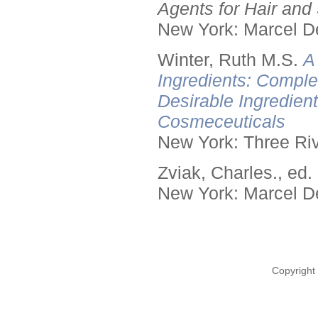
Agents for Hair and 
New York: Marcel De
Winter, Ruth M.S.
A
Ingredients: Comple
Desirable Ingredien
Cosmeceuticals
New York: Three Riv
Zviak, Charles., ed.
New York: Marcel De
Copyright 