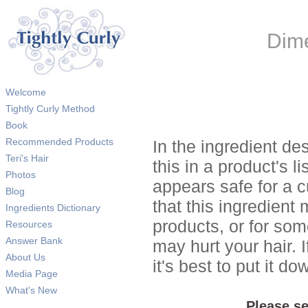
Dime
Welcome
Tightly Curly Method
Book
Recommended Products
In the ingredient de
Teri's Hair
this in a product's li
Photos
appears safe for a c
Blog
that this ingredient
Ingredients Dictionary
products, or for so
Resources
Answer Bank
may hurt your hair. I
About Us
it's best to put it 
Media Page
What's New
Please se