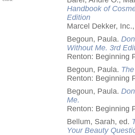
Handbook of Cosmet
Edition
Marcel Dekker, Inc.
Begoun, Paula.
Don
Without Me. 3rd Edit
Renton: Beginning 
Begoun, Paula.
The
Renton: Beginning 
Begoun, Paula.
Don
Me.
Renton: Beginning 
Bellum, Sarah, ed.
Your Beauty Questi