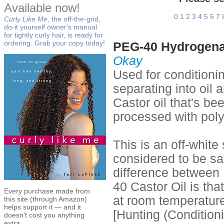
Available now!
0
1
2
3
4
5
6
7
Curly Like Me
, the off-the-grid,
do-it yourself owner's manual
for tightly curly hair, is ready for
ordering. Grab your copy today!
PEG-40 Hydrogenat
Okay
Used for conditioni
separating into oil
Castor oil that's b
processed with poly
This is an off-white
considered to be sa
difference between
40 Castor Oil is tha
Every purchase made from
at room temperature,
this site (through Amazon)
helps support it — and it
[Hunting (Condition
doesn't cost you anything
extra.