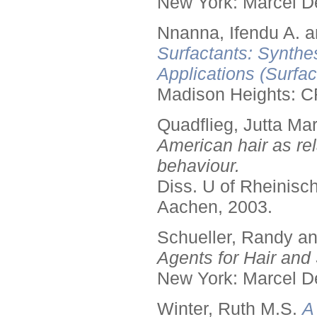
New York: Marcel De
Nnanna, Ifendu A. an
Surfactants: Synthe
Applications (Surfa
Madison Heights: C
Quadflieg, Jutta Mar
American hair as rel
behaviour.
Diss. U of Rheinis
Aachen, 2003.
Schueller, Randy a
Agents for Hair and 
New York: Marcel De
Winter, Ruth M.S.
A