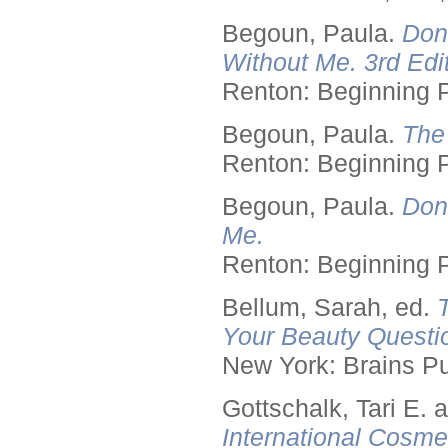
Begoun, Paula.
Don
Without Me. 3rd Edit
Renton: Beginning 
Begoun, Paula.
The
Renton: Beginning 
Begoun, Paula.
Don
Me.
Renton: Beginning 
Bellum, Sarah, ed.
Your Beauty Questi
New York: Brains Pu
Gottschalk, Tari E.
International Cosme