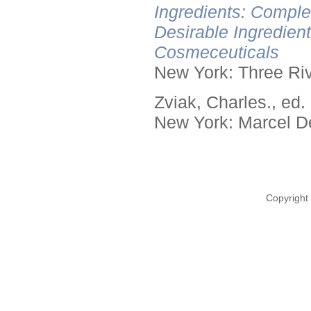
Ingredients: Comple
Desirable Ingredien
Cosmeceuticals
New York: Three Riv
Zviak, Charles., ed.
New York: Marcel De
Copyright 