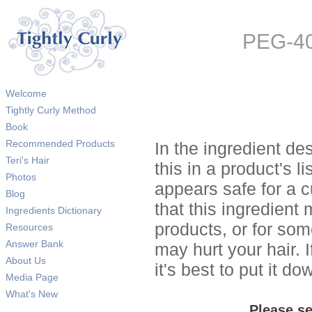
PEG-40
Welcome
Tightly Curly Method
Book
Recommended Products
In the ingredient de
Teri's Hair
this in a product's li
Photos
appears safe for a c
Blog
that this ingredient
Ingredients Dictionary
products, or for so
Resources
Answer Bank
may hurt your hair. I
About Us
it's best to put it 
Media Page
What's New
Please se