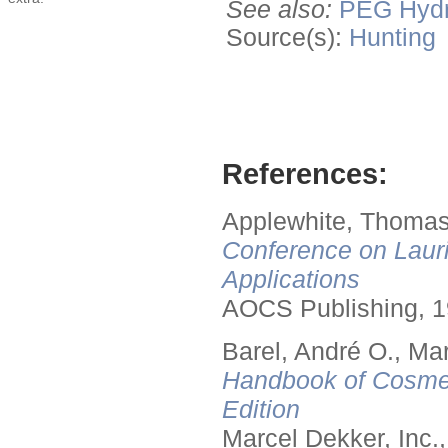
See also:
PEG
Hyd
Source(s):
Hunting
References:
Applewhite, Thomas
Conference on Lauri
Applications
AOCS Publishing, 1
Barel, André O., Ma
Handbook of Cosmet
Edition
Marcel Dekker, Inc.