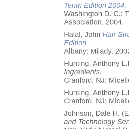
Tenth Edition 2004,
Washington D. C.: T
Association, 2004.
Halal, John
Hair Str
Edition
Albany: Milady, 200
Hunting, Anthony L.
Ingredients.
Cranford, NJ: Micell
Hunting, Anthony L.
Cranford, NJ: Micell
Johnson, Dale H. (E
and Technology Seri